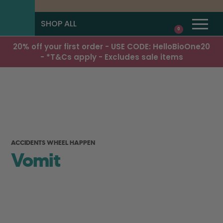
SHOP ALL
0
20% off your first order - USE CODE: HelloBioOne20
- *T&Cs apply - Excludes sale items
ACCIDENTS WHEEL HAPPEN
Vomit