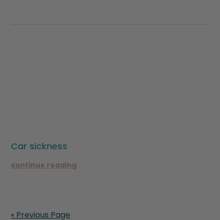
Car sickness
continue reading
« Previous Page