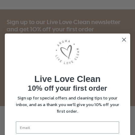
Sign up to our Live Love Clean newsletter
and get 10% off your first order
Sign up to our newsletter and get news and
updates straight into your inbox. Plus as a thank
you you’ll get 10% off your first order.
Live Love Clean
SUBSCRIBE
10% off your first order
Sign up for special offers and cleaning tips to your
inbox, and as a thank you we'll give you 10% off your
first order.
Free UK Delivery
on all orders over £35