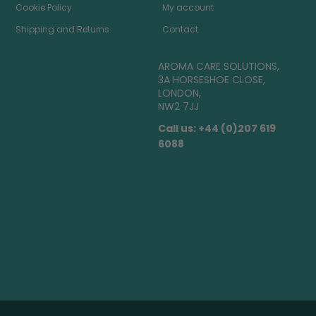
Cookie Policy
My account
Shipping and Returns
Contact
AROMA CARE SOLUTIONS,
3A HORSESHOE CLOSE,
LONDON,
NW2 7JJ
Call us: +44 (0)207 619
6088