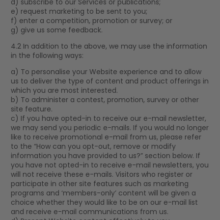
d) subscribe to our Services or publications;
e) request marketing to be sent to you;
f) enter a competition, promotion or survey; or
g) give us some feedback.
4.2 In addition to the above, we may use the information
in the following ways:
a) To personalise your Website experience and to allow
us to deliver the type of content and product offerings in
which you are most interested.
b) To administer a contest, promotion, survey or other
site feature.
c) If you have opted-in to receive our e-mail newsletter,
we may send you periodic e-mails. If you would no longer
like to receive promotional e-mail from us, please refer
to the “How can you opt-out, remove or modify
information you have provided to us?” section below. If
you have not opted-in to receive e-mail newsletters, you
will not receive these e-mails. Visitors who register or
participate in other site features such as marketing
programs and ‘members-only’ content will be given a
choice whether they would like to be on our e-mail list
and receive e-mail communications from us.