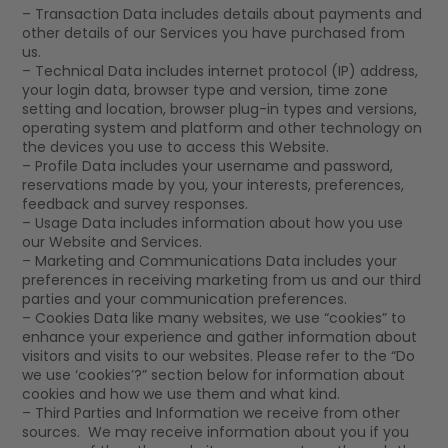
– Transaction Data includes details about payments and
other details of our Services you have purchased from
us.
– Technical Data includes internet protocol (IP) address,
your login data, browser type and version, time zone
setting and location, browser plug-in types and versions,
operating system and platform and other technology on
the devices you use to access this Website.
– Profile Data includes your username and password,
reservations made by you, your interests, preferences,
feedback and survey responses.
– Usage Data includes information about how you use
our Website and Services.
– Marketing and Communications Data includes your
preferences in receiving marketing from us and our third
parties and your communication preferences.
– Cookies Data like many websites, we use “cookies” to
enhance your experience and gather information about
visitors and visits to our websites. Please refer to the “Do
we use ‘cookies’?” section below for information about
cookies and how we use them and what kind.
– Third Parties and Information we receive from other
sources. We may receive information about you if you