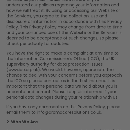
understand our policies regarding your information and
how we will treat it. By using or accessing our Website or
the Services, you agree to the collection, use and
disclosure of information in accordance with this Privacy
Policy. This Privacy Policy may change from time to time
and your continued use of the Website or the Services is
deemed to be acceptance of such changes, so please
check periodically for updates.
You have the right to make a complaint at any time to
the Information Commissioner’s Office (ICO), the UK
supervisory authority for data protection issues
(www.ico.org.uk). We would, however, appreciate the
chance to deal with your concerns before you approach
the ICO so please contact us in the first instance. It is
important that the personal data we hold about you is
accurate and current. Please keep us informed if your
personal data changes during your relationship with us.
If you have any comments on this Privacy Policy, please
email them to
info@aromacaresolutions.co.uk
.
2. Who We Are