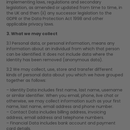
implementing laws, regulations and secondary
legislation, as amended or updated from time to time, in
the UK and then (ii) any successor legislation to the
GDPR or the Data Protection Act 1998 and other
applicable privacy laws.
3. What we may collect
3.1 Personal data, or personal information, means any
information about an individual from which that person
can be identified. It does not include data where the
identity has been removed (anonymous data).
3.2 We may collect, use, store and transfer different
kinds of personal data about you which we have grouped
together as follows:
– Identity Data includes first name, last name, username
or similar identifier. When you email, phone, live chat or
otherwise, we may collect information such as your first
name, last name, email address and phone number.
– Contact Data includes billing address, invoicing
address, email address and telephone numbers.
– Financial Data includes bank account and payment
card details.