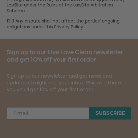
LawBite under the Rules of the LawBite Arbitration
Scheme.
13.8 Any dispute shall not affect the parties’ ongoing
obligations under this Privacy Policy.
Sign up to our Live Love Clean newsletter
and get 10% off your first order
Sign up to our newsletter and get news and
updates straight into your inbox. Plus as a thank
you you’ll get 10% off your first order.
SUBSCRIBE