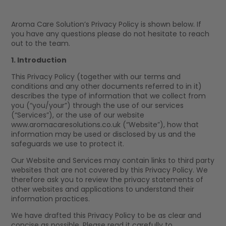
Aroma Care Solution’s Privacy Policy is shown below. If
you have any questions please do not hesitate to reach
out to the team.
1. Introduction
This Privacy Policy (together with our terms and
conditions and any other documents referred to in it)
describes the type of information that we collect from
you (“you/your”) through the use of our services
(“Services”), or the use of our website
www.aromacaresolutions.co.uk (“Website”), how that
information may be used or disclosed by us and the
safeguards we use to protect it.
Our Website and Services may contain links to third party
websites that are not covered by this Privacy Policy. We
therefore ask you to review the privacy statements of
other websites and applications to understand their
information practices.
We have drafted this Privacy Policy to be as clear and
concise as possible. Please read it carefully to