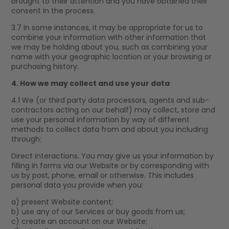
brought to their attention and you have obtained their
consent in the process.
3.7 In some instances, it may be appropriate for us to
combine your information with other information that
we may be holding about you, such as combining your
name with your geographic location or your browsing or
purchasing history.
4. How we may collect and use your data
4.1 We (or third party data processors, agents and sub-
contractors acting on our behalf) may collect, store and
use your personal information by way of different
methods to collect data from and about you including
through:
Direct interactions. You may give us your information by
filling in forms via our Website or by corresponding with
us by post, phone, email or otherwise. This includes
personal data you provide when you:
a) present Website content;
b) use any of our Services or buy goods from us;
c) create an account on our Website;