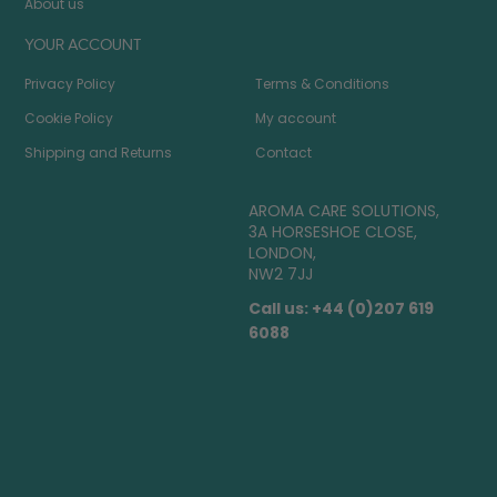
About us
YOUR ACCOUNT
Privacy Policy
Terms & Conditions
Cookie Policy
My account
Shipping and Returns
Contact
AROMA CARE SOLUTIONS,
3A HORSESHOE CLOSE,
LONDON,
NW2 7JJ
Call us: +44 (0)207 619
6088