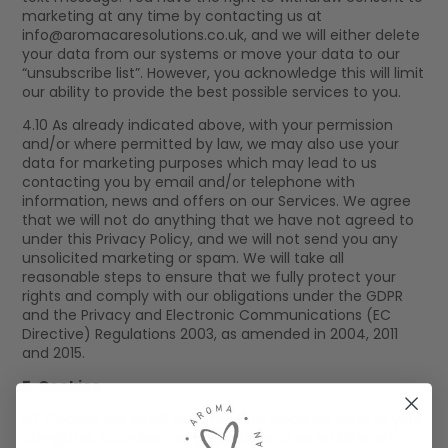
marketing at any time by contacting us at
info@aromacaresolutions.co.uk
, and we will either delete
your data from our systems or move your data to our
“unsubscribe list”. However, you acknowledge this will limit
our ability to provide the best possible services to you.
4.10 As already indicated above, with your permission
and/or where permitted by law, we may also use your
data for marketing purposes which may lead to us
contacting you by email and/or telephone with
information, news and offers on our Services. We agree
that we will not do anything that we have not agreed to
under this Privacy Policy, and we will not send you any
unsolicited marketing or spam. We will take all
reasonable steps to ensure that we fully protect your
rights and comply with our obligations under the GDPR
and the Privacy and Electronic Communications (EC
Directive) Regulations 2003, as amended in 2004, 2011
and 2015.
5. Cookies
5.1 Cookies are small text files that websites send to your
computer. A cookie can be thought of as an Internet