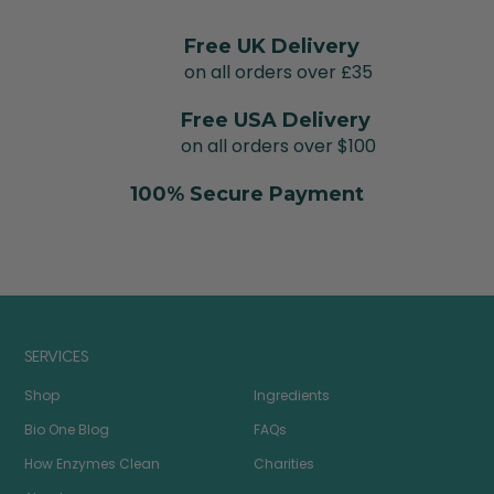
Free UK Delivery
on all orders over £35
Free USA Delivery
on all orders over $100
100% Secure Payment
SERVICES
Shop
Ingredients
Bio One Blog
FAQs
How Enzymes Clean
Charities