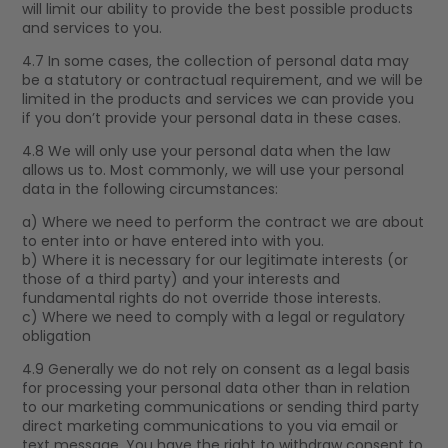
will limit our ability to provide the best possible products
and services to you.
4.7 In some cases, the collection of personal data may
be a statutory or contractual requirement, and we will be
limited in the products and services we can provide you
if you don’t provide your personal data in these cases.
4.8 We will only use your personal data when the law
allows us to. Most commonly, we will use your personal
data in the following circumstances:
a) Where we need to perform the contract we are about
to enter into or have entered into with you.
b) Where it is necessary for our legitimate interests (or
those of a third party) and your interests and
fundamental rights do not override those interests.
c) Where we need to comply with a legal or regulatory
obligation
4.9 Generally we do not rely on consent as a legal basis
for processing your personal data other than in relation
to our marketing communications or sending third party
direct marketing communications to you via email or
text message. You have the right to withdraw consent to