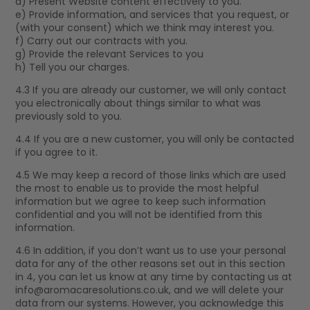
d) Present Website content effectively to you.
e) Provide information, and services that you request, or
(with your consent) which we think may interest you.
f) Carry out our contracts with you.
g) Provide the relevant Services to you
h) Tell you our charges.
4.3 If you are already our customer, we will only contact
you electronically about things similar to what was
previously sold to you.
4.4 If you are a new customer, you will only be contacted
if you agree to it.
4.5 We may keep a record of those links which are used
the most to enable us to provide the most helpful
information but we agree to keep such information
confidential and you will not be identified from this
information.
4.6 In addition, if you don’t want us to use your personal
data for any of the other reasons set out in this section
in 4, you can let us know at any time by contacting us at
info@aromacaresolutions.co.uk
, and we will delete your
data from our systems. However, you acknowledge this