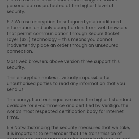
personal data is protected at the highest level of
security.
6.7 We use encryption to safeguard your credit card
information and only accept orders from web browsers
that permit communication through Secure Socket
Layer (SSL) technology – this means you cannot
inadvertently place an order through an unsecured
connection.
Most web browsers above version three support this
security.
This encryption makes it virtually impossible for
unauthorised parties to read any information that you
send us.
The encryption technique we use is the highest standard
available for e-commerce and certified by VeriSign, the
world’s most respected certification body for Internet
firms.
6.8 Notwithstanding the security measures that we take,
it is important to remember that the transmission of