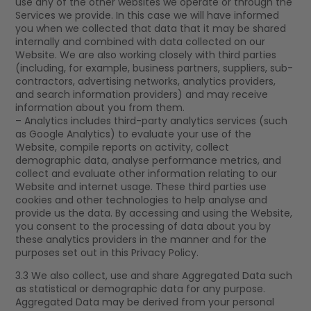
use any of the other websites we operate or through the
Services we provide. In this case we will have informed
you when we collected that data that it may be shared
internally and combined with data collected on our
Website. We are also working closely with third parties
(including, for example, business partners, suppliers, sub-
contractors, advertising networks, analytics providers,
and search information providers) and may receive
information about you from them.
– Analytics includes third-party analytics services (such
as Google Analytics) to evaluate your use of the
Website, compile reports on activity, collect
demographic data, analyse performance metrics, and
collect and evaluate other information relating to our
Website and internet usage. These third parties use
cookies and other technologies to help analyse and
provide us the data. By accessing and using the Website,
you consent to the processing of data about you by
these analytics providers in the manner and for the
purposes set out in this Privacy Policy.
3.3 We also collect, use and share Aggregated Data such
as statistical or demographic data for any purpose.
Aggregated Data may be derived from your personal