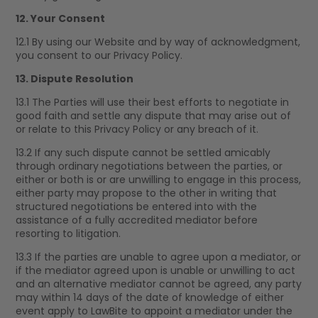
12. Your Consent
12.1 By using our Website and by way of acknowledgment,
you consent to our Privacy Policy.
13. Dispute Resolution
13.1 The Parties will use their best efforts to negotiate in
good faith and settle any dispute that may arise out of
or relate to this Privacy Policy or any breach of it.
13.2 If any such dispute cannot be settled amicably
through ordinary negotiations between the parties, or
either or both is or are unwilling to engage in this process,
either party may propose to the other in writing that
structured negotiations be entered into with the
assistance of a fully accredited mediator before
resorting to litigation.
13.3 If the parties are unable to agree upon a mediator, or
if the mediator agreed upon is unable or unwilling to act
and an alternative mediator cannot be agreed, any party
may within 14 days of the date of knowledge of either
event apply to LawBite to appoint a mediator under the