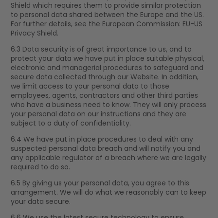
Shield which requires them to provide similar protection
to personal data shared between the Europe and the US.
For further details, see the European Commission: EU-US
Privacy Shield.
6.3 Data security is of great importance to us, and to
protect your data we have put in place suitable physical,
electronic and managerial procedures to safeguard and
secure data collected through our Website. In addition,
we limit access to your personal data to those
employees, agents, contractors and other third parties
who have a business need to know. They will only process
your personal data on our instructions and they are
subject to a duty of confidentiality.
6.4 We have put in place procedures to deal with any
suspected personal data breach and will notify you and
any applicable regulator of a breach where we are legally
required to do so.
6.5 By giving us your personal data, you agree to this
arrangement. We will do what we reasonably can to keep
your data secure.
6.6 We use the latest secure technology to ensure