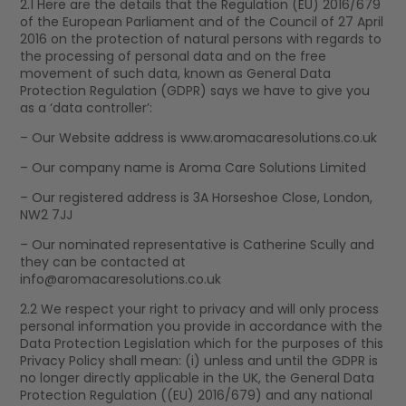
2.1 Here are the details that the Regulation (EU) 2016/679
of the European Parliament and of the Council of 27 April
2016 on the protection of natural persons with regards to
the processing of personal data and on the free
movement of such data, known as General Data
Protection Regulation (GDPR) says we have to give you
as a ‘data controller’:
– Our Website address is www.aromacaresolutions.co.uk
– Our company name is Aroma Care Solutions Limited
– Our registered address is 3A Horseshoe Close, London,
NW2 7JJ
– Our nominated representative is Catherine Scully and
they can be contacted at
info@aromacaresolutions.co.uk
2.2 We respect your right to privacy and will only process
personal information you provide in accordance with the
Data Protection Legislation which for the purposes of this
Privacy Policy shall mean: (i) unless and until the GDPR is
no longer directly applicable in the UK, the General Data
Protection Regulation ((EU) 2016/679) and any national