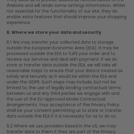
Website and will retain some settings information. Whilst
not essential for the functionality of our site, they do
enable extra features that should improve your shopping
experience.
6. Where we store your data and security
6.1 We may transfer your collected data to storage
outside the European Economic Area (EEA). It may be
processed outside the EEA to fulfil your order and to
receive our Services and deal with payment. If we do
store or transfer data outside the EEA, we will take all
reasonable steps to ensure that your data is treated as
safely and securely as it would be within the EEA and
under the GDPR. Such steps may include, but not be
limited to, the use of legally binding contractual terms
between us and any third parties we engage with and
the use of the EU-approved Model Contractual
Arrangements. Your acceptance of this Privacy Policy
shall be your consent permitting us to store or transfer
data outside the EEA if it is necessary for us to do so.
6.2 Where we use providers based in the US, we may
transfer data to them if they are part of the Privacy