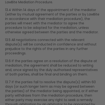
LawBite Mediation Procedure.
13.4 Within 14 days of the appointment of the mediator
(either by mutual agreement of the parties or by LawBite
in accordance with their mediation procedure), the
parties will meet with the mediator to agree the
procedure to be adopted for the mediation, unless
otherwise agreed between the parties and the mediator.
13.5 All negotiations connected with the relevant
dispute(s) will be conducted in confidence and without
prejudice to the rights of the parties in any further
proceedings.
13.6 If the parties agree on a resolution of the dispute at
mediation, the agreement shall be reduced to writing
and, once signed by the duly authorised representatives
of both parties, shall be final and binding on them.
13.7 If the parties fail to resolve the dispute(s) within 60
days (or such longer term as may be agreed between
the parties) of the mediator being appointed, or if either
party withdraws from the mediation procedure, then
either party may exercise any right to seek a remedy
through arbitration by an arbitrator to be appointed by