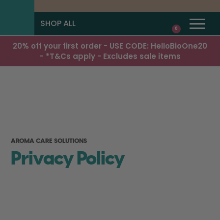
SHOP ALL
0
20% off your first order - USE CODE: HelloBioOne20
- *T&Cs apply - Excludes sale items
AROMA CARE SOLUTIONS
Privacy Policy