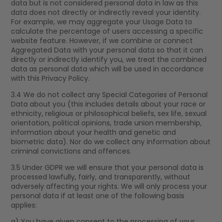
data but is not considered personal data in law as this
data does not directly or indirectly reveal your identity.
For example, we may aggregate your Usage Data to
calculate the percentage of users accessing a specific
website feature. However, if we combine or connect
Aggregated Data with your personal data so that it can
directly or indirectly identify you, we treat the combined
data as personal data which will be used in accordance
with this Privacy Policy.
3.4 We do not collect any Special Categories of Personal
Data about you (this includes details about your race or
ethnicity, religious or philosophical beliefs, sex life, sexual
orientation, political opinions, trade union membership,
information about your health and genetic and
biometric data). Nor do we collect any information about
criminal convictions and offences.
3.5 Under GDPR we will ensure that your personal data is
processed lawfully, fairly, and transparently, without
adversely affecting your rights. We will only process your
personal data if at least one of the following basis
applies:
a) You have given consent to the processing of your