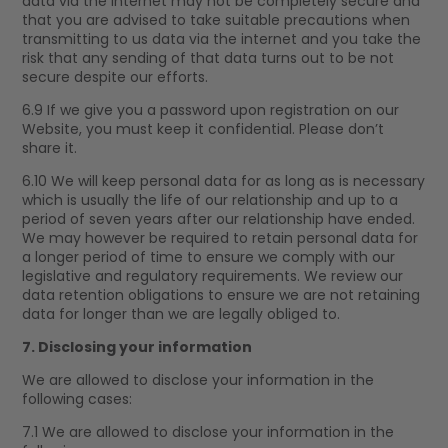
data via the internet may not be completely secure and
that you are advised to take suitable precautions when
transmitting to us data via the internet and you take the
risk that any sending of that data turns out to be not
secure despite our efforts.
6.9 If we give you a password upon registration on our
Website, you must keep it confidential. Please don’t
share it.
6.10 We will keep personal data for as long as is necessary
which is usually the life of our relationship and up to a
period of seven years after our relationship have ended.
We may however be required to retain personal data for
a longer period of time to ensure we comply with our
legislative and regulatory requirements. We review our
data retention obligations to ensure we are not retaining
data for longer than we are legally obliged to.
7. Disclosing your information
We are allowed to disclose your information in the
following cases:
7.1 We are allowed to disclose your information in the