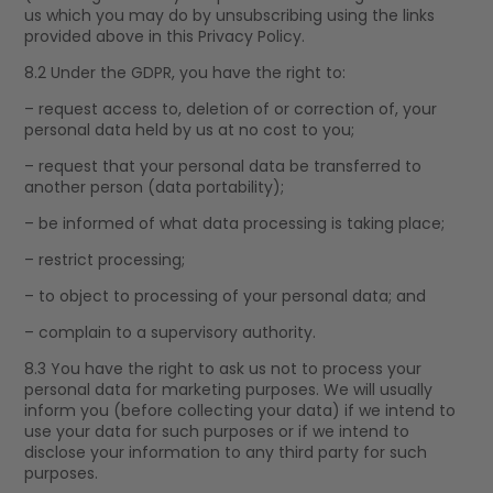
us which you may do by unsubscribing using the links
provided above in this Privacy Policy.
8.2 Under the GDPR, you have the right to:
– request access to, deletion of or correction of, your
personal data held by us at no cost to you;
– request that your personal data be transferred to
another person (data portability);
– be informed of what data processing is taking place;
– restrict processing;
– to object to processing of your personal data; and
– complain to a supervisory authority.
8.3 You have the right to ask us not to process your
personal data for marketing purposes. We will usually
inform you (before collecting your data) if we intend to
use your data for such purposes or if we intend to
disclose your information to any third party for such
purposes.