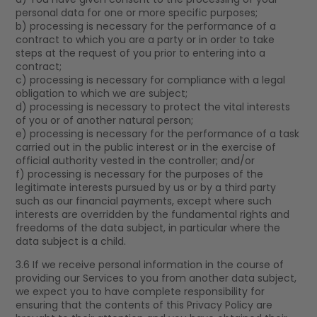
personal data for one or more specific purposes;
b) processing is necessary for the performance of a
contract to which you are a party or in order to take
steps at the request of you prior to entering into a
contract;
c) processing is necessary for compliance with a legal
obligation to which we are subject;
d) processing is necessary to protect the vital interests
of you or of another natural person;
e) processing is necessary for the performance of a task
carried out in the public interest or in the exercise of
official authority vested in the controller; and/or
f) processing is necessary for the purposes of the
legitimate interests pursued by us or by a third party
such as our financial payments, except where such
interests are overridden by the fundamental rights and
freedoms of the data subject, in particular where the
data subject is a child.
3.6 If we receive personal information in the course of
providing our Services to you from another data subject,
we expect you to have complete responsibility for
ensuring that the contents of this Privacy Policy are