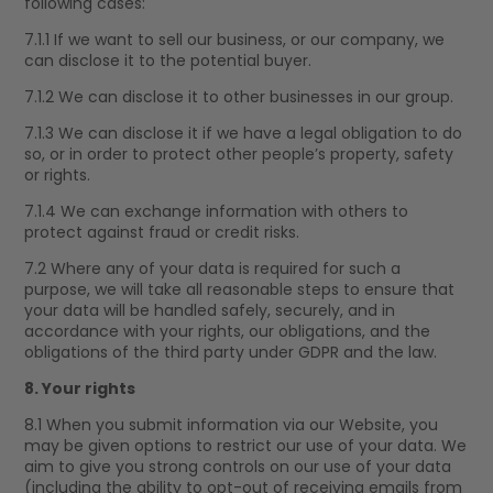
following cases:
7.1.1 If we want to sell our business, or our company, we
can disclose it to the potential buyer.
7.1.2 We can disclose it to other businesses in our group.
7.1.3 We can disclose it if we have a legal obligation to do
so, or in order to protect other people’s property, safety
or rights.
7.1.4 We can exchange information with others to
protect against fraud or credit risks.
7.2 Where any of your data is required for such a
purpose, we will take all reasonable steps to ensure that
your data will be handled safely, securely, and in
accordance with your rights, our obligations, and the
obligations of the third party under GDPR and the law.
8. Your rights
8.1 When you submit information via our Website, you
may be given options to restrict our use of your data. We
aim to give you strong controls on our use of your data
(including the ability to opt-out of receiving emails from