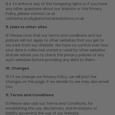
8.4 To enforce any of the foregoing rights or if you have
any other questions about our Website or this Privacy
Policy, please contact us at
catherine.scully@aromacaresolutions.co.uk
9. Links to other sites
9.1 Please note that our terms and conditions and our
policies will not apply to other websites that you get to
via a link from our Website. We have no control over how
your data is collected, stored or used by other websites
and we advise you to check the privacy policies of any
such websites before providing any data to them.
10. Changes
10.1 If we change our Privacy Policy, we will post the
changes on this page. If we decide to, we may also email
you.
11. Terms and Conditions
11.1 Please also visit our Terms and Conditions, for
establishing the use, disclaimers, and limitations of
liability governing the use of our Website.