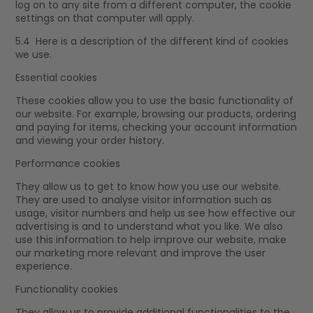
log on to any site from a different computer, the cookie
settings on that computer will apply.
5.4 Here is a description of the different kind of cookies
we use.
Essential cookies
These cookies allow you to use the basic functionality of
our website. For example, browsing our products, ordering
and paying for items, checking your account information
and viewing your order history.
Performance cookies
They allow us to get to know how you use our website.
They are used to analyse visitor information such as
usage, visitor numbers and help us see how effective our
advertising is and to understand what you like. We also
use this information to help improve our website, make
our marketing more relevant and improve the user
experience.
Functionality cookies
They allow us to provide additional functionalities to the