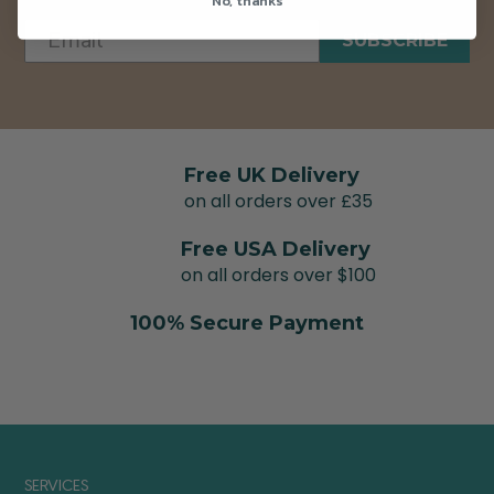
No, thanks
SUBSCRIBE
Free UK Delivery
on all orders over £35
Free USA Delivery
on all orders over $100
100% Secure Payment
SERVICES