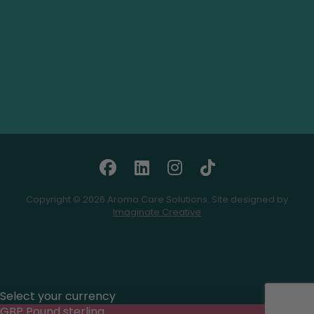
Copyright © 2026 Aroma Care Solutions. Site designed by
Imaginate Creative
Select your currency
GBP
Pound sterling