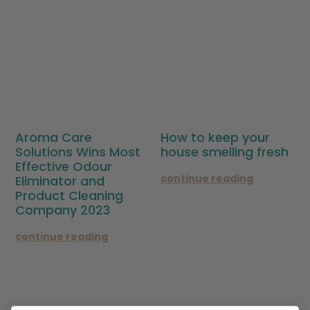
Aroma Care
How to keep your
Solutions Wins Most
house smelling fresh
Effective Odour
continue reading
Eliminator and
Product Cleaning
Company 2023
continue reading