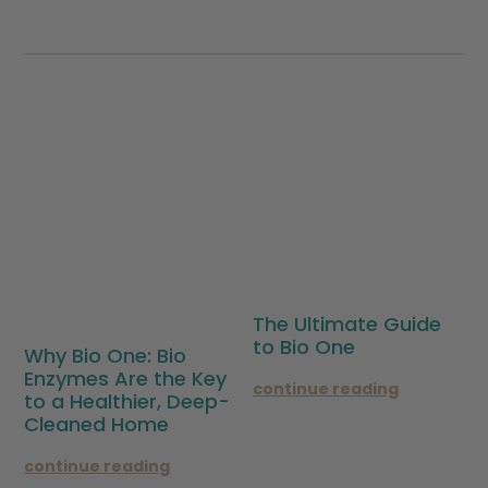
The Ultimate Guide
to Bio One
Why Bio One: Bio
Enzymes Are the Key
continue reading
to a Healthier, Deep-
Cleaned Home
continue reading