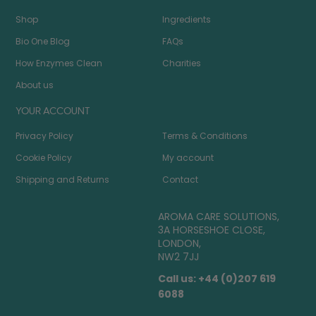
Shop
Ingredients
Bio One Blog
FAQs
How Enzymes Clean
Charities
About us
YOUR ACCOUNT
Privacy Policy
Terms & Conditions
Cookie Policy
My account
Shipping and Returns
Contact
AROMA CARE SOLUTIONS,
3A HORSESHOE CLOSE,
LONDON,
NW2 7JJ
Call us: +44 (0)207 619
6088