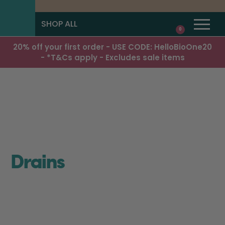
SHOP ALL
0
20% off your first order - USE CODE: HelloBioOne20
- *T&Cs apply - Excludes sale items
Drains