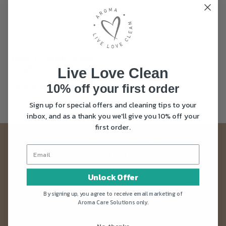
How to stop drain
smell
Live Love Clean
10% off your first order
continue reading
Sign up for special offers and cleaning tips to your
inbox, and as a thank you we'll give you 10% off your
first order.
Sign up to our Live Love Clean newsletter
and get 10% off your first order
Unlock Offer
Sign up to our newsletter and get news and
updates straight into your inbox. Plus as a thank
By signing up, you agree to receive email marketing of
Aroma Care Solutions only.
you you’ll get 10% off your first order.