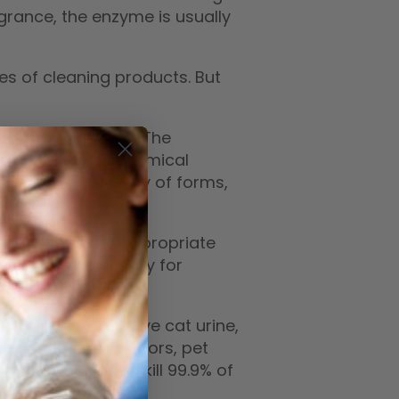
rance, the enzyme is usually
s of cleaning products. But
 produce enzymes. The
ocess. This biochemical
s come in a variety of forms,
must select the appropriate
esigned specifically for
e dog urine, remove cat urine,
ts, sofas, hard floors, pet
zyme cleaning to kill 99.9% of