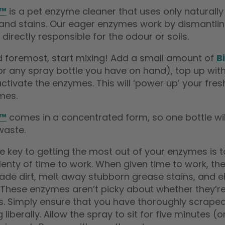
e™
is a pet enzyme cleaner that uses only natural
and stains. Our eager enzymes work by dismantling
 directly responsible for the odour or soils.
nd foremost, start mixing! Add a small amount of
B
(or any spray bottle you have on hand), top up wi
activate the enzymes. This will ‘power up’ your fres
mes.
e™
comes in a concentrated form, so one bottle will
waste.
he key to getting the most out of your enzymes is
 plenty of time to work. When given time to work, 
ade dirt, melt away stubborn grease stains, and e
 These enzymes aren’t picky about whether they’re
s. Simply ensure that you have thoroughly scraped
 liberally. Allow the spray to sit for five minutes 