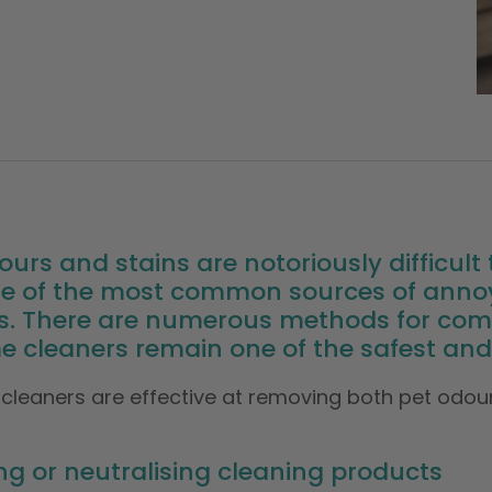
ours and stains are notoriously difficul
 one of the most common sources of an
s. There are numerous methods for comb
 cleaners remain one of the safest and 
cleaners are effective at removing both pet odour
g or neutralising cleaning products