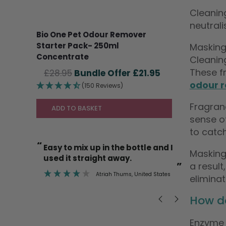
Cleanin
neutrali
Bio One Pet Odour Remover
Starter Pack- 250ml
Masking
Concentrate
Cleanin
These fr
Original
Current
£
28.95
£
21.95
price
price
odour 
(150 Reviews)
was:
is:
Fragran
£28.95.
£21.95.
ADD TO BASKET
sense of
to catch
“
“
I’m also happy to use it on cat
So lovely to find a product that
Masking
litter trays etc knowing it’s safe.
actually
”
”
a result
ted States
Deborah Mann
, Newent
elimina
How d
Enzyme 