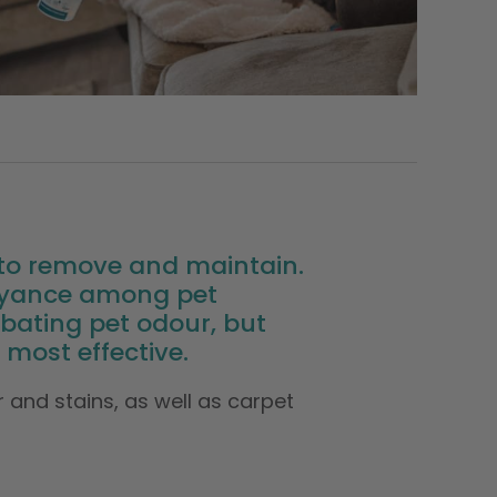
t to remove and maintain.
noyance among pet
ating pet odour, but
most effective.
 and stains, as well as carpet