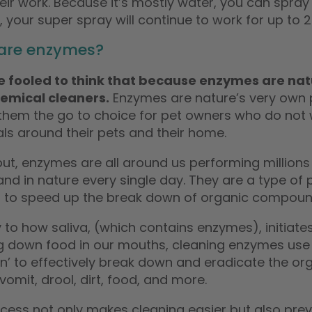
heir work. Because it’s mostly water, you can spr
, your super spray will continue to work for up to 
are enzymes?
e fooled to think that because enzymes are natu
emical cleaners.
Enzymes are nature’s very own p
them the go to choice for pet owners who do not 
ls around their pets and their home.
ut, enzymes are all around us performing millions 
nd in nature every single day. They are a type of pr
t to speed up the break down of organic compoun
y to how saliva, (which contains enzymes), initiat
g down food in our mouths, cleaning enzymes use
n’ to effectively break down and eradicate the org
vomit, drool, dirt, food, and more.
ocess not only makes cleaning easier but also pre