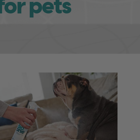
for pets