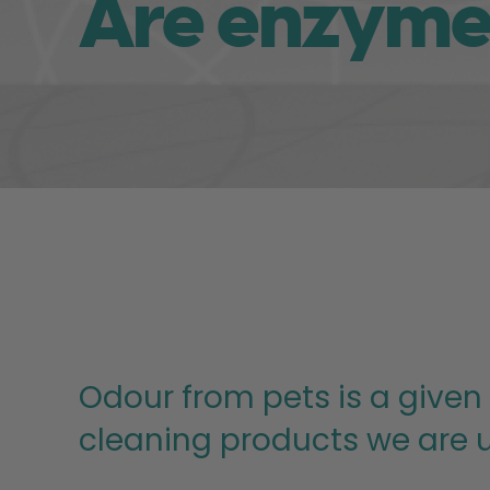
Are enzyme 
Odour from pets is a given
cleaning products we are u