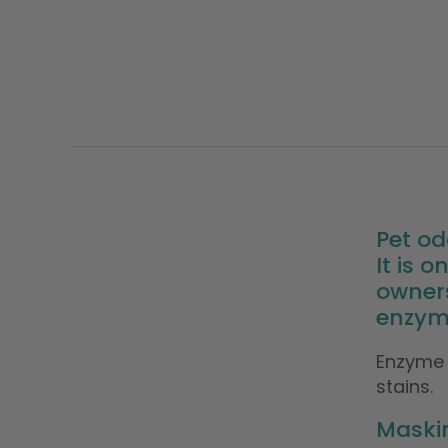
Pet od
It is
owner
enzyme
Enzyme 
stains.
Maskin