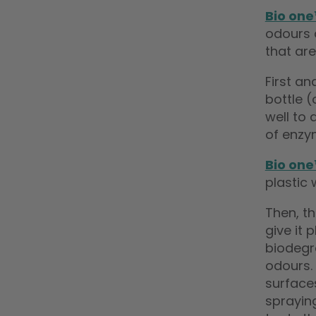
Bio on
odours 
that are
First a
bottle 
well to 
of enzy
Bio on
plastic 
Then, t
give it
biodegr
odours.
surface
spraying