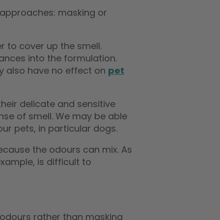
o approaches: masking or
 to cover up the smell.
nces into the formulation.
ey also have no effect on
pet
eir delicate and sensitive
sense of smell. We may be able
our pets, in particular dogs.
“
“
after just one application the
Bio one pet odour remover
because the odours can mix. As
smell is gone! I’m so relieved!
works extrem
”
”
xample, is difficult to
Gemma Malone
, Luton
 odours rather than masking