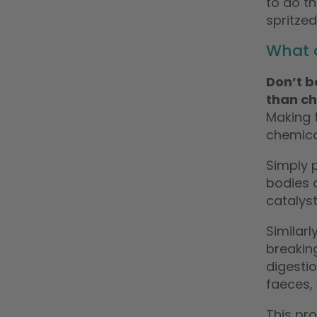
to do t
spritzed
What 
Don’t b
than ch
Making 
chemica
Simply p
bodies a
catalys
Similarl
breakin
digestio
faeces, 
This pr