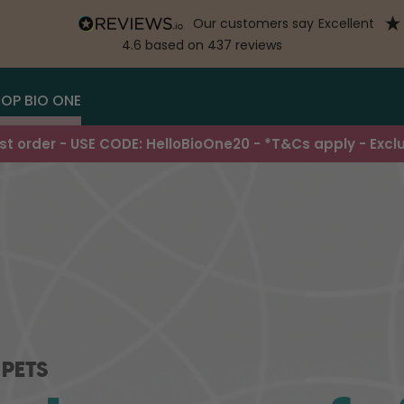
our customers say
excellent
4.6
based on
437
reviews
OP BIO ONE
irst order - USE CODE: HelloBioOne20 - *T&Cs apply - Excl
 PETS