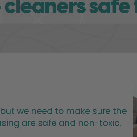
cleaners safe 
 but we need to make sure the
sing are safe and non-toxic.