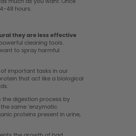
ay as much as you want. Once
24-48 hours.
ral they are less effective
owerful cleaning tools.
want to spray harmful
of important tasks in our
otein that act like a biological
ds.
es the digestion process by
 the same ‘enzymatic
anic proteins present in urine,
vents the growth of bad