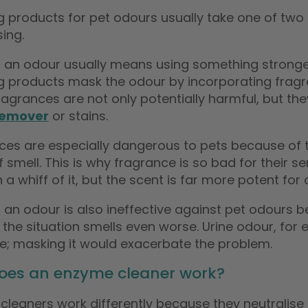
g products for pet odours usually take one of tw
sing.
 an odour usually means using something stronger
g products mask the odour by incorporating fragra
agrances are not only potentially harmful, but th
remover
or stains.
ces are especially dangerous to pets because of th
 smell. This is why fragrance is so bad for their 
 a whiff of it, but the scent is far more potent for 
“
The pet odour eliminator is
 an odour is also ineffective against pet odours 
 works.
fantastic.
”
, the situation smells even worse. Urine odour, for e
jo derviller
, Falkirk
Klyne
te; masking it would exacerbate the problem.
oes an enzyme cleaner work?
cleaners work differently because they neutralise