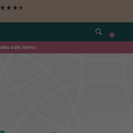
SEARCH
0
udes sale items