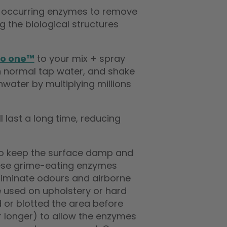
ly occurring enzymes to remove
 the biological structures
io one™
to your mix + spray
th normal tap water, and shake
hwater by multiplying millions
 last a long time, reducing
 to keep the surface damp and
these grime-eating enzymes
liminate odours and airborne
 used on upholstery or hard
 or blotted the area before
(or longer) to allow the enzymes