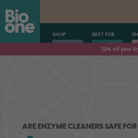
SHOP
BEST FOR
SH
20% off your f
ARE ENZYME CLEANERS SAFE FOR