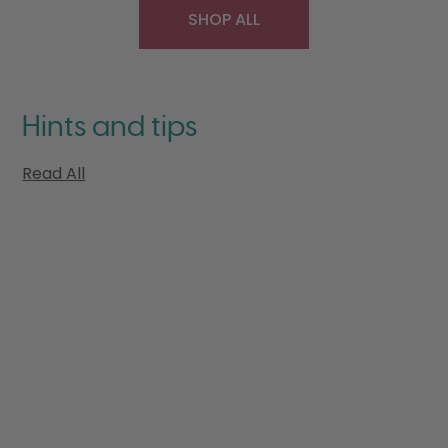
SHOP ALL
Hints and tips
Read All