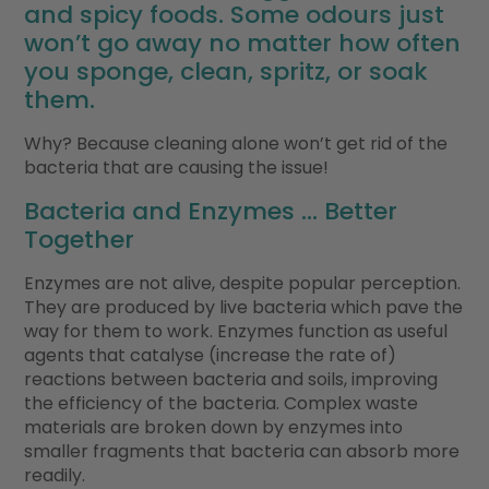
and spicy foods. Some odours just
won’t go away no matter how often
you sponge, clean, spritz, or soak
them.
Why? Because cleaning alone won’t get rid of the
bacteria that are causing the issue!
Bacteria and Enzymes … Better
Together
Enzymes are not alive, despite popular perception.
They are produced by live bacteria which pave the
way for them to work. Enzymes function as useful
agents that catalyse (increase the rate of)
reactions between bacteria and soils, improving
the efficiency of the bacteria. Complex waste
materials are broken down by enzymes into
smaller fragments that bacteria can absorb more
readily.