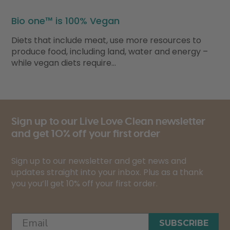
Bio one™ is 100% Vegan
Diets that include meat, use more resources to
produce food, including land, water and energy –
while vegan diets require…
Sign up to our Live Love Clean newsletter
and get 10% off your first order
Sign up to our newsletter and get news and
updates straight into your inbox. Plus as a thank
you you’ll get 10% off your first order.
SUBSCRIBE