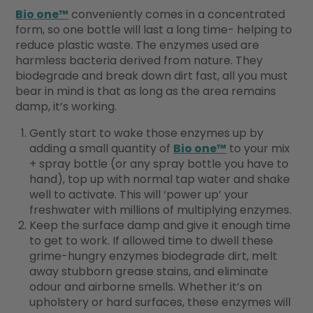
Bio one™
conveniently comes in a concentrated
form, so one bottle will last a long time- helping to
reduce plastic waste. The enzymes used are
harmless bacteria derived from nature. They
biodegrade and break down dirt fast, all you must
bear in mind is that as long as the area remains
damp, it’s working.
Gently start to wake those enzymes up by
adding a small quantity of
Bio one™
to your mix
+ spray bottle (or any spray bottle you have to
hand), top up with normal tap water and shake
well to activate. This will ‘power up’ your
freshwater with millions of multiplying enzymes.
Keep the surface damp and give it enough time
to get to work. If allowed time to dwell these
grime-hungry enzymes biodegrade dirt, melt
away stubborn grease stains, and eliminate
odour and airborne smells. Whether it’s on
upholstery or hard surfaces, these enzymes will