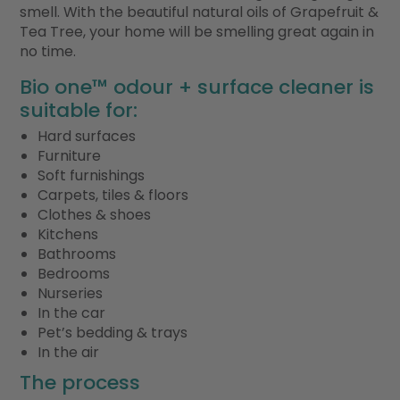
smell. With the beautiful natural oils of Grapefruit &
Tea Tree, your home will be smelling great again in
no time.
Bio one™ odour + surface cleaner is
suitable for:
Hard surfaces
Furniture
Soft furnishings
Carpets, tiles & floors
Clothes & shoes
Kitchens
Bathrooms
Bedrooms
Nurseries
In the car
Pet’s bedding & trays
In the air
The process