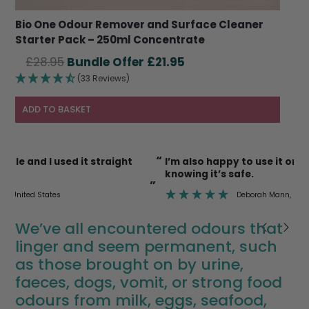
Bio One Odour Remover and Surface Cleaner
Starter Pack – 250ml Concentrate
Original
Current
£
28.95
£
21.95
price
price
(33 Reviews)
was:
is:
£28.95.
£21.95.
ADD TO BASKET
“
“
I’m also happy to use it on cat litter trays etc
knowing it’s safe.
”
”
Deborah Mann
, Newent
We’ve all encountered odours that
linger and seem permanent, such
as those brought on by urine,
faeces, dogs, vomit, or strong food
odours from milk, eggs, seafood,