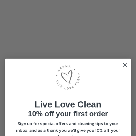
Live Love Clean
10% off your first order
Sign up for special offers and cleaning tips to your
inbox, and as a thank you we'll give you 10% off your