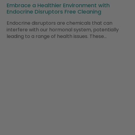
Embrace a Healthier Environment with
Endocrine Disruptors Free Cleaning
Endocrine disruptors are chemicals that can
interfere with our hormonal system, potentially
leading to a range of health issues. These…