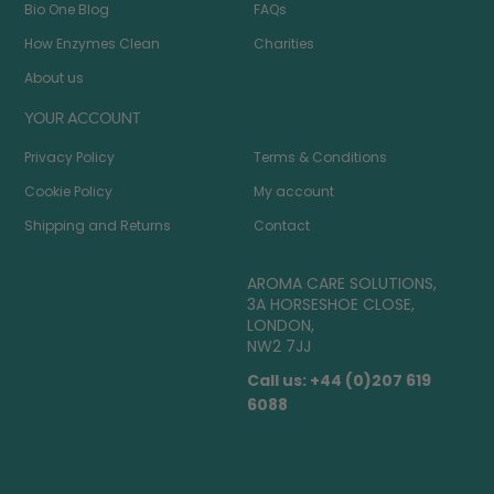
Bio One Blog
FAQs
How Enzymes Clean
Charities
About us
YOUR ACCOUNT
Privacy Policy
Terms & Conditions
Cookie Policy
My account
Shipping and Returns
Contact
AROMA CARE SOLUTIONS,
3A HORSESHOE CLOSE,
LONDON,
NW2 7JJ
Call us: +44 (0)207 619
6088