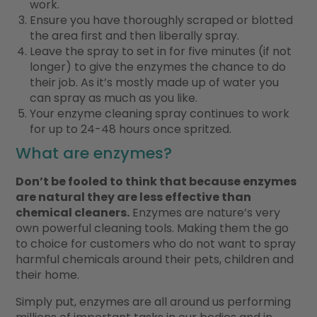
work.
Ensure you have thoroughly scraped or blotted
the area first and then liberally spray.
Leave the spray to set in for five minutes (if not
longer) to give the enzymes the chance to do
their job. As it’s mostly made up of water you
can spray as much as you like.
Your enzyme cleaning spray continues to work
for up to 24-48 hours once spritzed.
What are enzymes?
Don’t be fooled to think that because enzymes
are natural they are less effective than
chemical cleaners.
Enzymes are nature’s very
own powerful cleaning tools. Making them the go
to choice for customers who do not want to spray
harmful chemicals around their pets, children and
their home.
Simply put, enzymes are all around us performing