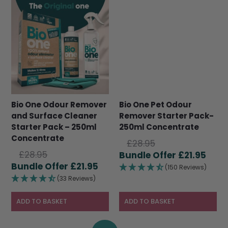
Bio One Odour Remover
Bio One Pet Odour
and Surface Cleaner
Remover Starter Pack-
Starter Pack – 250ml
250ml Concentrate
Concentrate
Original
£
28.95
Original
£
28.95
price
Curr
£
21.95
price
Current
£
21.95
was:
pric
(150 Reviews)
was:
price
£28.95.
is:
(33 Reviews)
£28.95.
is:
£21.9
£21.95.
ADD TO BASKET
ADD TO BASKET