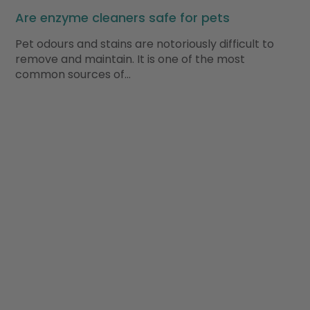
Are enzyme cleaners safe for pets
Pet odours and stains are notoriously difficult to
remove and maintain. It is one of the most
common sources of…