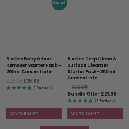
Sale!
Bio One Baby Odour
Bio One Deep Clean &
Remover Starter Pack –
Surface Cleanser
250ml Concentrate
Starter Pack- 250 ml
Concentrate
Original
Current
£
28.95
£
19.95
Original
price
price
£
28.95
(3 Reviews)
price
Curr
was:
is:
£
21.95
was:
pric
£28.95.
£19.95.
(23 Reviews)
£28.95.
is:
£21.9
ADD TO BASKET
ADD TO BASKET