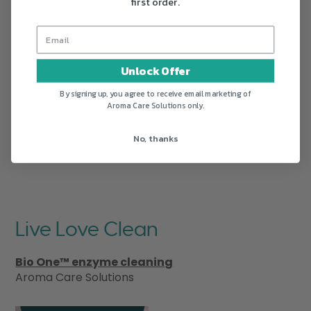
first order.
Unlock Offer
By signing up, you agree to receive email marketing of
Aroma Care Solutions only.
No, thanks
Live Love Clean
Bio One™ enzyme cleaning
Aroma Care Solutions