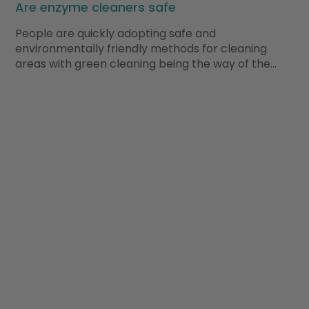
Are enzyme cleaners safe
People are quickly adopting safe and
environmentally friendly methods for cleaning
areas with green cleaning being the way of the…