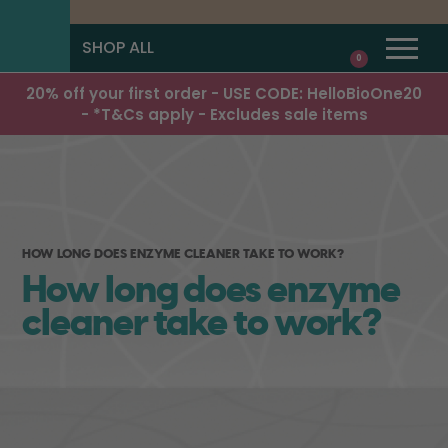
SHOP ALL
0
20% off your first order - USE CODE: HelloBioOne20
- *T&Cs apply - Excludes sale items
HOW LONG DOES ENZYME CLEANER TAKE TO WORK?
How long does enzyme
cleaner take to work?