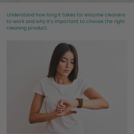
Understand how long it takes for enzyme cleaners
to work and why it’s important to choose the right
cleaning product.