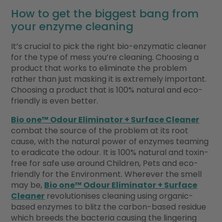
How to get the biggest bang from
your enzyme cleaning
It’s crucial to pick the right bio-enzymatic cleaner
for the type of mess you’re cleaning. Choosing a
product that works to eliminate the problem
rather than just masking it is extremely important.
Choosing a product that is 100% natural and eco-
friendly is even better.
Bio one™ Odour Eliminator + Surface Cleaner
combat the source of the problem at its root
cause, with the natural power of enzymes teaming
to eradicate the odour. It is 100% natural and toxin-
free for safe use around Children, Pets and eco-
friendly for the Environment. Wherever the smell
may be,
Bio one™ Odour Eliminator + Surface
Cleaner
revolutionises cleaning using organic-
based enzymes to blitz the carbon-based residue
which breeds the bacteria causing the lingering