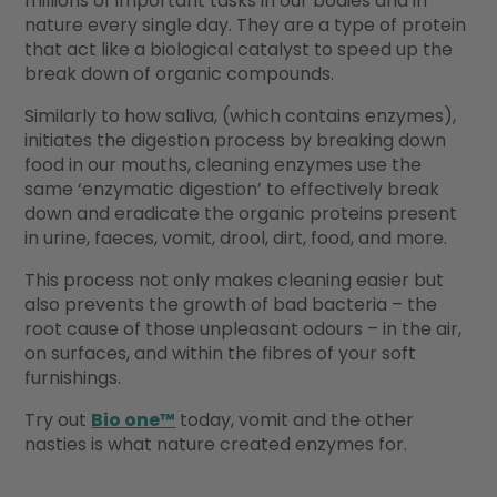
millions of important tasks in our bodies and in
nature every single day. They are a type of protein
that act like a biological catalyst to speed up the
break down of organic compounds.
Similarly to how saliva, (which contains enzymes),
initiates the digestion process by breaking down
food in our mouths, cleaning enzymes use the
same ‘enzymatic digestion’ to effectively break
down and eradicate the organic proteins present
in urine, faeces, vomit, drool, dirt, food, and more.
This process not only makes cleaning easier but
also prevents the growth of bad bacteria – the
root cause of those unpleasant odours – in the air,
on surfaces, and within the fibres of your soft
furnishings.
Try out
Bio one™
today, vomit and the other
nasties is what nature created enzymes for.