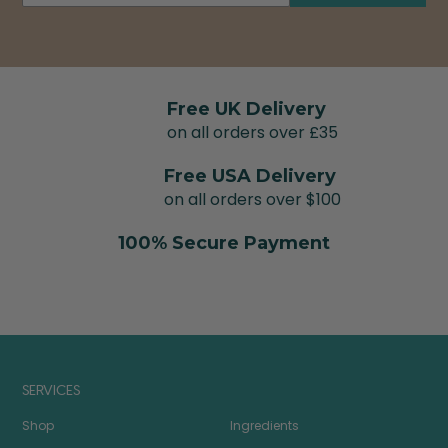
Free UK Delivery
on all orders over £35
Free USA Delivery
on all orders over $100
100% Secure Payment
SERVICES
Shop
Ingredients