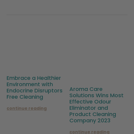
Embrace a Healthier
Environment with
Aroma Care
Endocrine Disruptors
Solutions Wins Most
Free Cleaning
Effective Odour
Eliminator and
continue reading
Product Cleaning
Company 2023
continue reading