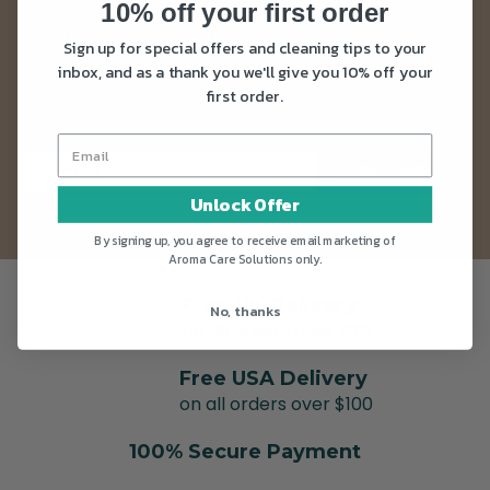
10% off your first order
Sign up to our newsletter and get news and
Sign up for special offers and cleaning tips to your
updates straight into your inbox. Plus as a thank
inbox, and as a thank you we'll give you 10% off your
you you’ll get 10% off your first order.
first order.
SUBSCRIBE
Unlock Offer
By signing up, you agree to receive email marketing of
Aroma Care Solutions only.
Free UK Delivery
No, thanks
on all orders over £35
Free USA Delivery
on all orders over $100
100% Secure Payment