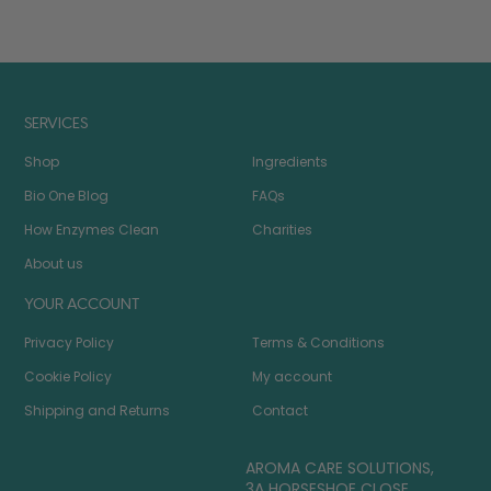
SERVICES
Shop
Ingredients
Bio One Blog
FAQs
How Enzymes Clean
Charities
About us
YOUR ACCOUNT
Privacy Policy
Terms & Conditions
Cookie Policy
My account
Shipping and Returns
Contact
AROMA CARE SOLUTIONS,
3A HORSESHOE CLOSE,