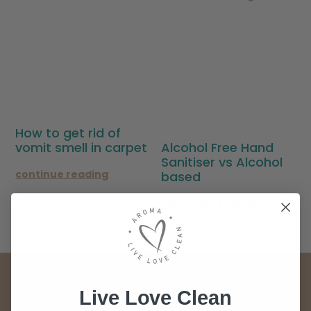
How to get rid of
Alcohol Free Hand
vomit smell in carpet
Sanitiser vs Alcohol
continue reading
based
continue reading
Sign up to our Live Love Clean newsletter
Live Love Clean
and get 10% off your first order