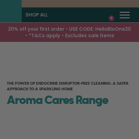
SHOP ALL
0
20% off your first order - USE CODE: HelloBioOne20
- *T&Cs apply - Excludes sale items
THE POWER OF ENDOCRINE DISRUPTOR-FREE CLEANING: A SAFER
APPROACH TO A SPARKLING HOME
Aroma Cares Range