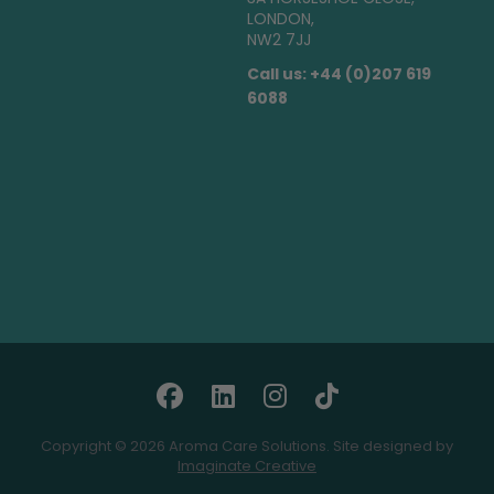
LONDON,
NW2 7JJ
Call us: +44 (0)207 619
6088
Copyright © 2026 Aroma Care Solutions. Site designed by
Imaginate Creative