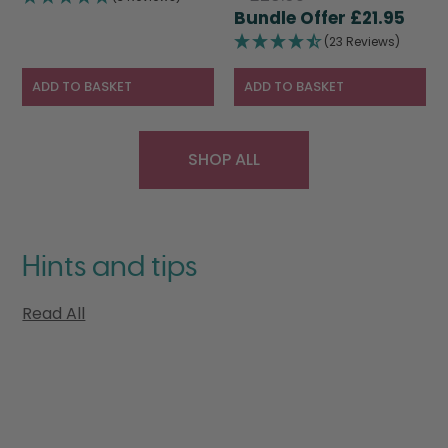
price
Curr
was:
is:
£
21.95
was:
pric
£28.95.
£19.95.
(23 Reviews)
£28.95.
is:
£21.9
ADD TO BASKET
ADD TO BASKET
SHOP ALL
Hints and tips
Read All