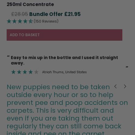
250ml Concentrate
Original
Current
£
28.95
£
21.95
price
price
(150 Reviews)
was:
is:
£28.95.
£21.95.
ADD TO BASKET
“
“
I’m also happy to use it on cat litter trays etc
knowing it’s safe.
”
”
Deborah Mann
, Newent
New puppies need to be taken
outside every hour or so to help
prevent pee and poop accidents on
carpets. This is very difficult and
even if you are taking them out
regularly they can still come back
inside and pee on the carpet.