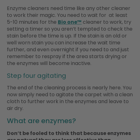
Enzyme cleaners need time like any other cleaner
to work their magic. You need to wait for at least
5-10 minutes for the
Bio one™
cleaner to work, try
setting a timer so you aren’t tempted to check the
stain before the time is up. If the stain is an old or
well worn stain you can increase the wait time
further, and even overnight if you need to and just
remember to respray if the area starts drying or
the enzymes will become inactive.
Step four agitating
The end of the cleaning process is nearly here. You
now simply need to agitate the carpet with a clean
cloth to further work in the enzymes and leave to
air dry.
What are enzymes?
Don’t be fooled to think that because enzymes