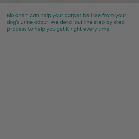
Bio one™ can help your carpet be free from your
dog's urine odour. We detail out the step by step
process to help you get it right every time.