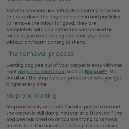
Enzyme cleaners use naturally occurring enzymes
to break down the dog pee bacteria and particles
to remove the odour for good. They are
completely safe and natural so can be used as
much as you want on dog pee near your pets
without any harm coming to them.
The removal process
Getting dog pee out of your carpet is easy with the
right
dog urine neutraliser
, such as
Bio one™
. We
detail out the step by step process to help you get
it right every time.
Step one blotting
Step one is only needed if the dog pee is fresh and
the carpet is still damp. You can skip this step if the
dog pee has dried on or you are trying to remove
an old stain. The basics of blotting are to remove