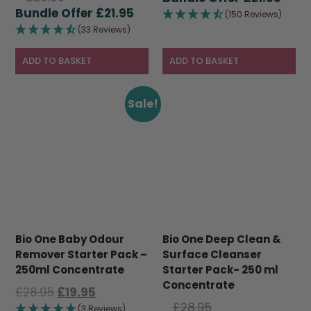
price
Current
£
21.95
was:
pric
(150 Reviews)
was:
price
£28.95.
is:
(33 Reviews)
£28.95.
is:
£21.9
£21.95.
ADD TO BASKET
ADD TO BASKET
Sale!
Bio One Baby Odour
Bio One Deep Clean &
Remover Starter Pack –
Surface Cleanser
250ml Concentrate
Starter Pack- 250 ml
Concentrate
Original
Current
£
28.95
£
19.95
Original
price
price
£
28.95
(3 Reviews)