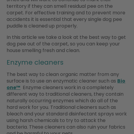
territory if they can smell residual pee on the
carpet. For effective training and to prevent more
accidents it is essential that every single dog pee
puddle is cleaned up properly.
In this article we take a look at the best way to get
dog pee out of the carpet, so you can keep your
house smelling fresh and clean.
Enzyme cleaners
The best way to clean organic matter from any
surface is to use an enzymatic cleaner such as
Bio
one™
Enzyme cleaners work in a completely
different way to traditional cleaners, they contain
naturally occurring enzymes which do all of the
hard work for you. Traditional cleaners such as
bleach and your standard disinfectant sprays work
using harsh chemicals to try to attack the
bacteria. These cleaners can also ruin your fabrics
and be harmful to your pets.