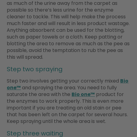
as much of the urine away from the carpet as
possible so there’s less urine for the enzyme
cleaner to tackle. This will help make the process
much faster and will result in less product wastage.
Anything absorbent can be used for the blotting,
such as paper towels or a cloth. Keep patting or
blotting the area to remove as much as the pee as
possible, avoid the temptation to rub the pee as
this will spread.
Step two spraying
Step two involves getting your correctly mixed
Bio
one™
and spraying the area. You need to fully
saturate the area with the
Bio one™
product for
the enzymes to work properly. This is even more
important if you are treating an old stain or pee
that has been left on the carpet for several hours.
Keep spraying until the whole area is wet.
Step three waiting