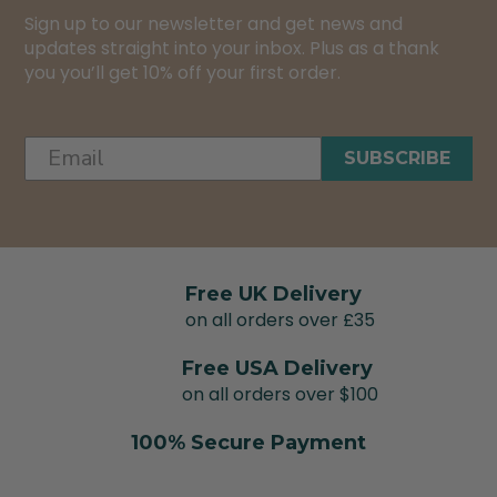
Sign up to our newsletter and get news and
updates straight into your inbox. Plus as a thank
you you’ll get 10% off your first order.
SUBSCRIBE
Free UK Delivery
on all orders over £35
Free USA Delivery
on all orders over $100
100% Secure Payment