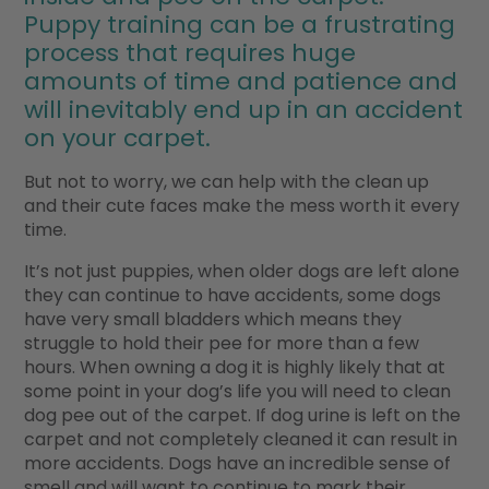
Puppy training can be a frustrating
process that requires huge
amounts of time and patience and
will inevitably end up in an accident
on your carpet.
But not to worry, we can help with the clean up
and their cute faces make the mess worth it every
time.
It’s not just puppies, when older dogs are left alone
they can continue to have accidents, some dogs
have very small bladders which means they
struggle to hold their pee for more than a few
hours. When owning a dog it is highly likely that at
some point in your dog’s life you will need to clean
dog pee out of the carpet. If dog urine is left on the
carpet and not completely cleaned it can result in
more accidents. Dogs have an incredible sense of
smell and will want to continue to mark their