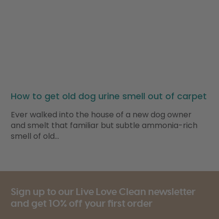
How to get old dog urine smell out of carpet
Ever walked into the house of a new dog owner
and smelt that familiar but subtle ammonia-rich
smell of old…
Sign up to our Live Love Clean newsletter
and get 10% off your first order