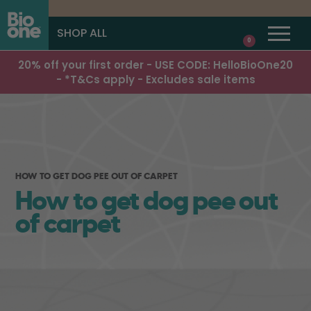
SHOP ALL
0
20% off your first order - USE CODE: HelloBioOne20
- *T&Cs apply - Excludes sale items
HOW TO GET DOG PEE OUT OF CARPET
How to get dog pee out
of carpet