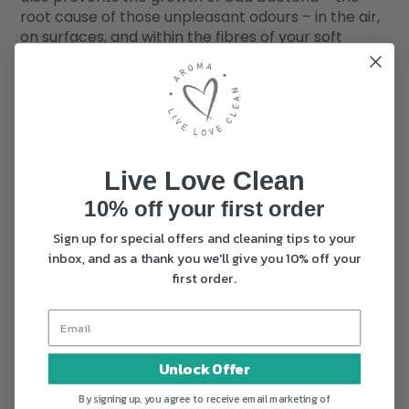
root cause of those unpleasant odours – in the air,
on surfaces, and within the fibres of your soft
furnishings.
Try out
Bio one™
today, vomit and the other nasties
is what nature created enzymes for.
Live Love Clean
10% off your first order
Sign up for special offers and cleaning tips to your
inbox, and as a thank you we'll give you 10% off your
first order.
Unlock Offer
By signing up, you agree to receive email marketing of