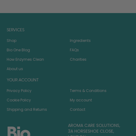
SERVICES
Shop
Ingredients
Bio One Blog
FAQs
How Enzymes Clean
Charities
About us
YOUR ACCOUNT
Privacy Policy
Terms & Conditions
Cookie Policy
My account
Shipping and Returns
Contact
AROMA CARE SOLUTIONS,
3A HORSESHOE CLOSE,