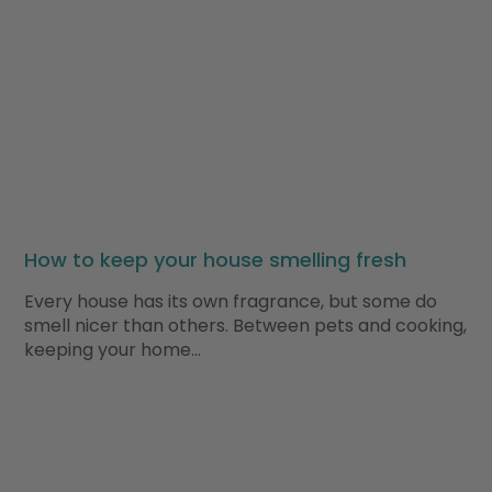
How to keep your house smelling fresh
Every house has its own fragrance, but some do
smell nicer than others. Between pets and cooking,
keeping your home…