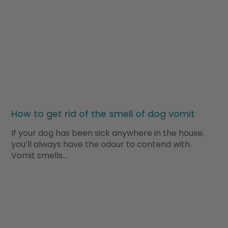
How to get rid of the smell of dog vomit
If your dog has been sick anywhere in the house,
you’ll always have the odour to contend with.
Vomit smells…