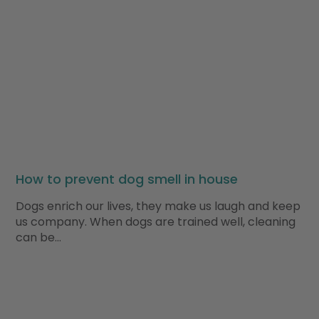
How to prevent dog smell in house
Dogs enrich our lives, they make us laugh and keep
us company. When dogs are trained well, cleaning
can be…