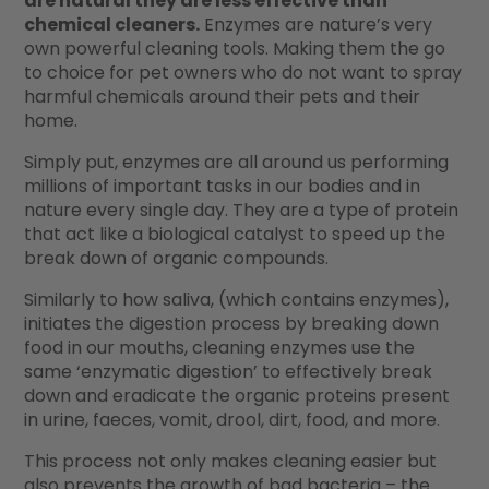
are natural they are less effective than
chemical cleaners.
Enzymes are nature’s very
own powerful cleaning tools. Making them the go
to choice for pet owners who do not want to spray
harmful chemicals around their pets and their
home.
Simply put, enzymes are all around us performing
millions of important tasks in our bodies and in
nature every single day. They are a type of protein
that act like a biological catalyst to speed up the
break down of organic compounds.
Similarly to how saliva, (which contains enzymes),
initiates the digestion process by breaking down
food in our mouths, cleaning enzymes use the
same ‘enzymatic digestion’ to effectively break
down and eradicate the organic proteins present
in urine, faeces, vomit, drool, dirt, food, and more.
This process not only makes cleaning easier but
also prevents the growth of bad bacteria – the