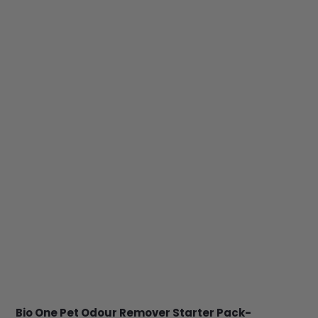
Bio One Pet Odour Remover Starter Pack-