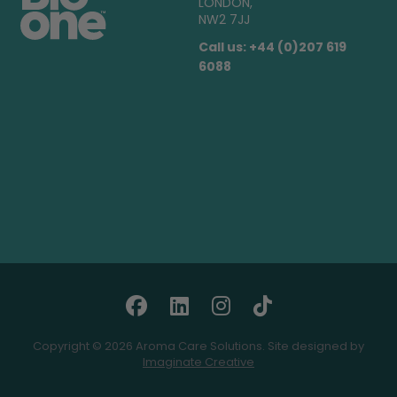
LONDON,
NW2 7JJ
Call us: +44 (0)207 619
6088
Copyright © 2026 Aroma Care Solutions. Site designed by
Imaginate Creative