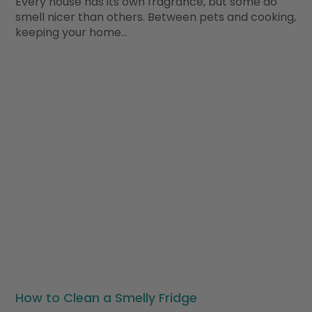
Every house has its own fragrance, but some do
smell nicer than others. Between pets and cooking,
keeping your home…
How to Clean a Smelly Fridge