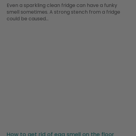
Even a sparkling clean fridge can have a funky
smell sometimes. A strong stench from a fridge
could be caused…
How to get rid of egg smell on the floor