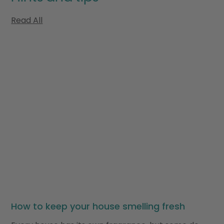
Read All
How to keep your house smelling fresh