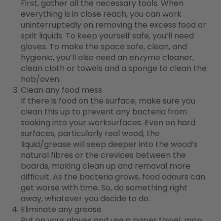
First, gather all the necessary tools. When
everything is in close reach, you can work
uninterruptedly on removing the excess food or
spilt liquids. To keep yourself safe, you’ll need
gloves. To make the space safe, clean, and
hygienic, you’ll also need an enzyme cleaner,
clean cloth or towels and a sponge to clean the
hob/oven.
Clean any food mess
If there is food on the surface, make sure you
clean this up to prevent any bacteria from
soaking into your worksurfaces. Even on hard
surfaces, particularly real wood, the
liquid/grease will seep deeper into the wood’s
natural fibres or the crevices between the
boards, making clean up and removal more
difficult. As the bacteria grows, food odours can
get worse with time. So, do something right
away, whatever you decide to do.
Eliminate any grease
Put on your gloves and use a paper towel, mop,