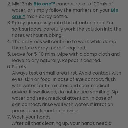
Mix 12mls
Bio one™
concentrate to 100mls of
water, or simply follow the markers on your
Bio
one™
mix + spray bottle.
Spray generously onto the affected area. For
soft surfaces, carefully work the solution into the
fibres without rubbing.
The enzymes will continue to work while damp
therefore spray more if required.
Leave for 5-10 mins, wipe with a damp cloth and
leave to dry naturally. Repeat if desired.
Safety
Always test a small area first. Avoid contact with
eyes, skin or food. In case of eye contact, flush
with water for 15 minutes and seek medical
advice. If swallowed, do not induce vomiting. Sip
water and seek medical attention. In case of
skin contact, rinse well with water. If irritation
persists, seek medical advice.
Wash your hands
After all that cleaning up, your hands need a