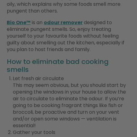
oily, which explains why some foods smell more
pungent than others.
Bio One™
is an
odour remover
designed to
eliminate pungent smells. So, enjoy treating
yourself to your favourite foods without feeling
guilty about smelling out the kitchen, especially if
you plan to host friends and family.
How to eliminate bad cooking
smells
Let fresh air circulate
This may seem obvious, but you should start by
opening the windows in your house to allow the
air to circulate to eliminate the odour. If you’re
going to be cooking fragrant things like fish or
broccoli, be proactive and turn on your vent
and/or open some windows — ventilation is
essential!
Gather your tools