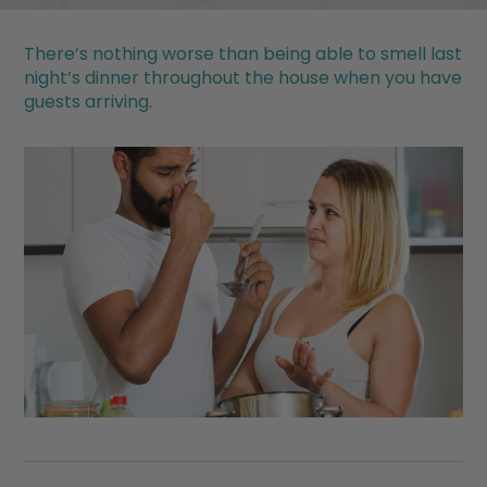
There’s nothing worse than being able to smell last
night’s dinner throughout the house when you have
guests arriving.