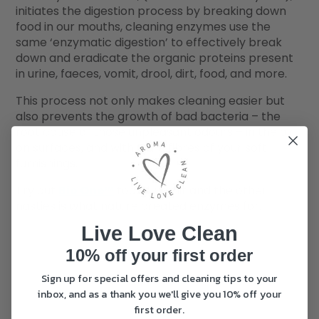
initiates the digestion process by breaking down
food in our mouths, cleaning enzymes use the
same ‘enzymatic digestion’ to effectively break
down and eradicate the organic proteins present
in urine, faeces, vomit, drool, dirt, food, and more.
This process not only makes cleaning easier but
also prevents the growth of bad bacteria – the
root cause of those unpleasant odours – in the air,
on surfaces, and within the fibres of your soft
furnishings.
Try out
Bio One™
today, vomit and the other
nasties is what nature created enzymes for.
Live Love Clean
10% off your first order
Sign up for special offers and cleaning tips to your
inbox, and as a thank you we'll give you 10% off your
first order.