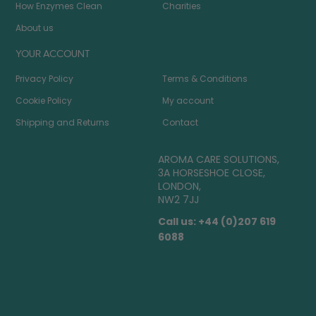
How Enzymes Clean
Charities
About us
YOUR ACCOUNT
Privacy Policy
Terms & Conditions
Cookie Policy
My account
Shipping and Returns
Contact
AROMA CARE SOLUTIONS,
3A HORSESHOE CLOSE,
LONDON,
NW2 7JJ
Call us: +44 (0)207 619
6088