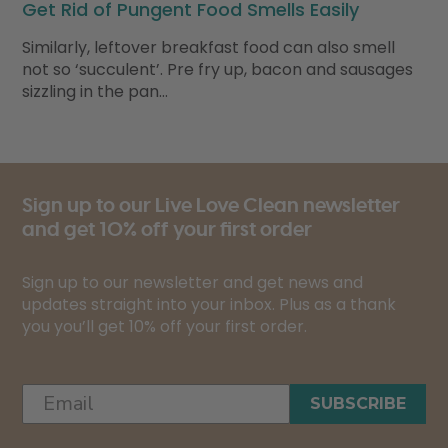
Get Rid of Pungent Food Smells Easily
Similarly, leftover breakfast food can also smell
not so ‘succulent’. Pre fry up, bacon and sausages
sizzling in the pan…
Sign up to our Live Love Clean newsletter
and get 10% off your first order
Sign up to our newsletter and get news and
updates straight into your inbox. Plus as a thank
you you’ll get 10% off your first order.
SUBSCRIBE