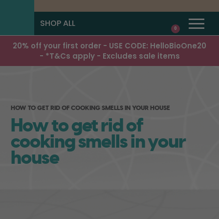
SHOP ALL
0
20% off your first order - USE CODE: HelloBioOne20
- *T&Cs apply - Excludes sale items
HOW TO GET RID OF COOKING SMELLS IN YOUR HOUSE
How to get rid of
cooking smells in your
house