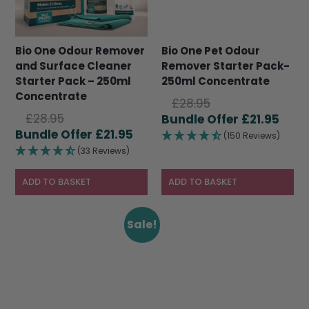
Bio One Odour Remover
Bio One Pet Odour
and Surface Cleaner
Remover Starter Pack-
Starter Pack – 250ml
250ml Concentrate
Concentrate
Original
£
28.95
Original
£
28.95
price
Curr
£
21.95
price
Current
£
21.95
was:
pric
(150 Reviews)
was:
price
£28.95.
is:
(33 Reviews)
£28.95.
is:
£21.9
£21.95.
ADD TO BASKET
ADD TO BASKET
Sale!