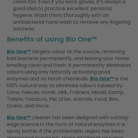
clean too. Even if you wore gloves, it’s always a
good idea to practice excellent personal
hygiene. Wash them thoroughly with an
antibacterial hand wash to remove any lingering
bacteria.
Benefits of using Bio One™
Bio One™
targets odour at the source, removing
bad bacteria permanently, and leaving your home
smelling clean and fresh. It permanently eliminates
odours using only naturally activating good
enzymes and no harsh chemicals.
Bio One™
is the
100% natural way to eliminate odours caused by:
Urine, Faeces, Vomit, Milk, Trainers, Mould, Damp,
Toilets, Tobacco, Pet Litter, Animals, Food, Bins,
Drains…and more.
Bio One™
cleaner has been designed with cutting-
edge science in the form of natural enzymes in a
spray bottle. If the problematic region has been
dampened previously, these intelligent enzymes