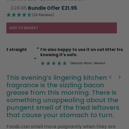
Original
Current
£
28.95
£
21.95
price
price
(33 Reviews)
was:
is:
£28.95.
£21.95.
ADD TO BASKET
“
“
I’m also happy to use it on cat litter trays etc
knowing it’s safe.
”
”
Deborah Mann
, Newent
This evening’s lingering kitchen
fragrance is the sizzling bacon
grease from this morning. There is
something unappealing about the
pungent smell of the fried leftovers
that cause your stomach to turn.
Foods can smell more poignantly when they are