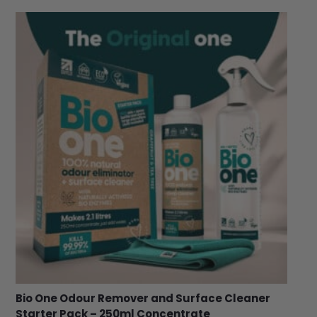
Bio One Odour Remover and Surface Cleaner
Starter Pack – 250ml Concentrate