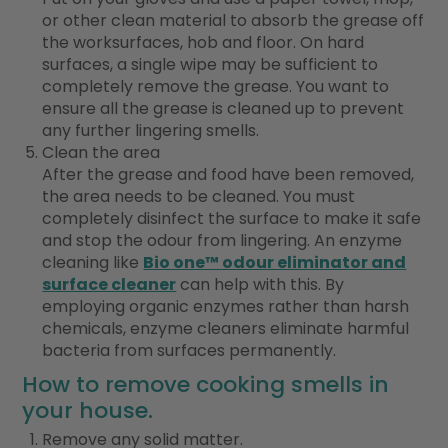
or other clean material to absorb the grease off
the worksurfaces, hob and floor. On hard
surfaces, a single wipe may be sufficient to
completely remove the grease. You want to
ensure all the grease is cleaned up to prevent
any further lingering smells.
Clean the area
After the grease and food have been removed,
the area needs to be cleaned. You must
completely disinfect the surface to make it safe
and stop the odour from lingering. An enzyme
cleaning like
Bio one™ odour eliminator and
surface cleaner
can help with this. By
employing organic enzymes rather than harsh
chemicals, enzyme cleaners eliminate harmful
bacteria from surfaces permanently.
How to remove cooking smells in
your house.
Remove any solid matter.