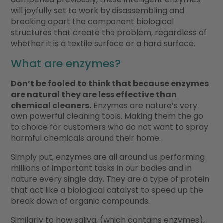
will joyfully set to work by disassembling and
breaking apart the component biological
structures that create the problem, regardless of
whether it is a textile surface or a hard surface.
What are enzymes?
Don’t be fooled to think that because enzymes
are natural they are less effective than
chemical cleaners.
Enzymes are nature’s very
own powerful cleaning tools. Making them the go
to choice for customers who do not want to spray
harmful chemicals around their home.
Simply put, enzymes are all around us performing
millions of important tasks in our bodies and in
nature every single day. They are a type of protein
that act like a biological catalyst to speed up the
break down of organic compounds.
Similarly to how saliva, (which contains enzymes),