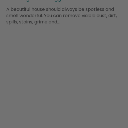
A beautiful house should always be spotless and
smell wonderful. You can remove visible dust, dirt,
spills, stains, grime and…