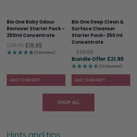
Bio One Baby Odour
Bio One Deep Clean &
Remover Starter Pack –
Surface Cleanser
250ml Concentrate
Starter Pack- 250 ml
Concentrate
Original
Current
£
28.95
£
19.95
Original
price
price
£
28.95
(3 Reviews)
price
Curr
was:
is:
£
21.95
was:
pric
£28.95.
£19.95.
(23 Reviews)
£28.95.
is:
£21.9
ADD TO BASKET
ADD TO BASKET
SHOP ALL
Hints and tips