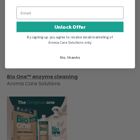
Unlock Offer
By signing up, you agree to receive email marketing of
Aroma Care Solutions only.
No, thanks
Live Love Clean
Bio One™ enzyme cleaning
Aroma Care Solutions