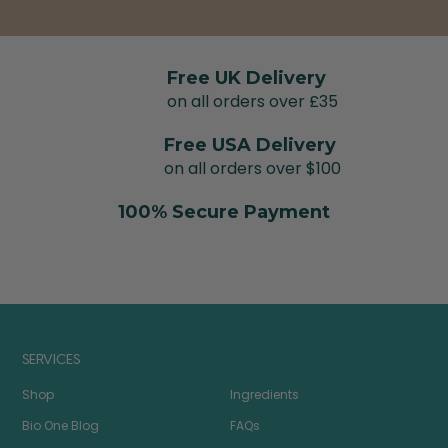
Free UK Delivery
on all orders over £35
Free USA Delivery
on all orders over $100
100% Secure Payment
SERVICES
Shop
Ingredients
Bio One Blog
FAQs