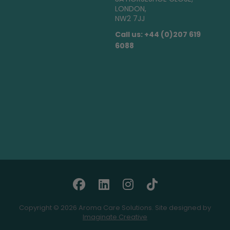
LONDON,
NW2 7JJ
Call us: +44 (0)207 619
6088
Copyright © 2026 Aroma Care Solutions. Site designed by
Imaginate Creative