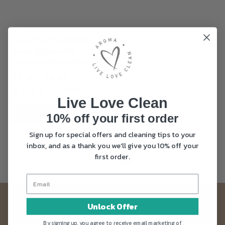
options
may
be
Luxury antibacterial
chosen
Hand Wash with
on
added moisturisers
the
product
Price
£
2.15
–
£
4.99
page
range:
(1 Review)
Live Love Clean
£2.15
through
SELECT OPTIONS
10% off your first order
£4.99
Sign up for special offers and cleaning tips to your
inbox, and as a thank you we'll give you 10% off your
←
1
2
first order.
Sign up to our Live Love Clean newsletter
Unlock Offer
and get 10% off your first order
By signing up, you agree to receive email marketing of