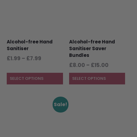
multiple
multiple
variants.
variants.
The
The
options
options
may
may
be
be
Alcohol-free Hand
Alcohol-free Hand
chosen
chosen
Sanitiser
Sanitiser Saver
on
on
Bundles
the
the
Price
£
1.99
–
£
7.99
product
product
Price
range:
£
8.00
–
£
15.00
page
page
range:
£1.99
£8.00
SELECT OPTIONS
through
SELECT OPTIONS
through
£7.99
£15.00
This
Sale!
product
has
multiple
variants.
The