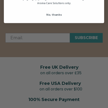
Aroma Care Solutions only.
Sign up to our newsletter and get news and
updates straight into your inbox. Plus as a thank
No, thanks
you you’ll get 10% off your first order.
SUBSCRIBE
Free UK Delivery
on all orders over £35
Free USA Delivery
on all orders over $100
100% Secure Payment