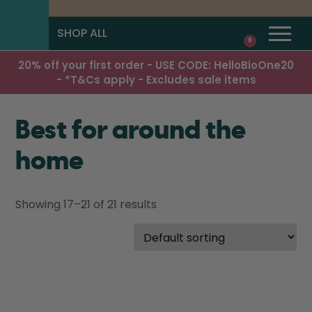
SHOP ALL
0
20% off your first order - USE CODE: HelloBioOne20
- *T&Cs apply - Excludes sale items
Best for around the
home
Showing 17–21 of 21 results