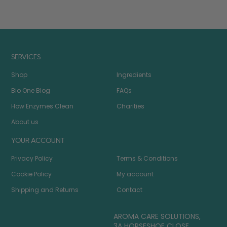
SERVICES
Shop
Ingredients
Bio One Blog
FAQs
How Enzymes Clean
Charities
About us
YOUR ACCOUNT
Privacy Policy
Terms & Conditions
Cookie Policy
My account
Shipping and Returns
Contact
AROMA CARE SOLUTIONS,
3A HORSESHOE CLOSE,