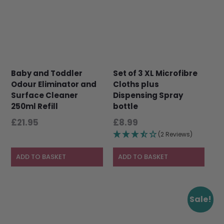
Baby and Toddler
Set of 3 XL Microfibre
Odour Eliminator and
Cloths plus
Surface Cleaner
Dispensing Spray
250ml Refill
bottle
£
21.95
£
8.99
(2 Reviews)
ADD TO BASKET
ADD TO BASKET
This
This
Sale!
product
product
has
has