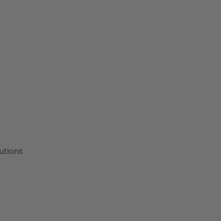
utions