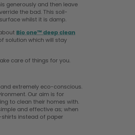
this generously and then leave
rride the bad. This soil-
surface whilst it is damp.
 about
Bio one™ deep clean
 solution which will stay
ake care of things for you.
and extremely eco-conscious.
ironment. Our aim is for
ng to clean their homes with.
imple and effective as; when
T-shirts instead of paper