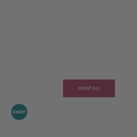
SHOP ALL
Sale!