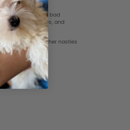
vents the growth of bad
the air, on surfaces, and
, vomit and the other nasties