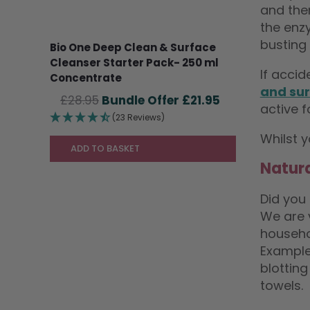
and then
the enzy
busting 
Bio One Deep Clean & Surface
Cleanser Starter Pack- 250 ml
If acci
Concentrate
and sur
Original
Current
£
28.95
£
21.95
active f
price
price
(23 Reviews)
was:
is:
Whilst y
£28.95.
£21.95.
ADD TO BASKET
Natura
Did you
We are 
househo
Example
blotting
towels.