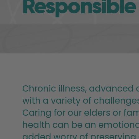
Responsible
Chronic illness, advanced a
with a variety of challeng
Caring for our elders or f
health can be an emotional
added worry of preserving