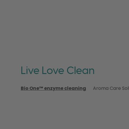
Live Love Clean
Bio One™ enzyme cleaning
Aroma Care Sol