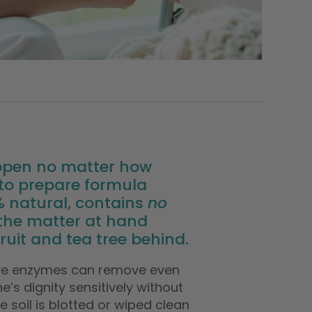
ppen no matter how
y to prepare formula
0% natural, contains
no
 the matter at hand
uit and tea tree behind.
ive enzymes can remove even
’s dignity sensitively without
 soil is blotted or wiped clean