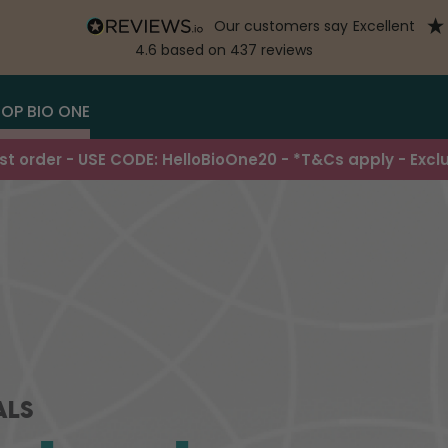
our customers say
excellent
4.6
based on
437
reviews
OP BIO ONE
irst order - USE CODE: HelloBioOne20 - *T&Cs apply - Excl
ALS