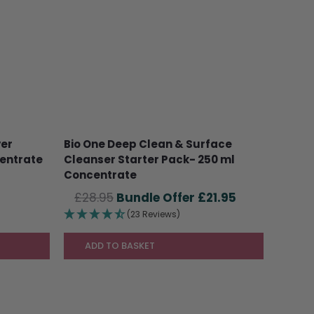
ver
Bio One Deep Clean & Surface
centrate
Cleanser Starter Pack- 250 ml
Concentrate
Original
Current
£
28.95
£
21.95
price
price
(23 Reviews)
was:
is:
£28.95.
£21.95.
ADD TO BASKET