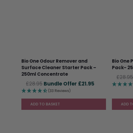
Bio One Odour Remover and
Bio One 
Surface Cleaner Starter Pack –
Pack- 2
250ml Concentrate
£
28.95
Original
Current
£
28.95
£
21.95
price
price
(33 Reviews)
was:
is:
£28.95.
£21.95.
ADD TO BASKET
ADD T