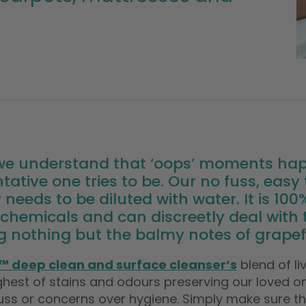
 we understand that ‘oops’ moments ha
tative one tries to be. Our no fuss, eas
 needs to be diluted with water. It is 10
chemicals and can discreetly deal with
g nothing but the balmy notes of grapefr
™ deep clean and surface cleanser’s
blend of l
hest of stains and odours preserving our loved one
uss or concerns over hygiene. Simply make sure the