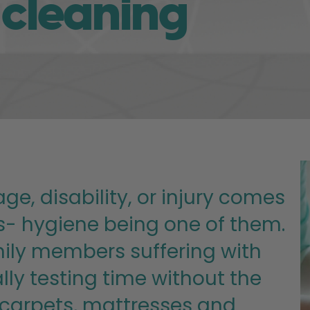
 cleaning
ge, disability, or injury comes
es- hygiene being one of them.
amily members suffering with
ly testing time without the
 carpets, mattresses and