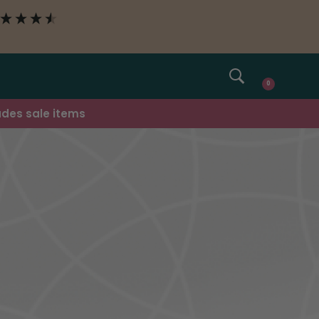
SEARCH
0
udes sale items