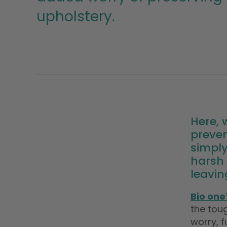
upholstery.
Here,
preven
simply
harsh 
leavin
Bio one
the toug
worry, f