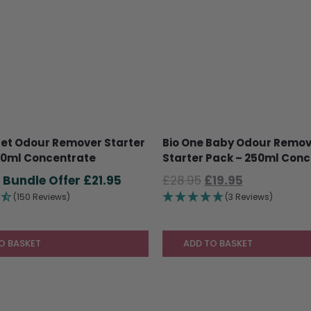
Pet Odour Remover Starter
Bio One Baby Odour Remo
50ml Concentrate
Starter Pack – 250ml Con
Original
Current
Original
Current
£
21.95
£
28.95
£
19.95
price
price
price
price
(150 Reviews)
(3 Reviews)
was:
is:
was:
is:
£28.95.
£21.95.
£28.95.
£19.95.
O BASKET
ADD TO BASKET