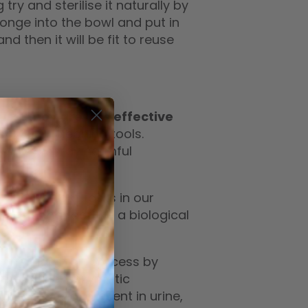
 try and sterilise it naturally by
ponge into the bowl and put in
d then it will be fit to reuse
ral they are less effective
owerful cleaning tools.
want to spray harmful
of important tasks in our
otein that act like a biological
ds.
es the digestion process by
 the same ‘enzymatic
anic proteins present in urine,