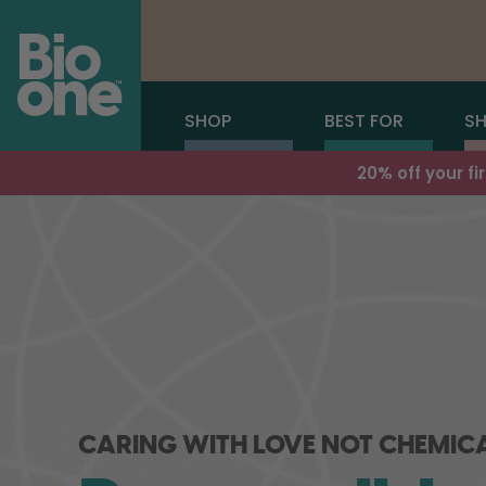
SHOP
BEST FOR
SH
20% off your f
CARING WITH LOVE NOT CHEMIC