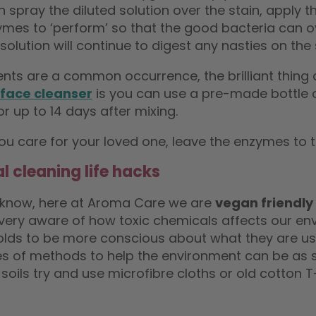
 spray the diluted solution over the stain, apply 
mes to ‘perform’ so that the good bacteria can ove
solution will continue to digest any nasties on the 
dents are a common occurrence, the brilliant thing
face cleanser
is you can use a pre-made bottle of
or up to 14 days after mixing.
ou care for your loved one, leave the enzymes to t
l cleaning life hacks
 know, here at Aroma Care we are
vegan friendly
very aware of how toxic chemicals affects our env
lds to be more conscious about what they are usi
s of methods to help the environment can be as s
 soils try and use microfibre cloths or old cotton 