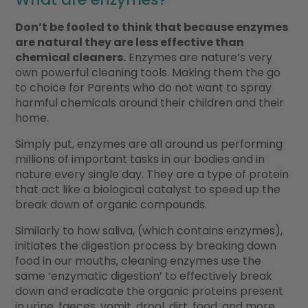
Don’t be fooled to think that because enzymes
are natural they are less effective than
chemical cleaners.
Enzymes are nature’s very
own powerful cleaning tools. Making them the go
to choice for Parents who do not want to spray
harmful chemicals around their children and their
home.
Simply put, enzymes are all around us performing
millions of important tasks in our bodies and in
nature every single day. They are a type of protein
that act like a biological catalyst to speed up the
break down of organic compounds.
Similarly to how saliva, (which contains enzymes),
initiates the digestion process by breaking down
food in our mouths, cleaning enzymes use the
same ‘enzymatic digestion’ to effectively break
down and eradicate the organic proteins present
in urine, faeces, vomit, drool, dirt, food, and more.