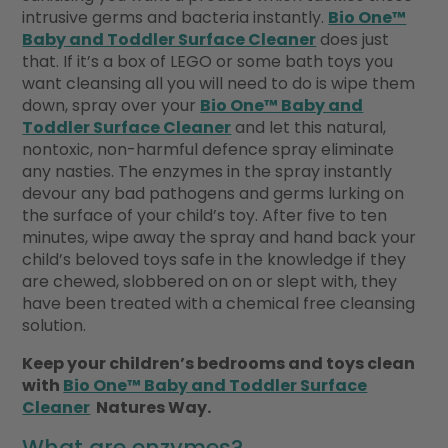
intrusive germs and bacteria instantly.
Bio One™
Baby and Toddler Surface Cleaner
does just
that. If it’s a box of LEGO or some bath toys you
want cleansing all you will need to do is wipe them
down, spray over your
Bio One™ Baby and
Toddler Surface Cleaner
and let this natural,
nontoxic, non-harmful defence spray eliminate
any nasties. The enzymes in the spray instantly
devour any bad pathogens and germs lurking on
the surface of your child’s toy. After five to ten
minutes, wipe away the spray and hand back your
child’s beloved toys safe in the knowledge if they
are chewed, slobbered on on or slept with, they
have been treated with a chemical free cleansing
solution.
Keep your children’s bedrooms and toys clean
with
Bio One™ Baby and Toddler Surface
Cleaner
Natures Way.
What are enzymes?