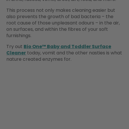
This process not only makes cleaning easier but
also prevents the growth of bad bacteria – the
root cause of those unpleasant odours – in the air,
on surfaces, and within the fibres of your soft
furnishings.
Try out
Bio One™ Baby and Toddler Surface
Cleaner
today, vomit and the other nasties is what
nature created enzymes for.