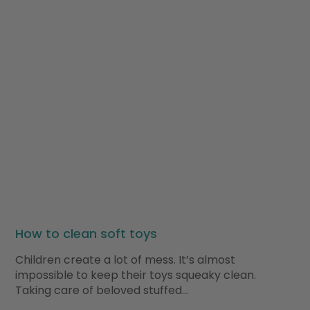
How to clean soft toys
Children create a lot of mess. It’s almost
impossible to keep their toys squeaky clean.
Taking care of beloved stuffed…