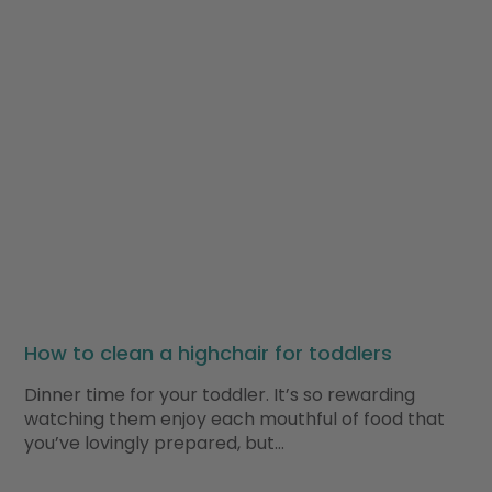
How to clean a highchair for toddlers
Dinner time for your toddler. It’s so rewarding
watching them enjoy each mouthful of food that
you’ve lovingly prepared, but…