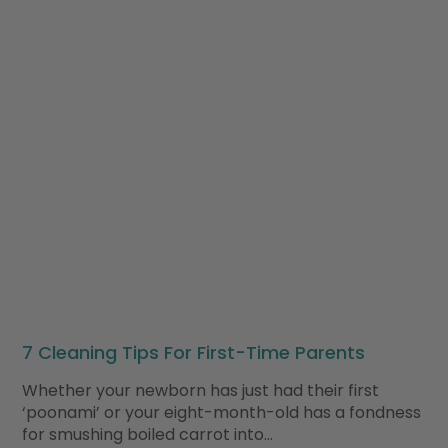
7 Cleaning Tips For First-Time Parents
Whether your newborn has just had their first
‘poonami’ or your eight-month-old has a fondness
for smushing boiled carrot into…