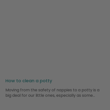
How to clean a potty
Moving from the safety of nappies to a potty is a
big deal for our little ones, especially as some…