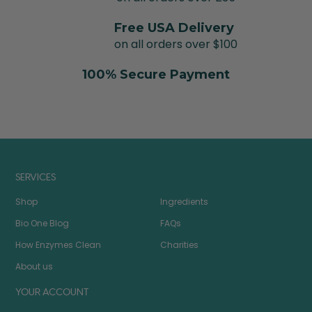
Free USA Delivery
on all orders over $100
100% Secure Payment
SERVICES
Shop
Ingredients
Bio One Blog
FAQs
How Enzymes Clean
Charities
About us
YOUR ACCOUNT