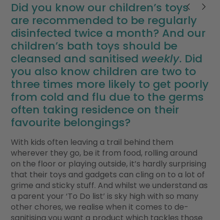
Did you know our children’s toys
are recommended to be regularly
disinfected twice a month? And our
children’s bath toys should be
cleansed and sanitised
weekly
. Did
you also know children are two to
three times more likely to get poorly
from cold and flu due to the germs
often taking residence on their
favourite belongings?
With kids often leaving a trail behind them
wherever they go, be it from food, rolling around
on the floor or playing outside, it’s hardly surprising
that their toys and gadgets can cling on to a lot of
grime and sticky stuff. And whilst we understand as
a parent your ‘To Do list’ is sky high with so many
other chores, we realise when it comes to de-
sanitising you want a product which tackles those