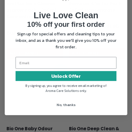
and Surface Cleaner
Remover Starter Pack-
Starter Pack – 250ml
250ml Concentrate
Live Love Clean
Concentrate
Original
£
28.95
10% off your first order
Original
£
28.95
price
Curr
£
21.95
price
Current
£
21.95
was:
pric
Sign up for special offers and cleaning tips to your
(150 Reviews)
was:
price
£28.95.
is:
inbox, and as a thank you we'll give you 10% off your
(33 Reviews)
£28.95.
is:
£21.9
first order.
£21.95.
ADD TO BASKET
ADD TO BASKET
Sale!
Unlock Offer
By signing up, you agree to receive email marketing of
Aroma Care Solutions only.
No, thanks
Bio One Baby Odour
Bio One Deep Clean &