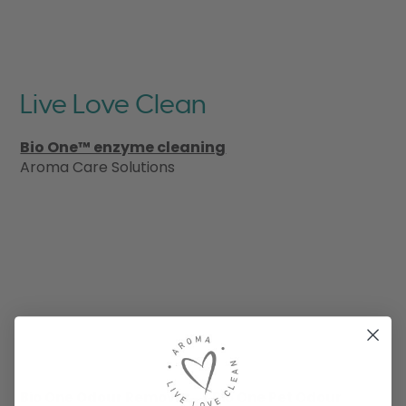
Live Love Clean
Bio One™ enzyme cleaning
Aroma Care Solutions
Bio One Odour Remover
Bio One Pet Odour