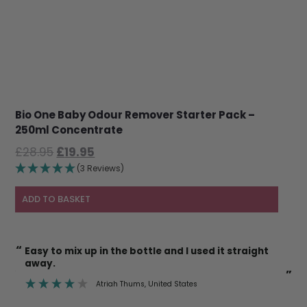
Bio One Baby Odour Remover Starter Pack –
250ml Concentrate
Original
Current
£
28.95
£
19.95
price
price
(3 Reviews)
was:
is:
£28.95.
£19.95.
ADD TO BASKET
“
I’m also happy to use it on cat litter trays etc
knowing it’s safe.
”
ates
Deborah Mann
, Newent