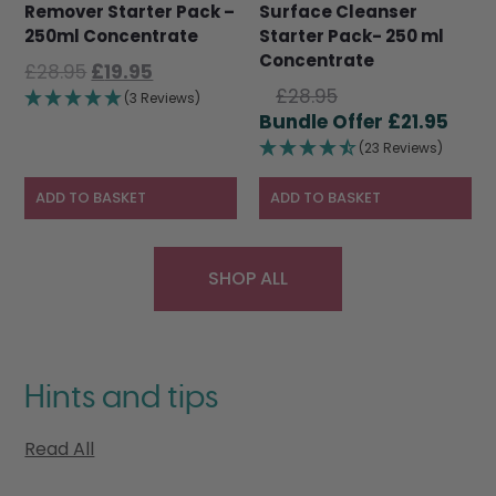
Remover Starter Pack –
Surface Cleanser
250ml Concentrate
Starter Pack- 250 ml
Concentrate
Original
Current
£
28.95
£
19.95
Original
price
price
£
28.95
(3 Reviews)
price
Curr
was:
is:
£
21.95
was:
pric
£28.95.
£19.95.
(23 Reviews)
£28.95.
is:
£21.9
ADD TO BASKET
ADD TO BASKET
SHOP ALL
Hints and tips
Read All