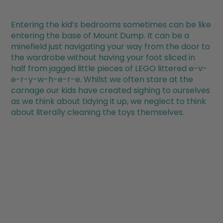
Entering the kid’s bedrooms sometimes can be like
entering the base of Mount Dump. It can be a
minefield just navigating your way from the door to
the wardrobe without having your foot sliced in
half from jagged little pieces of LEGO littered e-v-
e-r-y-w-h-e-r-e. Whilst we often stare at the
carnage our kids have created sighing to ourselves
as we think about tidying it up, we neglect to think
about literally cleaning the toys themselves.