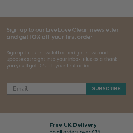
Sign up to our Live Love Clean newsletter
and get 10% off your first order
Sign up to our newsletter and get news and
updates straight into your inbox. Plus as a thank
you you’ll get 10% off your first order.
SUBSCRIBE
Free UK Delivery
on all orders over £35