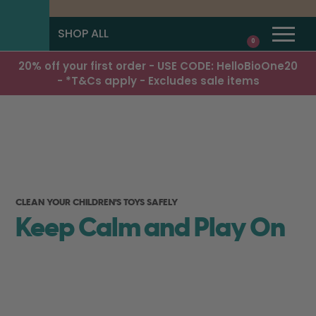
SHOP ALL
0
20% off your first order - USE CODE: HelloBioOne20
- *T&Cs apply - Excludes sale items
CLEAN YOUR CHILDREN'S TOYS SAFELY
Keep Calm and Play On