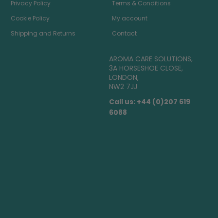
Privacy Policy
Terms & Conditions
Cookie Policy
My account
Shipping and Returns
Contact
AROMA CARE SOLUTIONS,
3A HORSESHOE CLOSE,
LONDON,
NW2 7JJ
Call us: +44 (0)207 619
6088