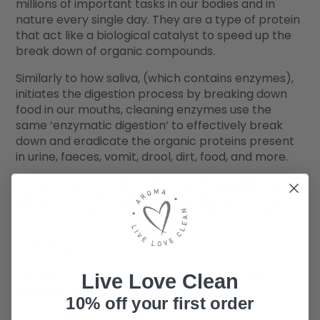
millions of important tasks in our bodies and in
nature every single day. They are a type of protein
that act like a biological catalyst to speed up the
break down of organic compounds.
Similarly to how saliva, (which contains enzymes),
initiates the digestion process by breaking down
food in our mouths, cleaning enzymes use the
same ‘enzymatic digestion’ to effectively break
down and eradicate the organic proteins present
in urine, faeces, vomit, drool, dirt, food, and more.
This process not only makes cleaning easier but
also prevents the growth of bad bacteria – the
root cause of those unpleasant odours – in the air,
on surfaces, and within the fibres of your soft
furnishings.
Try out
Bio one™
today, vomit and the other
Live Love Clean
nasties is what nature created enzymes for.
10% off your first order