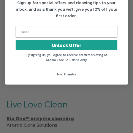
Sign up for special offers and cleaning tips to your
inbox, and as a thank you we'll give you 10% off your
first order.
Unlock Offer
By signing up, you agree to receive email marketing of
Aroma Care Solutions only.
No, thanks
Live Love Clean
Bio One™ enzyme cleaning
Aroma Care Solutions