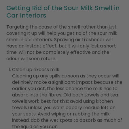
Getting Rid of the Sour Milk Smell in
Car Interiors
Targeting the cause of the smell rather than just
covering it up will help you get rid of the sour milk
smell in car interiors. Spraying air freshener will
have an instant effect, but it will only last a short
time; will not be completely effective and the
odour will soon return.
Clean up excess milk.
Cleaning up any spills as soon as they occur will
definitely make a significant impact because the
earlier you act, the less chance the milk has to
absorb into the fibres. Old bath towels and tea
towels work best for this; avoid using kitchen
towels unless you want papery residue left on
your seats. Avoid wiping or rubbing the milk;
instead, dab the wet spots to absorb as much of
the liquid as you can.