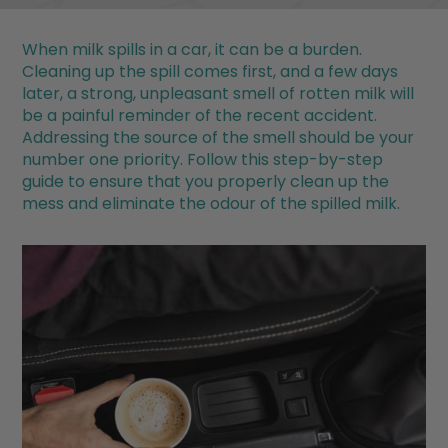
When milk spills in a car, it can be a burden.
Cleaning up the spill comes first, and a few days
later, a strong, unpleasant smell of rotten milk will
be a painful reminder of the recent accident.
Addressing the source of the smell should be your
number one priority. Follow this step-by-step
guide to ensure that you properly clean up the
mess and eliminate the odour of the spilled milk.