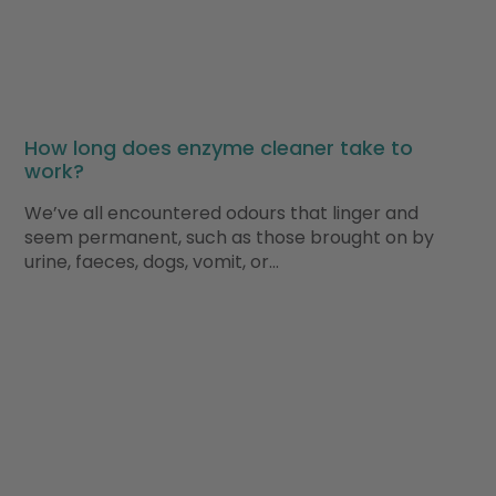
How long does enzyme cleaner take to
work?
We’ve all encountered odours that linger and
seem permanent, such as those brought on by
urine, faeces, dogs, vomit, or…