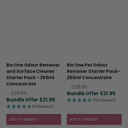
Bio One Odour Remover
Bio One Pet Odour
and Surface Cleaner
Remover Starter Pack-
Starter Pack – 250ml
250ml Concentrate
Concentrate
Original
£
28.95
Original
£
28.95
price
Curr
£
21.95
price
Current
£
21.95
was:
pric
(150 Reviews)
was:
price
£28.95.
is:
(33 Reviews)
£28.95.
is:
£21.9
£21.95.
ADD TO BASKET
ADD TO BASKET