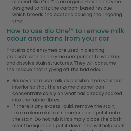
cleaned. Bio One
™
is an organic-based enzyme
designed to blitz the carbon-based residue
which breeds the bacteria causing the lingering
smell.
How to use Bio One
™
to remove milk
odour and stains from your car
Proteins and enzymes are used in cleaning
products with an enzyme component to weaken
and dissolve stain structures. They will consume
the residue that is giving off the bad odour.
Remove as much milk as possible from your car
interior so that the enzyme cleaner can
concentrate solely on what has already soaked
into the fabric fibres.
If there is any excess liquid, remove the stain,
take a clean cloth of some kind and pat it onto
the stain. Do not rub it in; simply place the cloth
over the liquid and pat it down. This will help soak