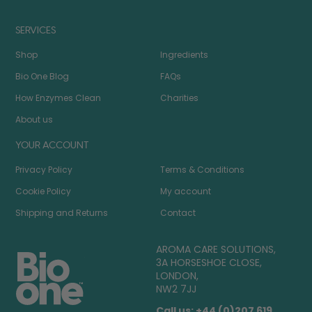
SERVICES
Shop
Ingredients
Bio One Blog
FAQs
How Enzymes Clean
Charities
About us
YOUR ACCOUNT
Privacy Policy
Terms & Conditions
Cookie Policy
My account
Shipping and Returns
Contact
AROMA CARE SOLUTIONS,
3A HORSESHOE CLOSE,
LONDON,
NW2 7JJ
Call us: +44 (0)207 619