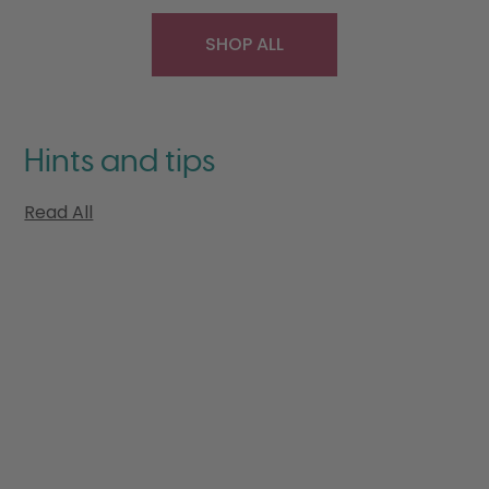
SHOP ALL
Hints and tips
Read All