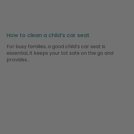
How to clean a child’s car seat
For busy families, a good child’s car seat is
essential, it keeps your tot safe on the go and
provides…