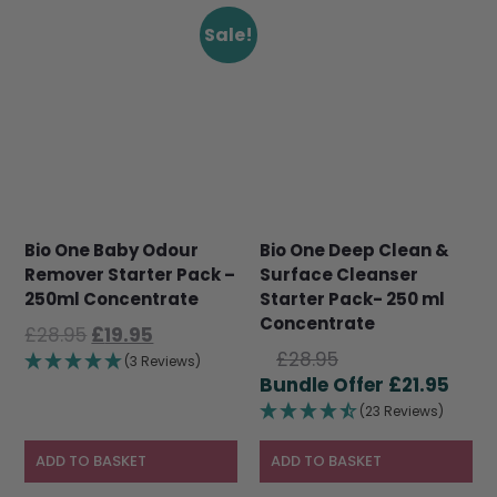
Sale!
Bio One Baby Odour
Bio One Deep Clean &
Remover Starter Pack –
Surface Cleanser
250ml Concentrate
Starter Pack- 250 ml
Concentrate
Original
Current
£
28.95
£
19.95
Original
price
price
£
28.95
(3 Reviews)
price
Curr
was:
is:
£
21.95
was:
pric
£28.95.
£19.95.
(23 Reviews)
£28.95.
is:
£21.9
ADD TO BASKET
ADD TO BASKET