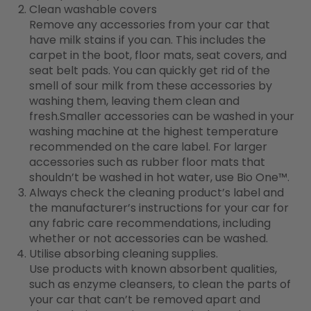
Clean washable covers
Remove any accessories from your car that
have milk stains if you can. This includes the
carpet in the boot, floor mats, seat covers, and
seat belt pads. You can quickly get rid of the
smell of sour milk from these accessories by
washing them, leaving them clean and
fresh.Smaller accessories can be washed in your
washing machine at the highest temperature
recommended on the care label. For larger
accessories such as rubber floor mats that
shouldn’t be washed in hot water, use Bio One
™
.
Always check the cleaning product’s label and
the manufacturer’s instructions for your car for
any fabric care recommendations, including
whether or not accessories can be washed.
Utilise absorbing cleaning supplies.
Use products with known absorbent qualities,
such as enzyme cleansers, to clean the parts of
your car that can’t be removed apart and