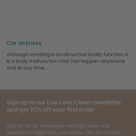
Car sickness
Although vomiting is an abnormal bodily function, it
is a body malfunction that can happen anywhere
and at any time….
Sign up to our Live Love Clean newsletter
and get 10% off your first order
Sign up to our newsletter and get news and
updates straight into your inbox. Plus as a thank