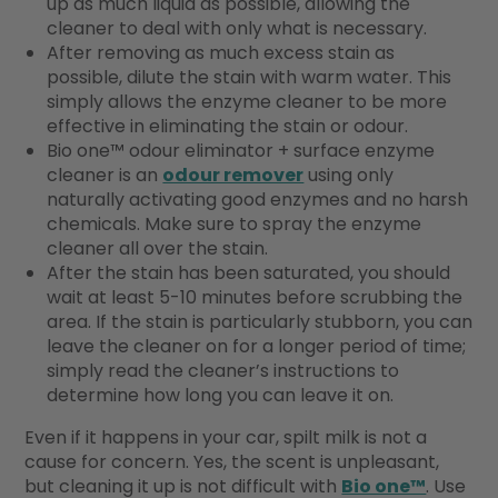
up as much liquid as possible, allowing the
cleaner to deal with only what is necessary.
After removing as much excess stain as
possible, dilute the stain with warm water. This
simply allows the enzyme cleaner to be more
effective in eliminating the stain or odour.
Bio one™ odour eliminator + surface enzyme
cleaner is an
odour remover
using only
naturally activating good enzymes and no harsh
chemicals. Make sure to spray the enzyme
cleaner all over the stain.
After the stain has been saturated, you should
wait at least 5-10 minutes before scrubbing the
area. If the stain is particularly stubborn, you can
leave the cleaner on for a longer period of time;
simply read the cleaner’s instructions to
determine how long you can leave it on.
Even if it happens in your car, spilt milk is not a
cause for concern. Yes, the scent is unpleasant,
but cleaning it up is not difficult with
Bio one™
. Use