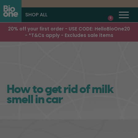
SHOP ALL
0
20% off your first order - USE CODE: HelloBioOne20
- *T&Cs apply - Excludes sale items
How to get rid of milk
smell in car