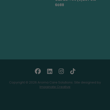
6088
Copyright © 2026 Aroma Care Solutions. Site designed by
Imaginate Creative