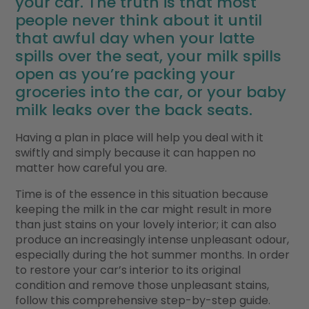
your car. The truth is that most
people never think about it until
that awful day when your latte
spills over the seat, your milk spills
open as you’re packing your
groceries into the car, or your baby
milk leaks over the back seats.
Having a plan in place will help you deal with it
swiftly and simply because it can happen no
matter how careful you are.
Time is of the essence in this situation because
keeping the milk in the car might result in more
than just stains on your lovely interior; it can also
produce an increasingly intense unpleasant odour,
especially during the hot summer months. In order
to restore your car’s interior to its original
condition and remove those unpleasant stains,
follow this comprehensive step-by-step guide.