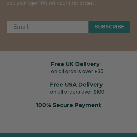
you you’ll get 10% off your first order.
SUBSCRIBE
Free UK Delivery
on all orders over £35
Free USA Delivery
on all orders over $100
100% Secure Payment