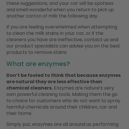
these suggestions, and your car will be spotless
and smell wonderful when you return to pick up
another carton of milk the following day.
If you are feeling overwhelmed when attempting
to clean the milk stains in your car, or if the
cleaners you have are ineffective, contact us and
our product specialists can advise you on the best
products to remove stains.
What are enzymes?
Don’t be fooled to think that because enzymes
are natural they are less effective than
chemical cleaners.
Enzymes are nature’s very
own powerful cleaning tools. Making them the go
to choice for customers who do not want to spray
harmful chemicals around their children, car and
their home.
Simply put, enzymes are all around us performing