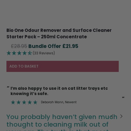
Bio One Odour Remover and Surface Cleaner
Starter Pack – 250ml Concentrate
Original
Current
£
28.95
£
21.95
price
price
(33 Reviews)
was:
is:
£28.95.
£21.95.
ADD TO BASKET
“
“
I’m also happy to use it on cat litter trays etc
knowing it’s safe.
”
”
Deborah Mann
, Newent
You probably haven’t given much
thought to cleaning milk out of