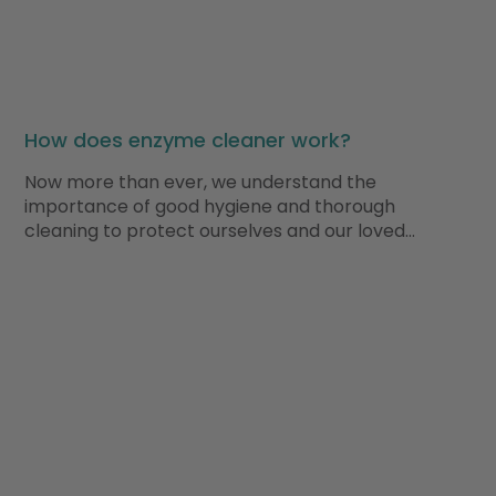
How does enzyme cleaner work?
Now more than ever, we understand the
importance of good hygiene and thorough
cleaning to protect ourselves and our loved…