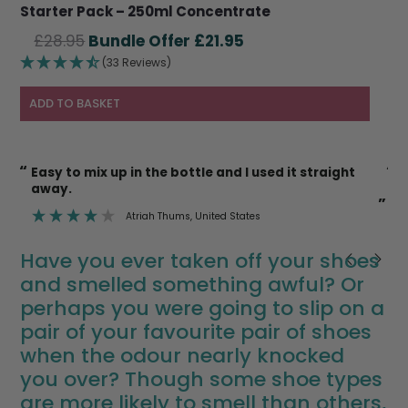
Starter Pack – 250ml Concentrate
Original
Current
£
28.95
£
21.95
price
price
(33 Reviews)
was:
is:
£28.95.
£21.95.
ADD TO BASKET
“
“
I’m also happy to use it on cat litter trays etc
knowing it’s safe.
”
”
Deborah Mann
, Newent
Have you ever taken off your shoes
and smelled something awful? Or
perhaps you were going to slip on a
pair of your favourite pair of shoes
when the odour nearly knocked
you over? Though some shoe types
are more likely to smell than others,