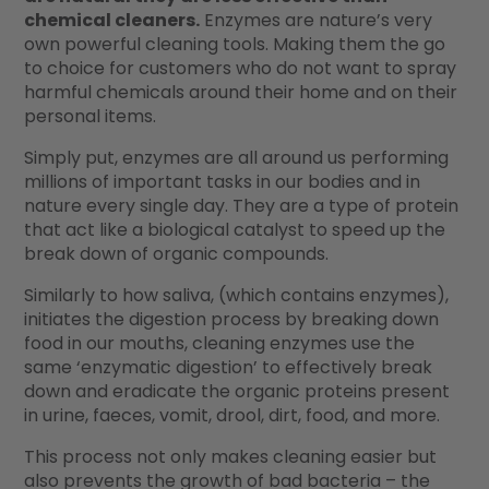
chemical cleaners.
Enzymes are nature’s very
own powerful cleaning tools. Making them the go
to choice for customers who do not want to spray
harmful chemicals around their home and on their
personal items.
Simply put, enzymes are all around us performing
millions of important tasks in our bodies and in
nature every single day. They are a type of protein
that act like a biological catalyst to speed up the
break down of organic compounds.
Similarly to how saliva, (which contains enzymes),
initiates the digestion process by breaking down
food in our mouths, cleaning enzymes use the
same ‘enzymatic digestion’ to effectively break
down and eradicate the organic proteins present
in urine, faeces, vomit, drool, dirt, food, and more.
This process not only makes cleaning easier but
also prevents the growth of bad bacteria – the