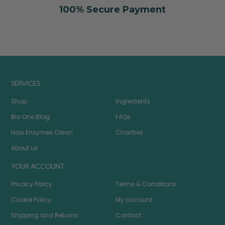
100% Secure Payment
SERVICES
Shop
Ingredients
Bio One Blog
FAQs
How Enzymes Clean
Charities
About us
YOUR ACCOUNT
Privacy Policy
Terms & Conditions
Cookie Policy
My account
Shipping and Returns
Contact