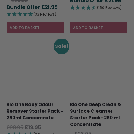
Original
£
28.95
price
Curr
£
21.95
price
Current
£
21.95
was:
pric
(150 Reviews)
was:
price
£28.95.
is:
(33 Reviews)
£28.95.
is:
£21.9
£21.95.
ADD TO BASKET
ADD TO BASKET
Sale!
Bio One Baby Odour
Bio One Deep Clean &
Remover Starter Pack –
Surface Cleanser
250ml Concentrate
Starter Pack- 250 ml
Concentrate
Original
Current
£
28.95
£
19.95
Original
price
price
£
28.95