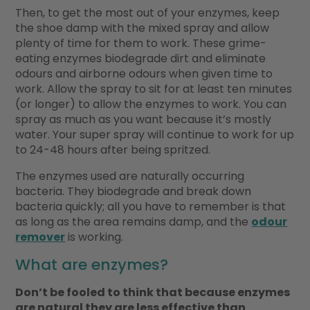
Then, to get the most out of your enzymes, keep
the shoe damp with the mixed spray and allow
plenty of time for them to work. These grime-
eating enzymes biodegrade dirt and eliminate
odours and airborne odours when given time to
work. Allow the spray to sit for at least ten minutes
(or longer) to allow the enzymes to work. You can
spray as much as you want because it’s mostly
water. Your super spray will continue to work for up
to 24-48 hours after being spritzed.
The enzymes used are naturally occurring
bacteria. They biodegrade and break down
bacteria quickly; all you have to remember is that
as long as the area remains damp, and the
odour
remover
is working.
What are enzymes?
Don’t be fooled to think that because enzymes
are natural they are less effective than