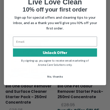
Live Love Clean
Live Love Clean
10% off your first order
Sign up for special offers and cleaning tips to your
Bio One™ enzyme cleaning
inbox, and as a thank you we'll give you 10% off your
Aroma Care Solutions
first order.
Unlock Offer
By signing up, you agree to receive email marketing of
Aroma Care Solutions only.
No, thanks
Bio One Odour Remover
Bio One Pet Odour
and Surface Cleaner
Remover Starter Pack-
Starter Pack – 250ml
250ml Concentrate
Concentrate
Original
£
28.95