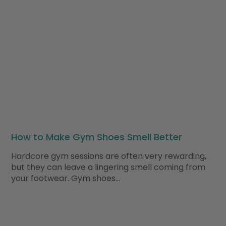
How to Make Gym Shoes Smell Better
Hardcore gym sessions are often very rewarding,
but they can leave a lingering smell coming from
your footwear. Gym shoes…