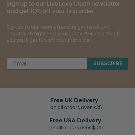
Sign up to our Live Love Clean newsletter
and get 10% off your first order
Sign up to our newsletter and get news and
updates straight into your inbox. Plus as a thank
you you’ll get 10% off your first order.
SUBSCRIBE
Free UK Delivery
on all orders over £35
Free USA Delivery
on all orders over $100