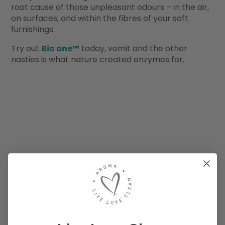
root cause of those unpleasant odours – in the air,
on surfaces, and within the fibres of your soft
furnishings.
Try out
Bio one™
today, vomit and the other
nasties is what nature created enzymes for.