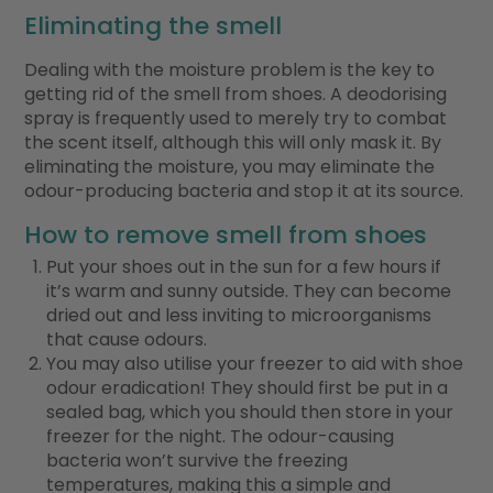
Eliminating the smell
Dealing with the moisture problem is the key to
getting rid of the smell from shoes. A deodorising
spray is frequently used to merely try to combat
the scent itself, although this will only mask it. By
eliminating the moisture, you may eliminate the
odour-producing bacteria and stop it at its source.
How to remove smell from shoes
Put your shoes out in the sun for a few hours if
it’s warm and sunny outside. They can become
dried out and less inviting to microorganisms
that cause odours.
You may also utilise your freezer to aid with shoe
odour eradication! They should first be put in a
sealed bag, which you should then store in your
freezer for the night. The odour-causing
bacteria won’t survive the freezing
temperatures, making this a simple and