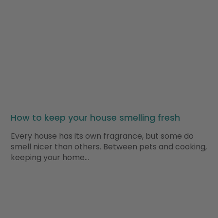
How to keep your house smelling fresh
Every house has its own fragrance, but some do
smell nicer than others. Between pets and cooking,
keeping your home…