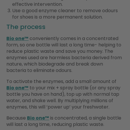
effective intervention.
Use a good enzyme cleaner to remove odours
for shoes is a more permanent solution.
The process
Bio one™
conveniently comes in a concentrated
form, so one bottle will last a long time- helping to
reduce plastic waste and save you money. The
enzymes used are harmless bacteria derived from
nature, which biodegrade and break down
bacteria to eliminate odours.
To activate the enzymes, add a small amount of
Bio one™
to your mix + spray bottle (or any spray
bottle you have on hand), top up with normal tap
water, and shake well. By multiplying millions of
enzymes, this will ‘power up’ your freshwater.
Because
Bio one™
is concentrated, a single bottle
will last a long time, reducing plastic waste.