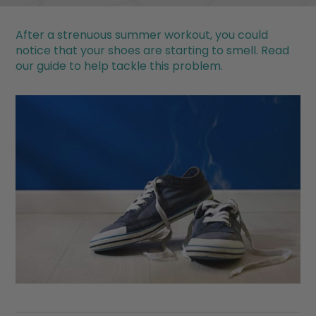
After a strenuous summer workout, you could
notice that your shoes are starting to smell. Read
our guide to help tackle this problem.