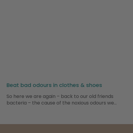
Beat bad odours in clothes & shoes
So here we are again – back to our old friends
bacteria – the cause of the noxious odours we…