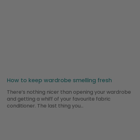
How to keep wardrobe smelling fresh
There’s nothing nicer than opening your wardrobe
and getting a whiff of your favourite fabric
conditioner. The last thing you…