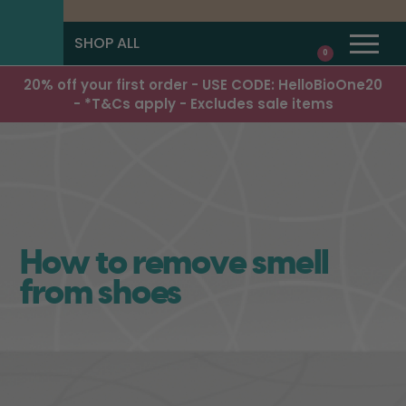
SHOP ALL
0
20% off your first order - USE CODE: HelloBioOne20
- *T&Cs apply - Excludes sale items
How to remove smell
from shoes