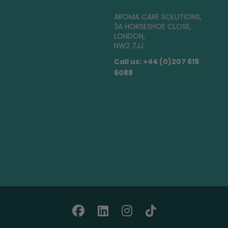
AROMA CARE SOLUTIONS,
3A HORSESHOE CLOSE,
LONDON,
NW2 7JJ
Call us: +44 (0)207 619
6088