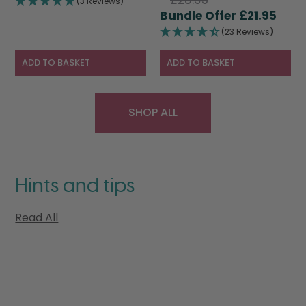
(3 Reviews)
price
Curr
was:
is:
£
21.95
was:
pric
£28.95.
£19.95.
(23 Reviews)
£28.95.
is:
£21.9
ADD TO BASKET
ADD TO BASKET
SHOP ALL
Hints and tips
Read All