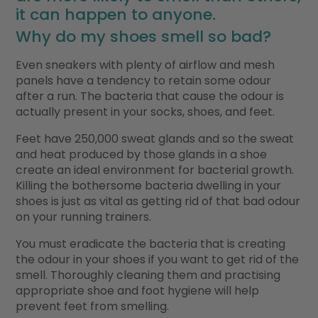
it can happen to anyone.
Why do my shoes smell so bad?
Even sneakers with plenty of airflow and mesh
panels have a tendency to retain some odour
after a run. The bacteria that cause the odour is
actually present in your socks, shoes, and feet.
Feet have 250,000 sweat glands and so the sweat
and heat produced by those glands in a shoe
create an ideal environment for bacterial growth.
Killing the bothersome bacteria dwelling in your
shoes is just as vital as getting rid of that bad odour
on your running trainers.
You must eradicate the bacteria that is creating
the odour in your shoes if you want to get rid of the
smell. Thoroughly cleaning them and practising
appropriate shoe and foot hygiene will help
prevent feet from smelling.