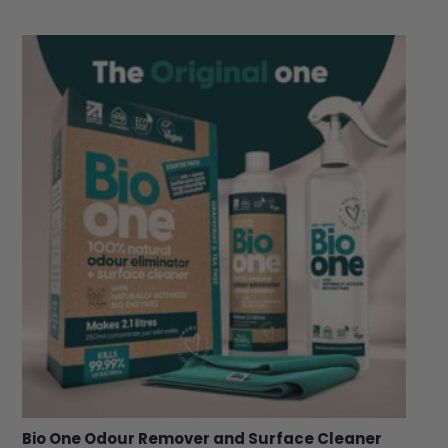
Bio One Odour Remover and Surface Cleaner