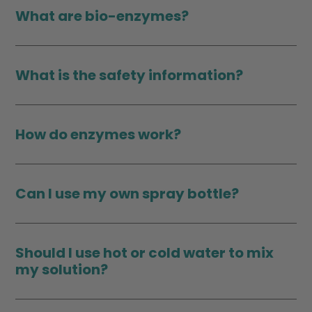
What are bio-enzymes?
What is the safety information?
How do enzymes work?
Can I use my own spray bottle?
Should I use hot or cold water to mix
my solution?