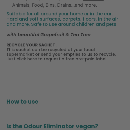
Animals, Food, Bins, Drains…and more.
Suitable for all around your home or in the car.
Hard and soft surfaces, carpets, floors, in the air
and more. Safe to use around children and pets.
with beautiful Grapefruit & Tea Tree
RECYCLE YOUR SACHET.
This sachet can be recycled at your local
supermarket or send your empties to us to recycle.
Just click
here
to request a free pre-paid label
How to use
Is the Odour Eliminator vegan?