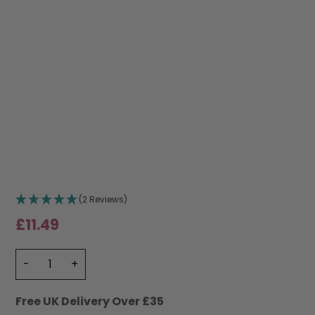
(2 Reviews)
£
11.49
Free UK Delivery Over £35