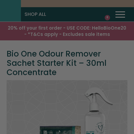
SHOP ALL
0
20% off your first order - USE CODE: HelloBioOne20
- *T&Cs apply - Excludes sale items
Bio One Odour Remover
Sachet Starter Kit – 30ml
Concentrate