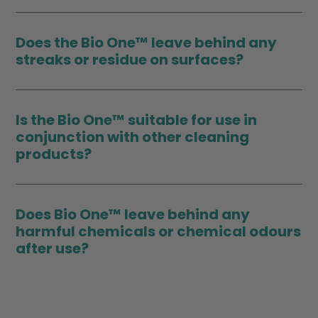
Does the Bio One™ leave behind any
streaks or residue on surfaces?
Is the Bio One™ suitable for use in
conjunction with other cleaning
products?
Does Bio One™ leave behind any
harmful chemicals or chemical odours
after use?