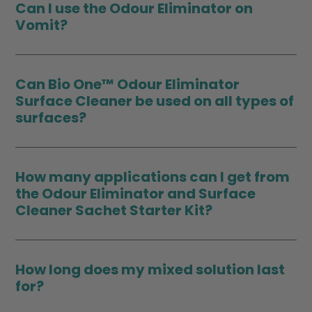
Can I use the Odour Eliminator on
Vomit?
Can Bio One™ Odour Eliminator
Surface Cleaner be used on all types of
surfaces?
How many applications can I get from
the Odour Eliminator and Surface
Cleaner Sachet Starter Kit?
How long does my mixed solution last
for?