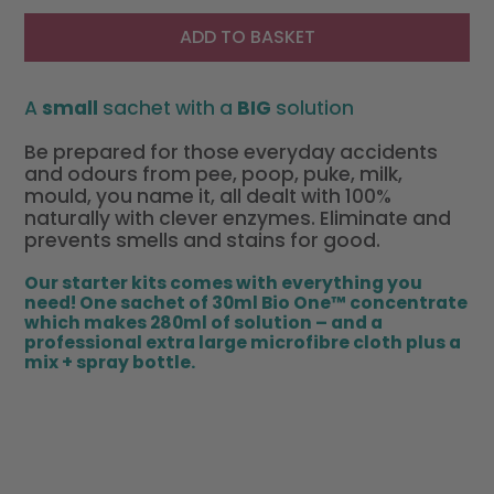
ADD TO BASKET
A
small
sachet with a
BIG
solution
Be prepared for those everyday accidents
and odours from pee, poop, puke, milk,
mould, you name it, all dealt with 100%
naturally with clever enzymes. Eliminate and
prevents smells and stains for good.
Our starter kits comes with everything you
need! One sachet of 30ml Bio One™ concentrate
which
makes 280ml
of solution – and a
profe
ssional e
xtra large microfibre cloth plus a
mix + spray bottle.