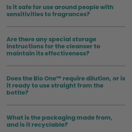
Is it safe for use around people with
sensitivities to fragrances?
Are there any special storage
instructions for the cleanser to
maintain its effectiveness?
Does the Bio One™ require dilution, or is
it ready to use straight from the
bottle?
What is the packaging made from,
and is it recyclable?