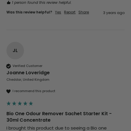
1 person found this review helpful.
Was this review helpful?
Yes
Report
Share
3 years ago
JL
Verified Customer
Joanne Loveridge
Cheddar, United Kingdom
I recommend this product
Bio One Odour Remover Sachet Starter Kit -
30ml Concentrate
I brought this product due to seeing a Bio one 