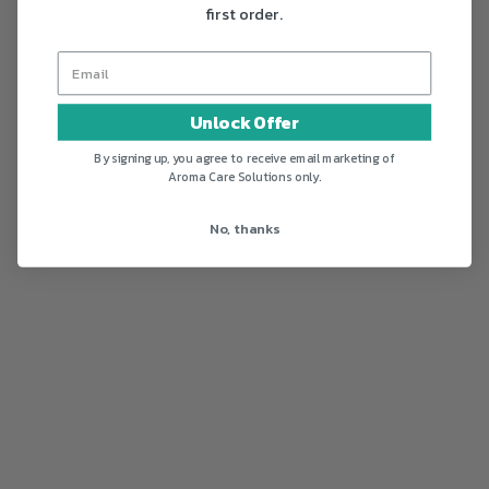
first order.
Unlock Offer
By signing up, you agree to receive email marketing of
Aroma Care Solutions only.
No, thanks