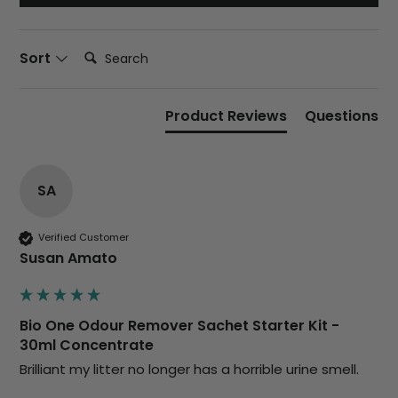
Search:
Sort
Product Reviews
Questions
SA
Verified Customer
Susan Amato
Bio One Odour Remover Sachet Starter Kit -
30ml Concentrate
Brilliant my litter no longer has a horrible urine smell. 