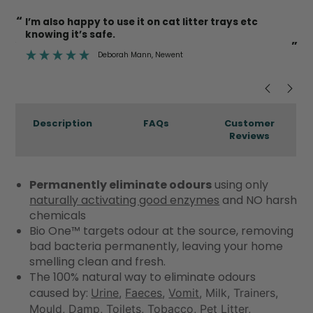
“
“
So lovely to find a product that actually works.
”
jo derviller
, Falkirk
”
Description
FAQs
Customer
Reviews
Permanently eliminate odours
using only
naturally activating good enzymes
and NO harsh
chemicals
Bio One™ targets odour at the source, removing
bad bacteria permanently, leaving your home
smelling clean and fresh.
The 100% natural way to eliminate odours
caused by:
Urine
,
Faeces
,
Vomit
, Milk, Trainers,
Mould, Damp, Toilets, Tobacco,
Pet Litter
,