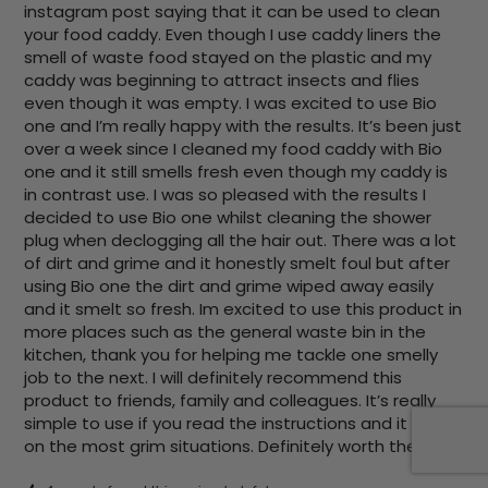
instagram post saying that it can be used to clean 
your food caddy. Even though I use caddy liners the 
smell of waste food stayed on the plastic and my 
caddy was beginning to attract insects and flies 
even though it was empty. I was excited to use Bio 
one and I’m really happy with the results. It’s been just 
over a week since I cleaned my food caddy with Bio 
one and it still smells fresh even though my caddy is 
in contrast use. I was so pleased with the results I 
decided to use Bio one whilst cleaning the shower 
plug when declogging all the hair out. There was a lot 
of dirt and grime and it honestly smelt foul but after 
using Bio one the dirt and grime wiped away easily 
and it smelt so fresh. Im excited to use this product in 
more places such as the general waste bin in the 
kitchen, thank you for helping me tackle one smelly 
job to the next. I will definitely recommend this 
product to friends, family and colleagues. It’s really 
simple to use if you read the instructions and it works 
on the most grim situations. Definitely worth the buy.