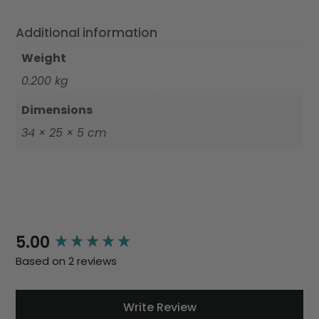
Additional information
Weight
0.200 kg
Dimensions
34 × 25 × 5 cm
New content loaded
5.00
Based on 2 reviews
Write Review