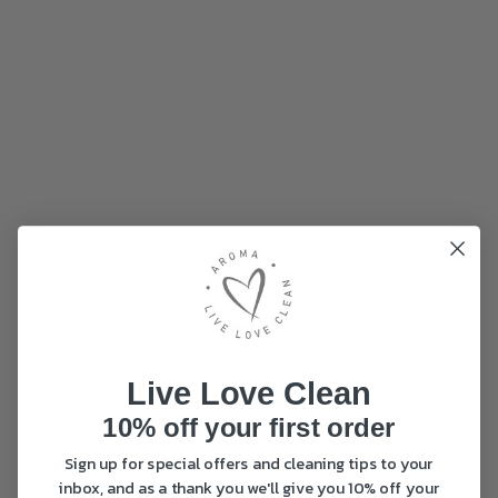
Live Love Clean
10% off your first order
Sign up for special offers and cleaning tips to your
inbox, and as a thank you we'll give you 10% off your