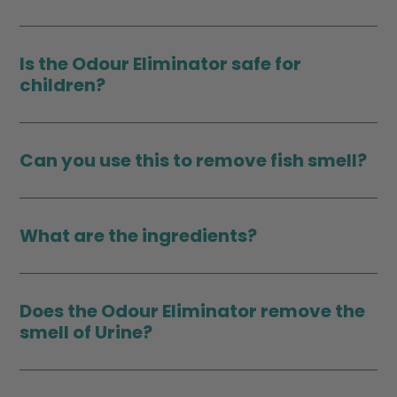
Is the Odour Eliminator safe for
children?
Can you use this to remove fish smell?
What are the ingredients?
Does the Odour Eliminator remove the
smell of Urine?