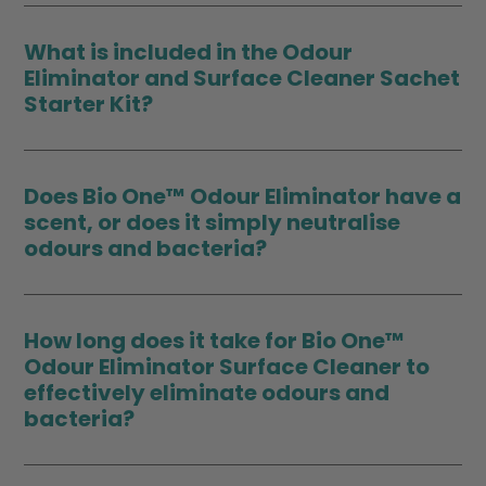
What is included in the Odour
Eliminator and Surface Cleaner Sachet
Starter Kit?
Does Bio One™ Odour Eliminator have a
scent, or does it simply neutralise
odours and bacteria?
How long does it take for Bio One™
Odour Eliminator Surface Cleaner to
effectively eliminate odours and
bacteria?