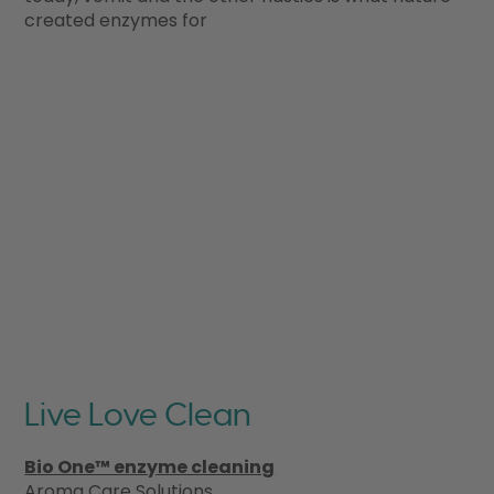
created enzymes for
Live Love Clean
Bio One™ enzyme cleaning
Aroma Care Solutions