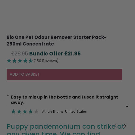
Bio One Pet Odour Remover Starter Pack-
250ml Concentrate
Original
Current
£
28.95
£
21.95
price
price
(150 Reviews)
was:
is:
£28.95.
£21.95.
ADD TO BASKET
“
“
Easy to mix up in the bottle and I used it straight
I’m also happy to use it on cat litter trays etc
away.
k
”
”
Atriah Thums
, United States
Puppy pandemonium can strike at
any given time. We can find