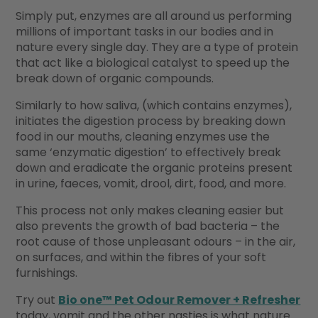
Simply put, enzymes are all around us performing
millions of important tasks in our bodies and in
nature every single day. They are a type of protein
that act like a biological catalyst to speed up the
break down of organic compounds.
Similarly to how saliva, (which contains enzymes),
initiates the digestion process by breaking down
food in our mouths, cleaning enzymes use the
same ‘enzymatic digestion’ to effectively break
down and eradicate the organic proteins present
in urine, faeces, vomit, drool, dirt, food, and more.
This process not only makes cleaning easier but
also prevents the growth of bad bacteria – the
root cause of those unpleasant odours – in the air,
on surfaces, and within the fibres of your soft
furnishings.
Try out
Bio one™ Pet Odour Remover + Refresher
today, vomit and the other nasties is what nature