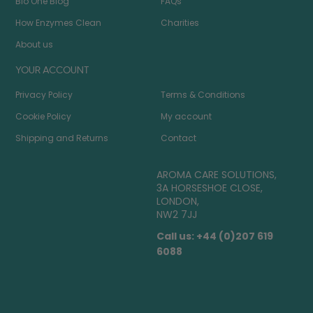
Bio One Blog
FAQs
How Enzymes Clean
Charities
About us
YOUR ACCOUNT
Privacy Policy
Terms & Conditions
Cookie Policy
My account
Shipping and Returns
Contact
AROMA CARE SOLUTIONS,
3A HORSESHOE CLOSE,
LONDON,
NW2 7JJ
Call us: +44 (0)207 619
6088