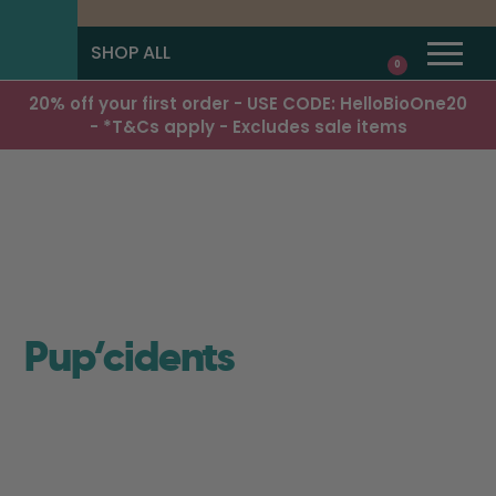
SHOP ALL
0
20% off your first order - USE CODE: HelloBioOne20
- *T&Cs apply - Excludes sale items
Pup’cidents