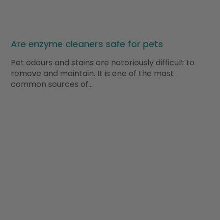
Are enzyme cleaners safe for pets
Pet odours and stains are notoriously difficult to
remove and maintain. It is one of the most
common sources of…