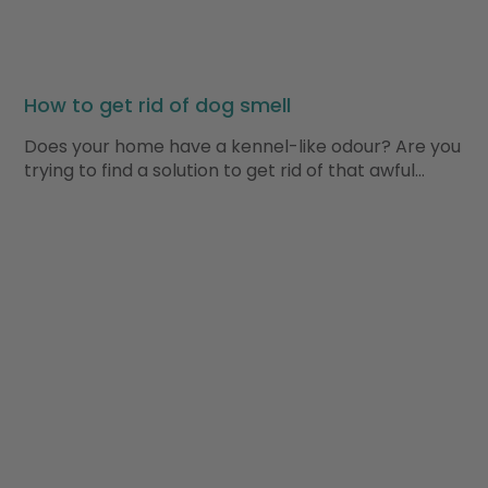
How to get rid of dog smell
Does your home have a kennel-like odour? Are you
trying to find a solution to get rid of that awful…