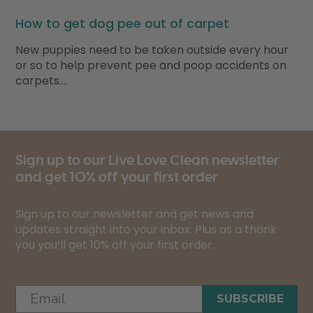
How to get dog pee out of carpet
New puppies need to be taken outside every hour
or so to help prevent pee and poop accidents on
carpets….
Sign up to our Live Love Clean newsletter
and get 10% off your first order
Sign up to our newsletter and get news and
updates straight into your inbox. Plus as a thank
you you’ll get 10% off your first order.
SUBSCRIBE