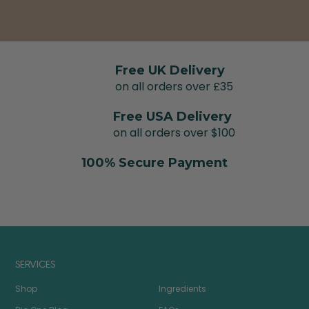
Free UK Delivery
on all orders over £35
Free USA Delivery
on all orders over $100
100% Secure Payment
SERVICES
Shop
Ingredients