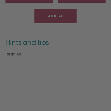
SHOP ALL
Hints and tips
Read All