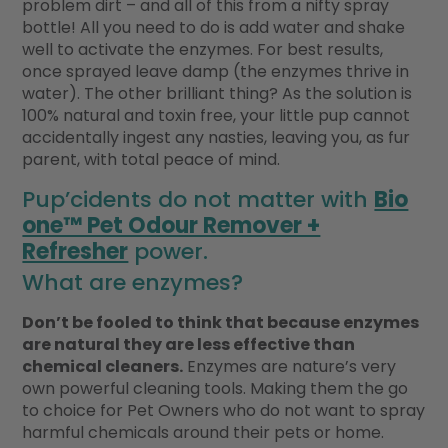
problem dirt – and all of this from a nifty spray
bottle! All you need to do is add water and shake
well to activate the enzymes. For best results,
once sprayed leave damp (the enzymes thrive in
water). The other brilliant thing? As the solution is
100% natural and toxin free, your little pup cannot
accidentally ingest any nasties, leaving you, as fur
parent, with total peace of mind.
Pup’cidents do not matter with
Bio
one™ Pet Odour Remover +
Refresher
power.
What are enzymes?
Don’t be fooled to think that because enzymes
are natural they are less effective than
chemical cleaners.
Enzymes are nature’s very
own powerful cleaning tools. Making them the go
to choice for Pet Owners who do not want to spray
harmful chemicals around their pets or home.