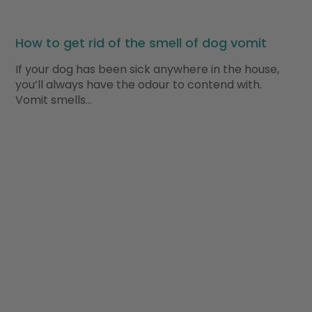
How to get rid of the smell of dog vomit
If your dog has been sick anywhere in the house,
you’ll always have the odour to contend with.
Vomit smells…