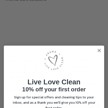
Bio One Odour Remover
Bio One Pet Odour
and Surface Cleaner
Remover Starter Pack-
Starter Pack – 250ml
250ml Concentrate
Concentrate
Original
£
28.95
Live Love Clean
Original
£
28.95
price
Curr
£
21.95
10% off your first order
price
Current
£
21.95
was:
pric
(150 Reviews)
was:
price
£28.95.
is:
(33 Reviews)
Sign up for special offers and cleaning tips to your
£28.95.
is:
£21.9
inbox, and as a thank you we'll give you 10% off your
£21.95.
ADD TO BASKET
ADD TO BASKET
first order.