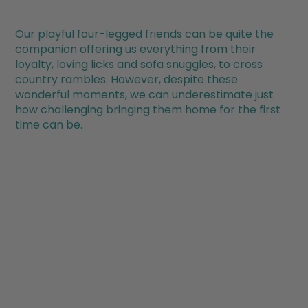
Our playful four-legged friends can be quite the
companion offering us everything from their
loyalty, loving licks and sofa snuggles, to cross
country rambles. However, despite these
wonderful moments, we can underestimate just
how challenging bringing them home for the first
time can be.