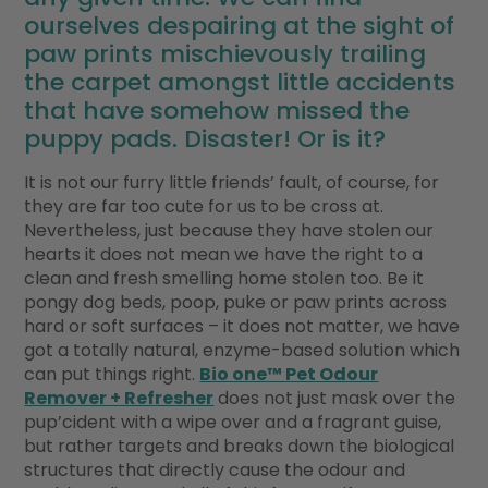
ourselves despairing at the sight of
paw prints mischievously trailing
the carpet amongst little accidents
that have somehow missed the
puppy pads. Disaster! Or is it?
It is not our furry little friends’ fault, of course, for
they are far too cute for us to be cross at.
Nevertheless, just because they have stolen our
hearts it does not mean we have the right to a
clean and fresh smelling home stolen too. Be it
pongy dog beds, poop, puke or paw prints across
hard or soft surfaces – it does not matter, we have
got a totally natural, enzyme-based solution which
can put things right.
Bio one™ Pet Odour
Remover + Refresher
does not just mask over the
pup’cident with a wipe over and a fragrant guise,
but rather targets and breaks down the biological
structures that directly cause the odour and