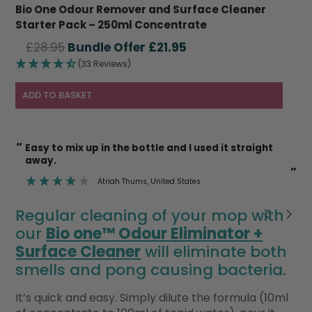
Bio One Odour Remover and Surface Cleaner
Starter Pack – 250ml Concentrate
Original
Current
£
28.95
£
21.95
price
price
(33 Reviews)
was:
is:
£28.95.
£21.95.
ADD TO BASKET
“
“
Easy to mix up in the bottle and I used it straight
I’m also happy to use it on cat litter trays etc
away.
k
”
”
Atriah Thums
, United States
Regular cleaning of your mop with
our
Bio one™ Odour Eliminator +
Surface Cleaner
will eliminate both
smells and pong causing bacteria.
It’s quick and easy. Simply dilute the formula (10ml