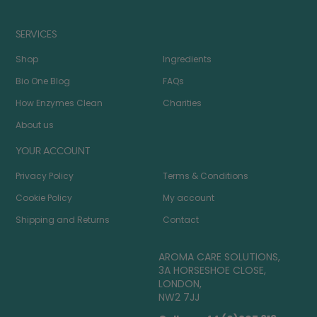
SERVICES
Shop
Ingredients
Bio One Blog
FAQs
How Enzymes Clean
Charities
About us
YOUR ACCOUNT
Privacy Policy
Terms & Conditions
Cookie Policy
My account
Shipping and Returns
Contact
AROMA CARE SOLUTIONS,
3A HORSESHOE CLOSE,
LONDON,
NW2 7JJ