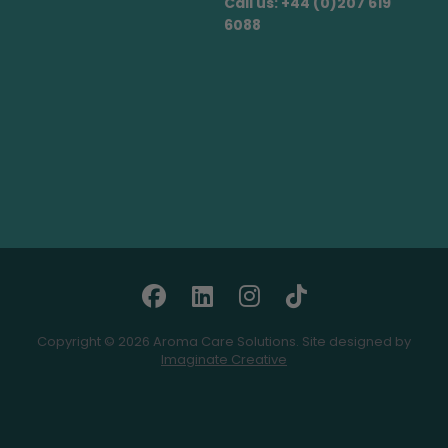
Call us: +44 (0)207 619
6088
Copyright © 2026 Aroma Care Solutions. Site designed by
Imaginate Creative