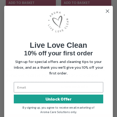
£21.95.
ADD TO BASKET
ADD TO BASKET
Sale!
Live Love Clean
10% off your first order
Sign up for special offers and cleaning tips to your
inbox, and as a thank you we'll give you 10% off your
Bio One Baby Odour
Bio One Deep Clean &
first order.
Remover Starter Pack –
Surface Cleanser
250ml Concentrate
Starter Pack- 250 ml
Concentrate
Original
Current
£
28.95
£
19.95
Original
price
price
£
28.95
(3 Reviews)
Unlock Offer
price
Curr
was:
is:
£
21.95
was:
pric
£28.95.
£19.95.
(23 Reviews)
By signing up, you agree to receive email marketing of
£28.95.
is:
Aroma Care Solutions only.