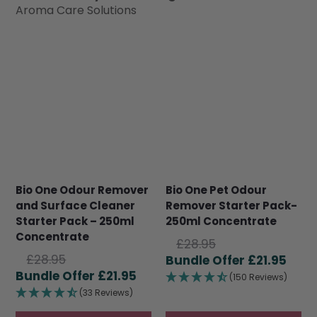
Aroma Care Solutions
Bio One Odour Remover
Bio One Pet Odour
and Surface Cleaner
Remover Starter Pack-
Starter Pack – 250ml
250ml Concentrate
Concentrate
Original
£
28.95
Original
£
28.95
price
Curr
£
21.95
price
Current
£
21.95
was:
pric
(150 Reviews)
was:
price
£28.95.
is:
(33 Reviews)
£28.95.
is:
£21.9