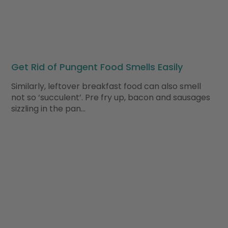
Get Rid of Pungent Food Smells Easily
Similarly, leftover breakfast food can also smell
not so ‘succulent’. Pre fry up, bacon and sausages
sizzling in the pan…