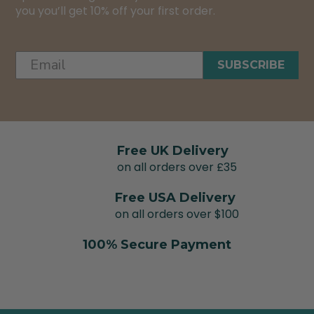
you you’ll get 10% off your first order.
SUBSCRIBE
Free UK Delivery
on all orders over £35
Free USA Delivery
on all orders over $100
100% Secure Payment