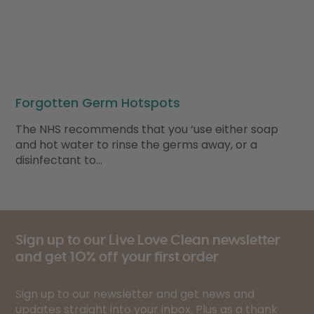
Forgotten Germ Hotspots
The NHS recommends that you ‘use either soap
and hot water to rinse the germs away, or a
disinfectant to…
Sign up to our Live Love Clean newsletter
and get 10% off your first order
Sign up to our newsletter and get news and
updates straight into your inbox. Plus as a thank