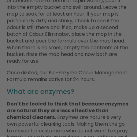
of concentrate to 100ml of tepid water), pour it
into the empty bucket and swill around. Leave the
mop to soak for at least an hour. If your mop is
particularly dirty and stinky, check to see if the
odour is still there and if so, make up a second
batch of Odour Eliminator, place the mop in the
bucket and pour the formula over the mop head.
When there is no smell, empty the contents of the
bucket, rinse the mop head and now both are
ready for use.
Once diluted, our Bio-Enzyme Odour Management
Formula remains active for 24 hours.
What are enzymes?
Don’t be fooled to think that because enzymes
are natural they are less effective than
chemical cleaners.
Enzymes are nature’s very
own powerful cleaning tools. Making them the go
to choice for customers who do not want to spray