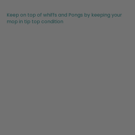
Keep on top of whiffs and Pongs by keeping your
mop in tip top condition