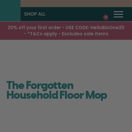
SHOP ALL
0
20% off your first order - USE CODE: HelloBioOne20
- *T&Cs apply - Excludes sale items
The Forgotten
Household Floor Mop