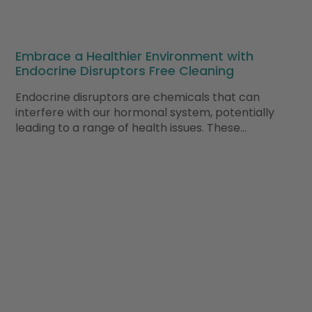
Embrace a Healthier Environment with
Endocrine Disruptors Free Cleaning
Endocrine disruptors are chemicals that can
interfere with our hormonal system, potentially
leading to a range of health issues. These…