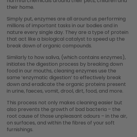
harmful chemicals around their pets, children and
their home.
Simply put, enzymes are all around us performing
millions of important tasks in our bodies and in
nature every single day. They are a type of protein
that act like a biological catalyst to speed up the
break down of organic compounds.
Similarly to how saliva, (which contains enzymes),
initiates the digestion process by breaking down
food in our mouths, cleaning enzymes use the
same ‘enzymatic digestion’ to effectively break
down and eradicate the organic proteins present
in urine, faeces, vomit, drool, dirt, food, and more.
This process not only makes cleaning easier but
also prevents the growth of bad bacteria – the
root cause of those unpleasant odours – in the air,
on surfaces, and within the fibres of your soft
furnishings.