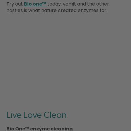
Try out
Bio one™
today, vomit and the other
nasties is what nature created enzymes for.
Live Love Clean
Bio One™ enzyme cleaning