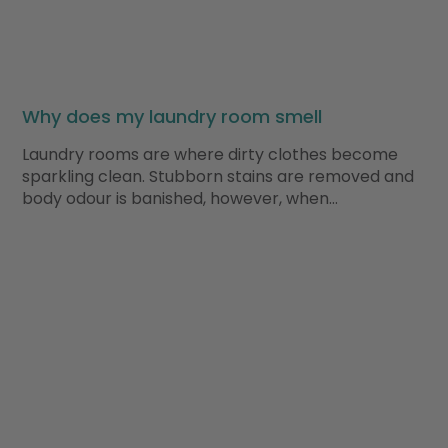
Why does my laundry room smell
Laundry rooms are where dirty clothes become
sparkling clean. Stubborn stains are removed and
body odour is banished, however, when…