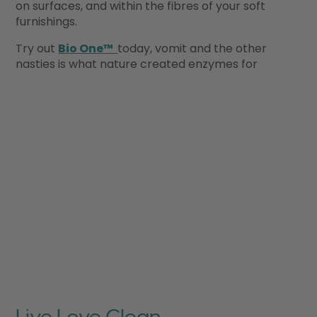
on surfaces, and within the fibres of your soft
furnishings.
Try out
Bio One™
today, vomit and the other
nasties is what nature created enzymes for