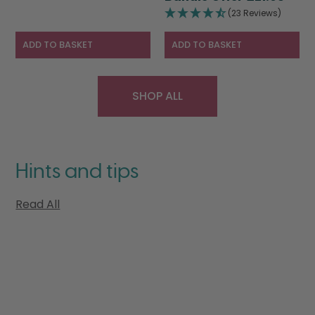
was:
pric
£28.95.
£19.95.
(23 Reviews)
£28.95.
is:
£21.9
ADD TO BASKET
ADD TO BASKET
SHOP ALL
Hints and tips
Read All