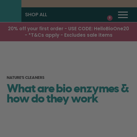
SHOP ALL
0
20% off your first order - USE CODE: HelloBioOne20
- *T&Cs apply - Excludes sale items
NATURE'S CLEANERS
What are bio enzymes &
how do they work