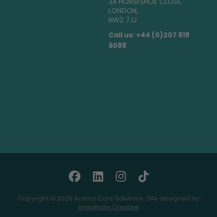
3A HORSESHOE CLOSE,
LONDON,
NW2 7JJ
Call us: +44 (0)207 619
6088
Copyright © 2026 Aroma Care Solutions. Site designed by
Imaginate Creative