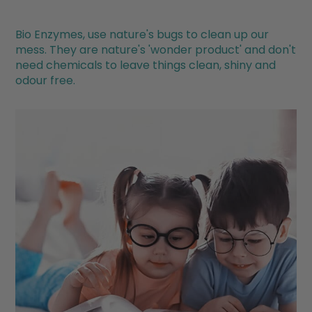
Bio Enzymes, use nature's bugs to clean up our
mess. They are nature's 'wonder product' and don't
need chemicals to leave things clean, shiny and
odour free.