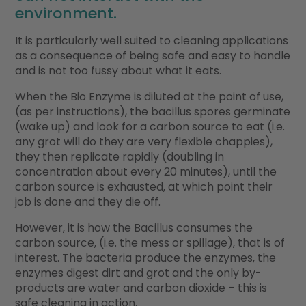
environment.
It is particularly well suited to cleaning applications
as a consequence of being safe and easy to handle
and is not too fussy about what it eats.
When the Bio Enzyme is diluted at the point of use,
(as per instructions), the bacillus spores germinate
(wake up) and look for a carbon source to eat (i.e.
any grot will do they are very flexible chappies),
they then replicate rapidly (doubling in
concentration about every 20 minutes), until the
carbon source is exhausted, at which point their
job is done and they die off.
However, it is how the Bacillus consumes the
carbon source, (i.e. the mess or spillage), that is of
interest. The bacteria produce the enzymes, the
enzymes digest dirt and grot and the only by-
products are water and carbon dioxide – this is
safe cleaning in action.