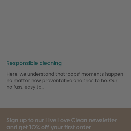
Responsible cleaning
Here, we understand that ‘oops’ moments happen
no matter how preventative one tries to be. Our
no fuss, easy to…
Sign up to our Live Love Clean newsletter
and get 10% off your first order