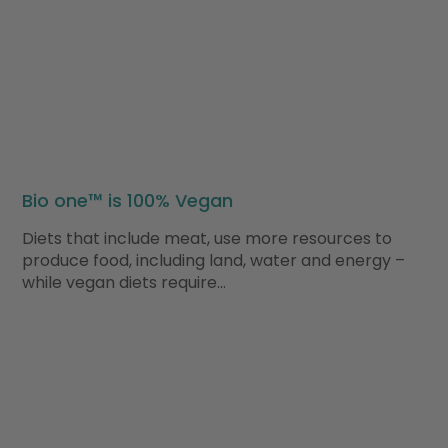
Bio one™ is 100% Vegan
Diets that include meat, use more resources to
produce food, including land, water and energy –
while vegan diets require…