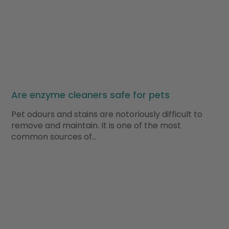
Are enzyme cleaners safe for pets
Pet odours and stains are notoriously difficult to
remove and maintain. It is one of the most
common sources of…