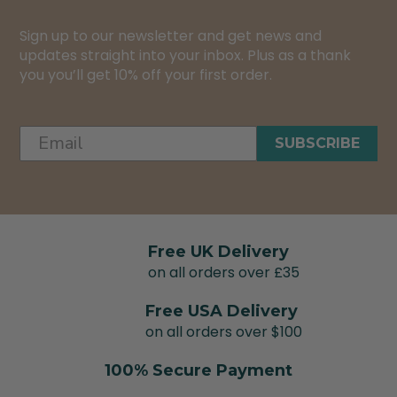
Sign up to our newsletter and get news and
updates straight into your inbox. Plus as a thank
you you’ll get 10% off your first order.
SUBSCRIBE
Free UK Delivery
on all orders over £35
Free USA Delivery
on all orders over $100
100% Secure Payment