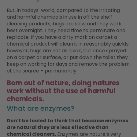
But, in todays’ world, compared to the irritating
and harmful chemicals in use in off the shelf
cleaning products, bugs are slow and they work
best overnight. They need time to germinate and
replicate. If you have a dirty mark on carpet a
chemical product will clean it in reasonably quickly,
however, bugs are not as quick, but once sprayed
on a carpet or surface, or put down the toilet they
keep on working for days and remove the problem
at the source – permanently.
Born out of nature, doing natures
work without the use of harmful
chemicals.
What are enzymes?
Don’t be fooled to think that because enzymes
are natural they are less effective than
chemical cleaners.
Enzymes are nature’s very