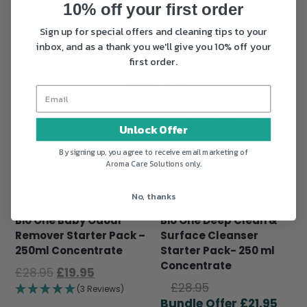
10% off your first order
was:
price
£28.95.
is:
(33 Reviews)
£28.95.
is:
£21.9
Sign up for special offers and cleaning tips to your
£21.95.
ADD TO BASKET
ADD TO BASKET
inbox, and as a thank you we'll give you 10% off your
first order.
Sale!
Unlock Offer
By signing up, you agree to receive email marketing of
Aroma Care Solutions only.
No, thanks
Bio One Baby Odour
Bio One Deep Clean &
Remover Starter Pack –
Surface Cleanser
250ml Concentrate
Starter Pack- 250 ml
Concentrate
Original
Current
£
28.95
£
19.95
Original
price
price
£
28.95
(3 Reviews)
price
Curr
was:
is:
£
21.95