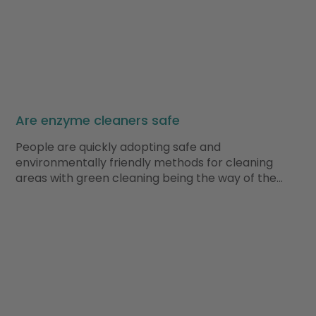
Are enzyme cleaners safe
People are quickly adopting safe and
environmentally friendly methods for cleaning
areas with green cleaning being the way of the…