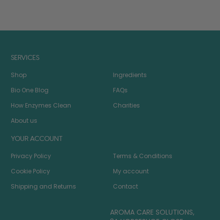
SERVICES
Shop
Ingredients
Bio One Blog
FAQs
How Enzymes Clean
Charities
About us
YOUR ACCOUNT
Privacy Policy
Terms & Conditions
Cookie Policy
My account
Shipping and Returns
Contact
AROMA CARE SOLUTIONS,