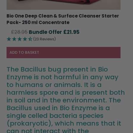
Bio One Deep Clean & Surface Cleanser Starter
Pack- 250 ml Concentrate
Original
Current
£
28.95
£
21.95
price
price
(23 Reviews)
was:
is:
£28.95.
£21.95.
ADD TO BASKET
The Bacillus bug present in Bio
Enzyme is not harmful in any way
to humans or animals. It is a
harmless spore and is present both
in soil and in the environment. The
Bacillus used in Bio Enzyme is a
single celled bacteria species
(prokaryotic), which means that it
can not interact with the