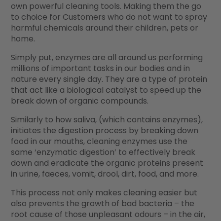
own powerful cleaning tools. Making them the go
to choice for Customers who do not want to spray
harmful chemicals around their children, pets or
home.
Simply put, enzymes are all around us performing
millions of important tasks in our bodies and in
nature every single day. They are a type of protein
that act like a biological catalyst to speed up the
break down of organic compounds.
Similarly to how saliva, (which contains enzymes),
initiates the digestion process by breaking down
food in our mouths, cleaning enzymes use the
same ‘enzymatic digestion’ to effectively break
down and eradicate the organic proteins present
in urine, faeces, vomit, drool, dirt, food, and more.
This process not only makes cleaning easier but
also prevents the growth of bad bacteria – the
root cause of those unpleasant odours – in the air,