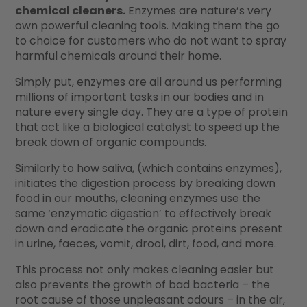
chemical cleaners.
Enzymes are nature’s very
own powerful cleaning tools. Making them the go
to choice for customers who do not want to spray
harmful chemicals around their home.
Simply put, enzymes are all around us performing
millions of important tasks in our bodies and in
nature every single day. They are a type of protein
that act like a biological catalyst to speed up the
break down of organic compounds.
Similarly to how saliva, (which contains enzymes),
initiates the digestion process by breaking down
food in our mouths, cleaning enzymes use the
same ‘enzymatic digestion’ to effectively break
down and eradicate the organic proteins present
in urine, faeces, vomit, drool, dirt, food, and more.
This process not only makes cleaning easier but
also prevents the growth of bad bacteria – the
root cause of those unpleasant odours – in the air,