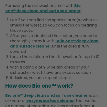
Removing the dishwasher smell with
Bio
one™deep clean and surface cleaner
.:
See if you can find the specific area(s) where it
smells the worst, so you can focus on cleaning
those spots.
After you’ve identified the section, you need to
thoroughly spray it with
B
Bio one™deep clean
and surface cleaner
.
until the area is fully
covered.
Leave the solution in the dishwasher for up to 10
minutes.
With a damp cloth, wipe any areas of your
dishwasher which have any excess solution.
If desired, you can repeat step 4.
How does Bio one™ work?
Bio one™deep clean and surface cleaner
. is an
all-natural
enzyme surface cleaner
that works
on a range of materials, clothes and surfaces. It