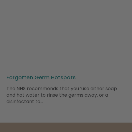
Forgotten Germ Hotspots
The NHS recommends that you ‘use either soap
and hot water to rinse the germs away, or a
disinfectant to…