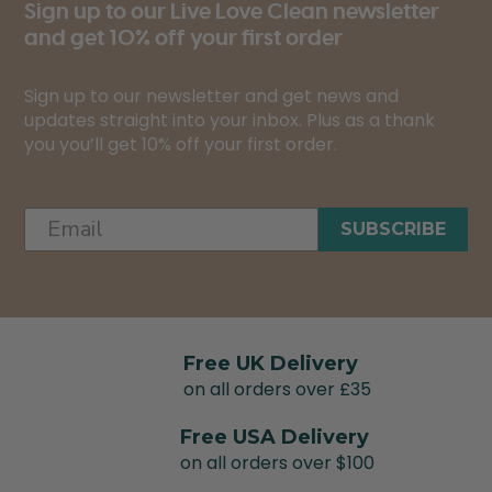
Sign up to our Live Love Clean newsletter
and get 10% off your first order
Sign up to our newsletter and get news and
updates straight into your inbox. Plus as a thank
you you’ll get 10% off your first order.
SUBSCRIBE
Free UK Delivery
on all orders over £35
Free USA Delivery
on all orders over $100