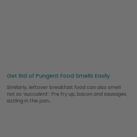
Get Rid of Pungent Food Smells Easily
Similarly, leftover breakfast food can also smell
not so ‘succulent’. Pre fry up, bacon and sausages
sizzling in the pan…