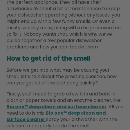
the perfect appliance. They all have their
drawbacks. Without a bit of maintenance to keep
your dishwasher operating without any issues, you
might end up with a few funky smells. Or even a
musty, watery mess, along with a huge service fee
to fix it. Nobody wants that, which is why we’ve
pulled together a few popular dishwasher
problems and how you can tackle them.
How to get rid of the smell
Before we get into what may be causing your
smell, let’s talk about the pressing question, how
can you get rid of the bad pong quickly?
Firstly, you’ll need to grab a few bits and bobs: a
cloth or paper towels and an enzyme cleaner, like
Bio one™deep clean and surface cleaner
. All you
need to do is mix
Bio one™deep clean and
surface cleaner
spray your dishwasher with the
solution to properly tackle the smell.