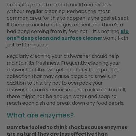
emits, it’s prone to breed mould and mildew
without regular cleaning. Perhaps the most
common area for this to happen is the gasket seal.
If there is mould on the gasket seal and there’s a
bad pong coming from it, fear not – it’s nothing
Bio
one™deep clean and surface cleaner
.won’t fix in
just 5-10 minutes.
Regularly cleaning your dishwasher should help
maintain its freshness. Frequently cleaning your
dishwasher filter will get rid of any food particle
collection that may cause clogs and smells. In
addition to this, try not to overpack your
dishwasher racks because if the racks are too full,
there might not be enough water and soap to
reach each dish and break down any food debris.
What are enzymes?
Don’t be fooled to think that because enzymes
are natural they are less effective than