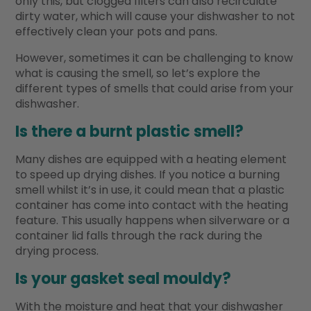
only this, but clogged filters can also recirculate
dirty water, which will cause your dishwasher to not
effectively clean your pots and pans.
However, sometimes it can be challenging to know
what is causing the smell, so let’s explore the
different types of smells that could arise from your
dishwasher.
Is there a burnt plastic smell?
Many dishes are equipped with a heating element
to speed up drying dishes. If you notice a burning
smell whilst it’s in use, it could mean that a plastic
container has come into contact with the heating
feature. This usually happens when silverware or a
container lid falls through the rack during the
drying process.
Is your gasket seal mouldy?
With the moisture and heat that your dishwasher