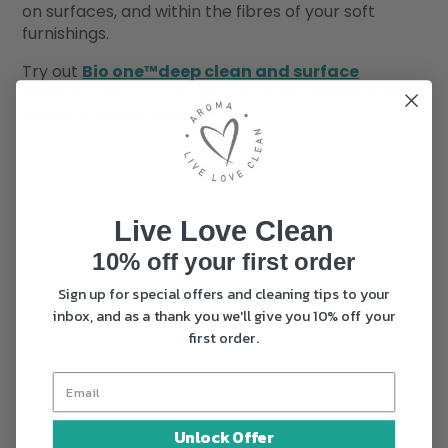
on surfaces, and within the fibres of your soft
furnishings.
Try out
Bio one™deep clean and surface
cleaner
today, vomit and the other nasties is what
nature created enzymes for.
Live Love Clean
10% off your first order
Sign up for special offers and cleaning tips to your
inbox, and as a thank you we'll give you 10% off your
first order.
Unlock Offer