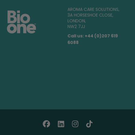
AROMA CARE SOLUTIONS,
3A HORSESHOE CLOSE,
LONDON,
NW2 7JJ
Call us: +44 (0)207 619
6088