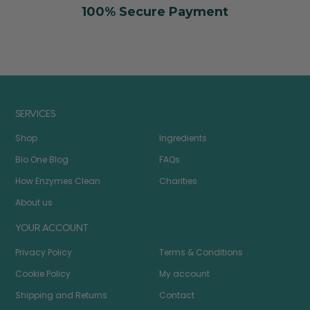
100% Secure Payment
SERVICES
Shop
Ingredients
Bio One Blog
FAQs
How Enzymes Clean
Charities
About us
YOUR ACCOUNT
Privacy Policy
Terms & Conditions
Cookie Policy
My account
Shipping and Returns
Contact