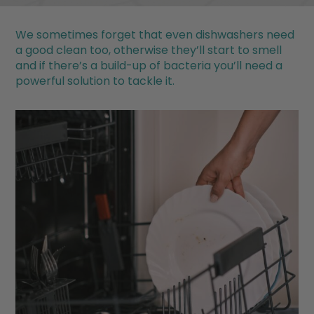
We sometimes forget that even dishwashers need
a good clean too, otherwise they’ll start to smell
and if there’s a build-up of bacteria you’ll need a
powerful solution to tackle it.