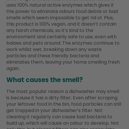
uses 100% natural active enzymes which gives it
the power to eliminate odours food debris or bad
smells which seem impossible to get rid of. Plus,
this product is 100% vegan, and it doesn’t contain
any harsh chemicals, so it’s kind to the
environment and certainly safe to use, even with
babies and pets around. The enzymes continue to
work whilst wet, breaking down any waste
particles and these friendly bacteria and
eliminates them, leaving your home smelling fresh
again.
What causes the smell?
The most popular reason a dishwasher may smell
is because it has a dirty filter. Even after scraping
your leftover food in the bin, food particles can still
get trapped in your dishwasher’s filter. Not
cleaning it regularly can cause bad bacteria to
build up, which will cause an odour to develop. Not