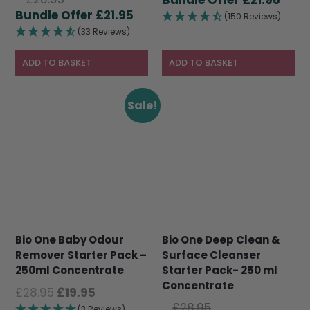
price
Current
£
21.95
was:
pric
(150 Reviews)
was:
price
£28.95.
is:
(33 Reviews)
£28.95.
is:
£21.9
£21.95.
ADD TO BASKET
ADD TO BASKET
Sale!
Bio One Baby Odour
Bio One Deep Clean &
Remover Starter Pack –
Surface Cleanser
250ml Concentrate
Starter Pack- 250 ml
Concentrate
Original
Current
£
28.95
£
19.95
Original
price
price
£
28.95
(3 Reviews)