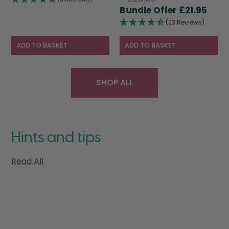
price
Curr
was:
is:
£
21.95
was:
pric
£28.95.
£19.95.
(23 Reviews)
£28.95.
is:
£21.9
ADD TO BASKET
ADD TO BASKET
SHOP ALL
Hints and tips
Read All