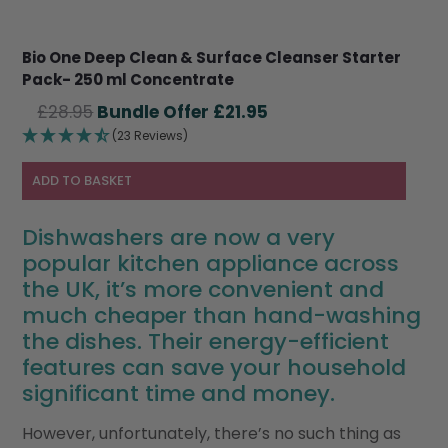
Bio One Deep Clean & Surface Cleanser Starter
Pack- 250 ml Concentrate
Original
Current
£
28.95
£
21.95
price
price
(23 Reviews)
was:
is:
£28.95.
£21.95.
ADD TO BASKET
Dishwashers are now a very
popular kitchen appliance across
the UK, it’s more convenient and
much cheaper than hand-washing
the dishes. Their energy-efficient
features can save your household
significant time and money.
However, unfortunately, there’s no such thing as