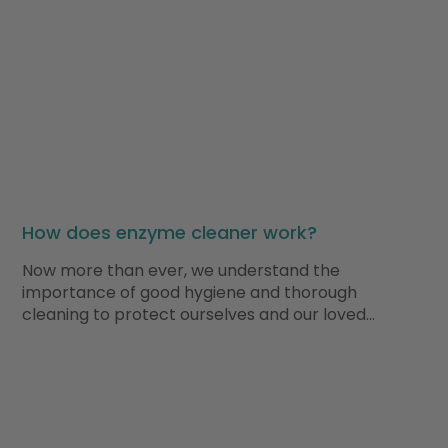
How does enzyme cleaner work?
Now more than ever, we understand the
importance of good hygiene and thorough
cleaning to protect ourselves and our loved…