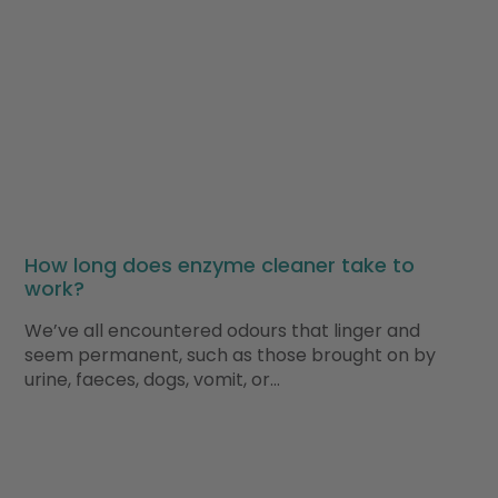
How long does enzyme cleaner take to
work?
We’ve all encountered odours that linger and
seem permanent, such as those brought on by
urine, faeces, dogs, vomit, or…