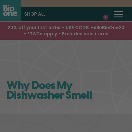
SHOP ALL
0
20% off your first order - USE CODE: HelloBioOne20
- *T&Cs apply - Excludes sale items
Why Does My
Dishwasher Smell