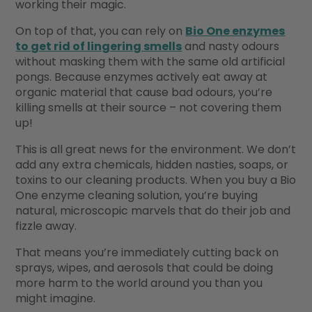
working their magic.
On top of that, you can rely on
Bio One enzymes
to get rid of lingering smells
and nasty odours
without masking them with the same old artificial
pongs. Because enzymes actively eat away at
organic material that cause bad odours, you’re
killing smells at their source – not covering them
up!
This is all great news for the environment. We don’t
add any extra chemicals, hidden nasties, soaps, or
toxins to our cleaning products. When you buy a Bio
One enzyme cleaning solution, you’re buying
natural, microscopic marvels that do their job and
fizzle away.
That means you’re immediately cutting back on
sprays, wipes, and aerosols that could be doing
more harm to the world around you than you
might imagine.