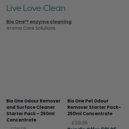
Live Love Clean
Bio One™ enzyme cleaning
Aroma Care Solutions
Bio One Odour Remover
Bio One Pet Odour
and Surface Cleaner
Remover Starter Pack-
Starter Pack – 250ml
250ml Concentrate
Concentrate
Original
£
28.95