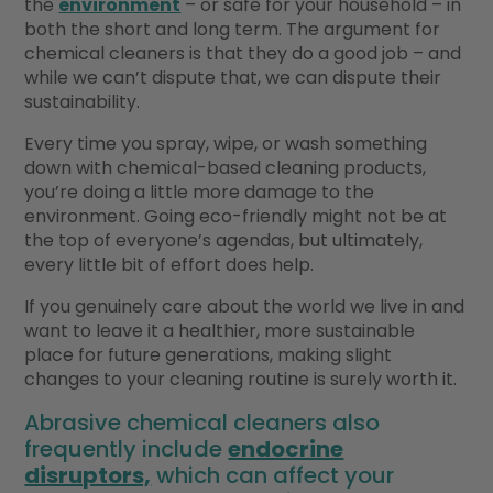
the
environment
– or safe for your household – in
both the short and long term. The argument for
chemical cleaners is that they do a good job – and
while we can’t dispute that, we can dispute their
sustainability.
Every time you spray, wipe, or wash something
down with chemical-based cleaning products,
you’re doing a little more damage to the
environment. Going eco-friendly might not be at
the top of everyone’s agendas, but ultimately,
every little bit of effort does help.
If you genuinely care about the world we live in and
want to leave it a healthier, more sustainable
place for future generations, making slight
changes to your cleaning routine is surely worth it.
Abrasive chemical cleaners also
frequently include
endocrine
disruptors,
which can affect your