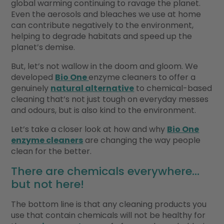
global warming continuing to ravage the planet.
Even the aerosols and bleaches we use at home
can contribute negatively to the environment,
helping to degrade habitats and speed up the
planet’s demise.
But, let’s not wallow in the doom and gloom. We
developed
Bio One
enzyme cleaners to offer a
genuinely
natural alternative
to chemical-based
cleaning that’s not just tough on everyday messes
and odours, but is also kind to the environment.
Let’s take a closer look at how and why
Bio One
enzyme cleaners
are changing the way people
clean for the better.
There are chemicals everywhere…
but not here!
The bottom line is that any cleaning products you
use that contain chemicals will not be healthy for