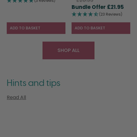
(3 Reviews)
price
Curr
was:
is:
£
21.95
was:
pric
£28.95.
£19.95.
(23 Reviews)
£28.95.
is:
£21.9
ADD TO BASKET
ADD TO BASKET
SHOP ALL
Hints and tips
Read All