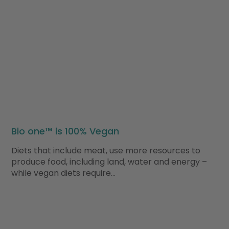
Bio one™ is 100% Vegan
Diets that include meat, use more resources to
produce food, including land, water and energy –
while vegan diets require…