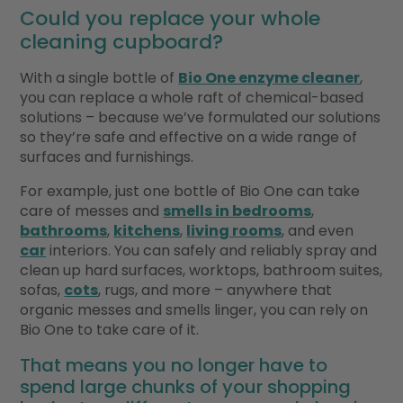
Could you replace your whole
cleaning cupboard?
With a single bottle of
Bio One enzyme cleaner
,
you can replace a whole raft of chemical-based
solutions – because we’ve formulated our solutions
so they’re safe and effective on a wide range of
surfaces and furnishings.
For example, just one bottle of Bio One can take
care of messes and
smells in bedrooms
,
bathrooms
,
kitchens
,
living rooms
, and even
car
interiors. You can safely and reliably spray and
clean up hard surfaces, worktops, bathroom suites,
sofas,
cots
, rugs, and more – anywhere that
organic messes and smells linger, you can rely on
Bio One to take care of it.
That means you no longer have to
spend large chunks of your shopping