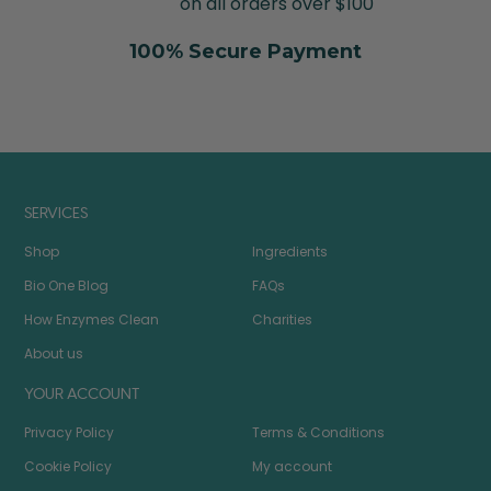
on all orders over $100
100% Secure Payment
SERVICES
Shop
Ingredients
Bio One Blog
FAQs
How Enzymes Clean
Charities
About us
YOUR ACCOUNT
Privacy Policy
Terms & Conditions
Cookie Policy
My account