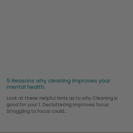
5 Reasons why cleaning improves your
mental health.
Look at these Helpful hints as to why Cleaning is
good for you! 1. Decluttering improves focus
Struggling to focus could…