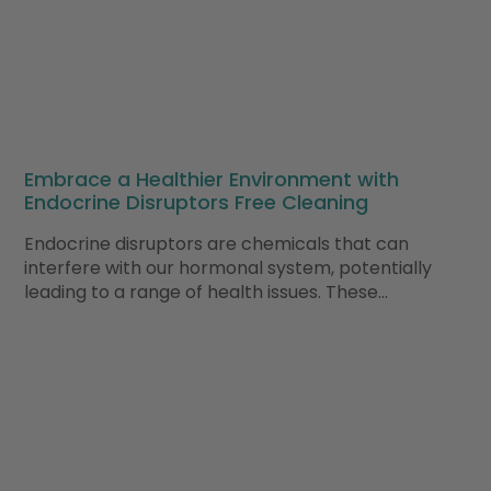
Embrace a Healthier Environment with
Endocrine Disruptors Free Cleaning
Endocrine disruptors are chemicals that can
interfere with our hormonal system, potentially
leading to a range of health issues. These…