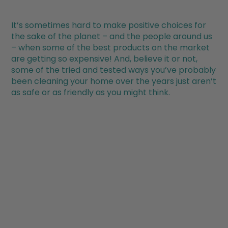
It’s sometimes hard to make positive choices for
the sake of the planet – and the people around us
– when some of the best products on the market
are getting so expensive! And, believe it or not,
some of the tried and tested ways you’ve probably
been cleaning your home over the years just aren’t
as safe or as friendly as you might think.