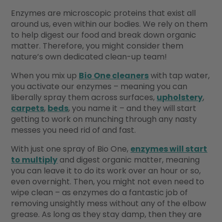
Enzymes are microscopic proteins that exist all
around us, even within our bodies. We rely on them
to help digest our food and break down organic
matter. Therefore, you might consider them
nature’s own dedicated clean-up team!
When you mix up
Bio One cleaners
with tap water,
you activate our enzymes – meaning you can
liberally spray them across surfaces,
upholstery
,
carpets
,
beds
, you name it – and they will start
getting to work on munching through any nasty
messes you need rid of and fast.
With just one spray of Bio One,
enzymes will start
to multiply
and digest organic matter, meaning
you can leave it to do its work over an hour or so,
even overnight. Then, you might not even need to
wipe clean – as enzymes do a fantastic job of
removing unsightly mess without any of the elbow
grease. As long as they stay damp, then they are