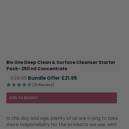
Bio One Deep Clean & Surface Cleanser Starter
Pack- 250 ml Concentrate
Original
Current
£
28.95
£
21.95
price
price
(23 Reviews)
was:
is:
£28.95.
£21.95.
ADD TO BASKET
In this day and age, plenty of us are trying to take
more responsibility for the products we use, with