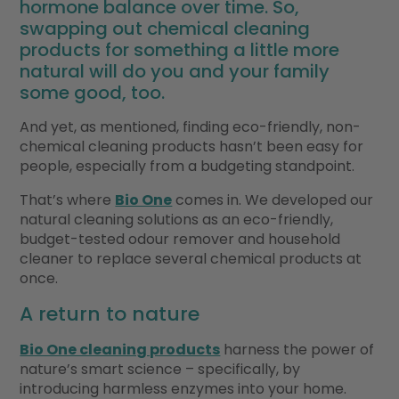
hormone balance over time. So,
swapping out chemical cleaning
products for something a little more
natural will do you and your family
some good, too.
And yet, as mentioned, finding eco-friendly, non-
chemical cleaning products hasn’t been easy for
people, especially from a budgeting standpoint.
That’s where
Bio One
comes in. We developed our
natural cleaning solutions as an eco-friendly,
budget-tested odour remover and household
cleaner to replace several chemical products at
once.
A return to nature
Bio One cleaning products
harness the power of
nature’s smart science – specifically, by
introducing harmless enzymes into your home.