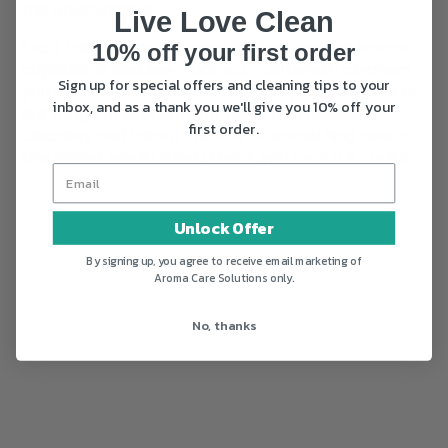
the environment.
Live Love Clean
Start taking a look at your kitchen and bathroom
10% off your first order
cupboards and see what eco-unfriendly cleaners
Sign up for special offers and cleaning tips to your
you could replace in your next shop. Take a look at
inbox, and as a thank you we'll give you 10% off your
our range of products for deep and regular
first order.
cleaning, and take a chance on something new –
the planet would surely thank you for it if it could!
Unlock Offer
By signing up, you agree to receive email marketing of
Aroma Care Solutions only.
No, thanks