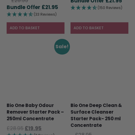
Original
£
28.95
price
Curr
£
21.95
price
Current
£
21.95
was:
pric
(150 Reviews)
was:
price
£28.95.
is:
(33 Reviews)
£28.95.
is:
£21.9
£21.95.
ADD TO BASKET
ADD TO BASKET
Sale!
Bio One Baby Odour
Bio One Deep Clean &
Remover Starter Pack –
Surface Cleanser
250ml Concentrate
Starter Pack- 250 ml
Concentrate
Original
Current
£
28.95
£
19.95
Original
price
price
£
28.95