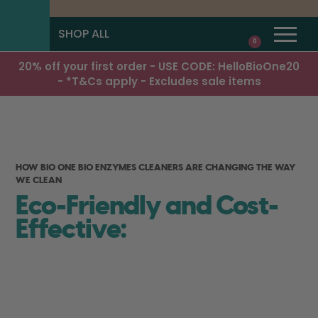
SHOP ALL
0
20% off your first order - USE CODE: HelloBioOne20
- *T&Cs apply - Excludes sale items
HOW BIO ONE BIO ENZYMES CLEANERS ARE CHANGING THE WAY
WE CLEAN
Eco-Friendly and Cost-
Effective: