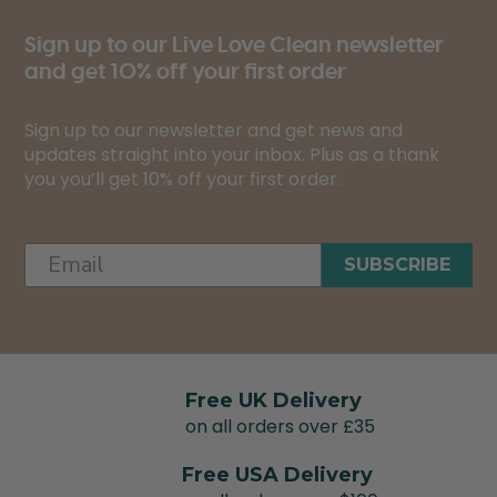
Sign up to our Live Love Clean newsletter
and get 10% off your first order
Sign up to our newsletter and get news and
updates straight into your inbox. Plus as a thank
you you’ll get 10% off your first order.
SUBSCRIBE
Free UK Delivery
on all orders over £35
Free USA Delivery