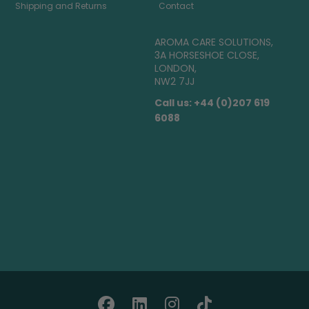
Shipping and Returns
Contact
AROMA CARE SOLUTIONS,
3A HORSESHOE CLOSE,
LONDON,
NW2 7JJ
Call us: +44 (0)207 619
6088