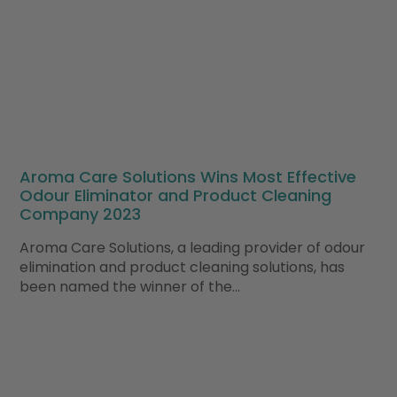
Aroma Care Solutions Wins Most Effective
Odour Eliminator and Product Cleaning
Company 2023
Aroma Care Solutions, a leading provider of odour
elimination and product cleaning solutions, has
been named the winner of the…