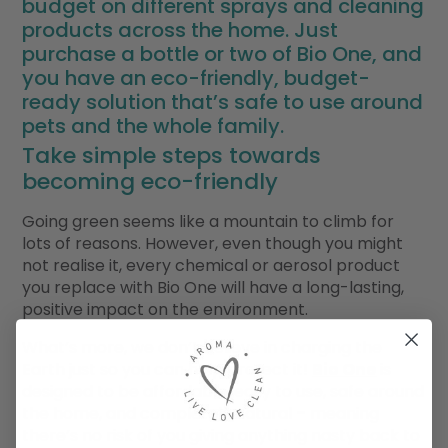
budget on different sprays and cleaning
products across the home. Just
purchase a bottle or two of Bio One, and
you have an eco-friendly, budget-
ready solution that’s safe to use around
pets and the whole family.
Take simple steps towards
becoming eco-friendly
Going green seems like a mountain to climb for
lots of reasons. However, even though you might
not realise it, every chemical or aerosol product
you replace with Bio One will have a long-lasting,
positive impact on the environment.
What’s more, we don’t believe in charging the
Earth just so you can help protect it!
Bio One
is
designed to be affordable, easy to use, safe around
the home, and completely natural – meaning
there’s no risk of you giving anything nasty back to