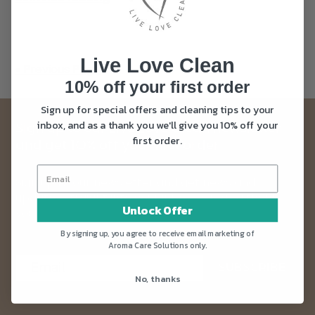
Live Love Clean
« Previous Page
10% off your first order
Sign up for special offers and cleaning tips to your
inbox, and as a thank you we'll give you 10% off your
Sign up to our Live Love Clean newsletter
first order.
and get 10% off your first order
Sign up to our newsletter and get news and
updates straight into your inbox. Plus as a thank
Unlock Offer
you you’ll get 10% off your first order.
By signing up, you agree to receive email marketing of
Aroma Care Solutions only.
SUBSCRIBE
No, thanks