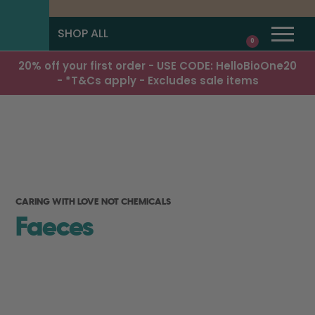
SHOP ALL
0
20% off your first order - USE CODE: HelloBioOne20
- *T&Cs apply - Excludes sale items
CARING WITH LOVE NOT CHEMICALS
Faeces