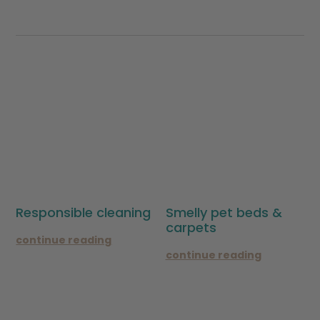
Responsible cleaning
Smelly pet beds &
carpets
continue reading
continue reading