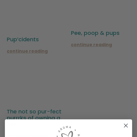
Pee, poop & pups
Pup’cidents
continue reading
continue reading
The not so pur-fect
purrrks of owning a
pet
continue reading