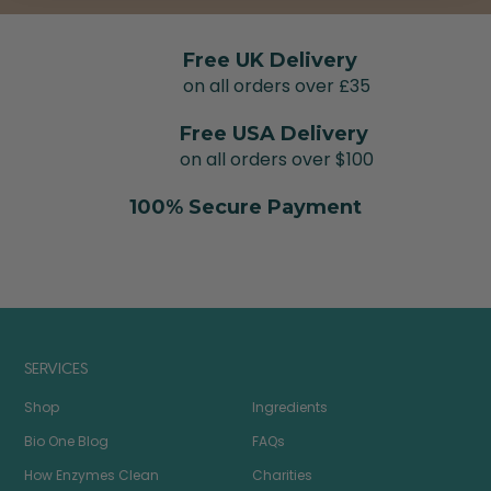
Free UK Delivery
on all orders over £35
Free USA Delivery
on all orders over $100
100% Secure Payment
SERVICES
Shop
Ingredients
Bio One Blog
FAQs
How Enzymes Clean
Charities