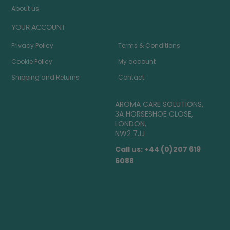
About us
YOUR ACCOUNT
Privacy Policy
Terms & Conditions
Cookie Policy
My account
Shipping and Returns
Contact
AROMA CARE SOLUTIONS,
3A HORSESHOE CLOSE,
LONDON,
NW2 7JJ
Call us: +44 (0)207 619
6088